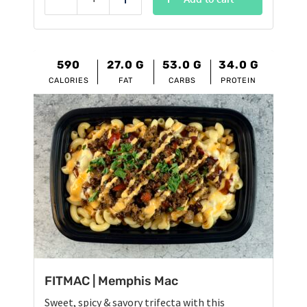
Reduce
Add
$12.95.
$11.95.
590
27.0
G
53.0
G
34.0
G
CALORIES
FAT
CARBS
PROTEIN
FITMAC | Memphis Mac
Sweet, spicy & savory trifecta with this