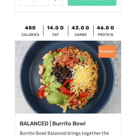
Reduce
Add
480
14.0
G
43.0
G
46.0
G
CALORIES
FAT
CARBS
PROTEIN
Protein+
BALANCED | Burrito Bowl
Burrito Bowl Balanced brings together the