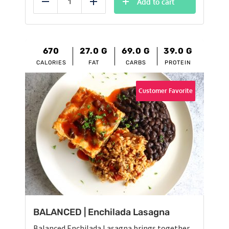
Add to cart
Reduce
Add
670
27.0
G
69.0
G
39.0
G
CALORIES
FAT
CARBS
PROTEIN
Customer Favorite
BALANCED | Enchilada Lasagna
Balanced Enchilada Lasagna brings together