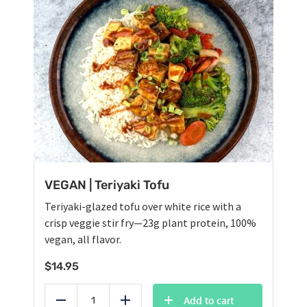
VEGAN | Teriyaki Tofu
Teriyaki-glazed tofu over white rice with a
crisp veggie stir fry—23g plant protein, 100%
vegan, all flavor.
$
14.95
Add to cart