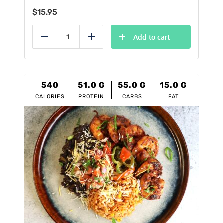
$
15.95
Add to cart
Reduce
Add
540
51.0
G
55.0
G
15.0
G
CALORIES
PROTEIN
CARBS
FAT