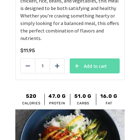
chicken, rice, beans, and vegetables, this meal
is designed to be both satisfying and healthy.
Whether you're craving something hearty or
simply looking for a balanced meal, this offers
the perfect combination of flavors and
nutrients.
$
11.95
Add to cart
Reduce
Add
520
47.0
G
51.0
G
16.0
G
CALORIES
PROTEIN
CARBS
FAT