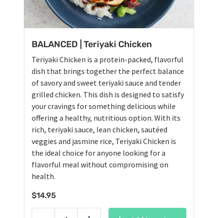
BALANCED | Teriyaki Chicken
Teriyaki Chicken is a protein-packed, flavorful
dish that brings together the perfect balance
of savory and sweet teriyaki sauce and tender
grilled chicken. This dish is designed to satisfy
your cravings for something delicious while
offering a healthy, nutritious option. With its
rich, teriyaki sauce, lean chicken, sautéed
veggies and jasmine rice, Teriyaki Chicken is
the ideal choice for anyone looking for a
flavorful meal without compromising on
health.
$
14.95