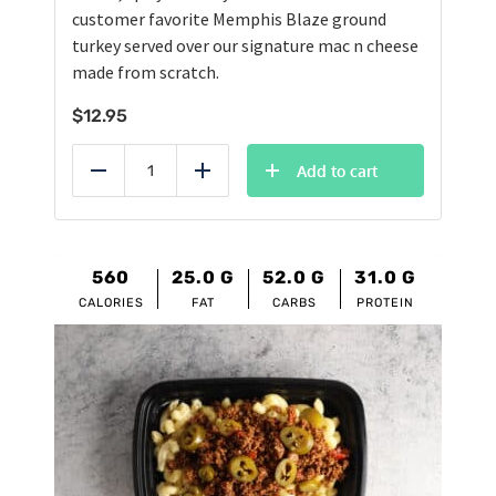
customer favorite Memphis Blaze ground
turkey served over our signature mac n cheese
made from scratch.
$
12.95
Add to cart
Reduce
Add
560
25.0
G
52.0
G
31.0
G
CALORIES
FAT
CARBS
PROTEIN