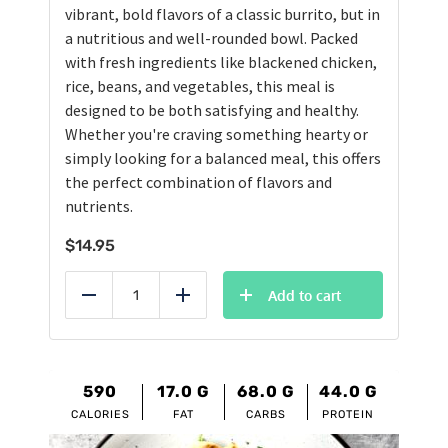
vibrant, bold flavors of a classic burrito, but in
a nutritious and well-rounded bowl. Packed
with fresh ingredients like blackened chicken,
rice, beans, and vegetables, this meal is
designed to be both satisfying and healthy.
Whether you're craving something hearty or
simply looking for a balanced meal, this offers
the perfect combination of flavors and
nutrients.
$
14.95
Add to cart
Reduce
Add
590
17.0
G
68.0
G
44.0
G
CALORIES
FAT
CARBS
PROTEIN