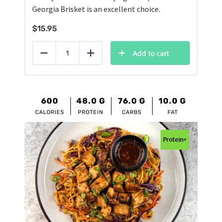
Georgia Brisket is an excellent choice.
$
15.95
Add to cart
Reduce
Add
600
48.0
G
76.0
G
10.0
G
CALORIES
PROTEIN
CARBS
FAT
Protein+