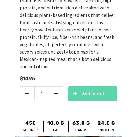
Plant-Based Burrito Bowl is a flavorful, high-
protein, and nutrient-rich dish crafted with
delicious plant-based ingredients that deliver
bold taste and satisfying nutrition. This
hearty bowl features seasoned plant-based
protein, fluffy rice, fiber-rich beans, and fresh
vegetables, all perfectly combined with
savory spices and zesty toppings for a
Mexican-inspired meal that's both delicious
and nutritious.
$
14.95
Add to cart
Reduce
Add
450
10.0
G
63.0
G
24.0
G
CALORIES
FAT
CARBS
PROTEIN