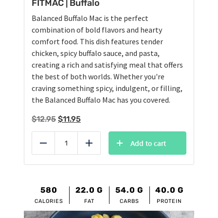
FITMAC | Buffalo
Balanced Buffalo Mac is the perfect
combination of bold flavors and hearty
comfort food. This dish features tender
chicken, spicy buffalo sauce, and pasta,
creating a rich and satisfying meal that offers
the best of both worlds. Whether you're
craving something spicy, indulgent, or filling,
the Balanced Buffalo Mac has you covered.
Original
Current
$
12.95
$
11.95
price
price
was:
is:
Add to cart
Reduce
Add
$12.95.
$11.95.
580
22.0
G
54.0
G
40.0
G
CALORIES
FAT
CARBS
PROTEIN