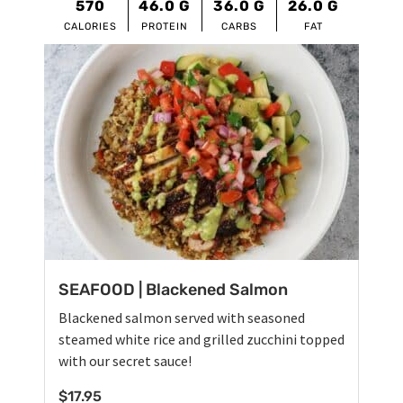
570
46.0
G
36.0
G
26.0
G
CALORIES
PROTEIN
CARBS
FAT
SEAFOOD | Blackened Salmon
Blackened salmon served with seasoned
steamed white rice and grilled zucchini topped
with our secret sauce!
$
17.95