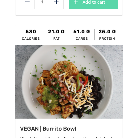
was:
is:
Add to cart
Reduce
Add
$12.95.
$11.95.
530
21.0
G
61.0
G
25.0
G
CALORIES
FAT
CARBS
PROTEIN
VEGAN | Burrito Bowl