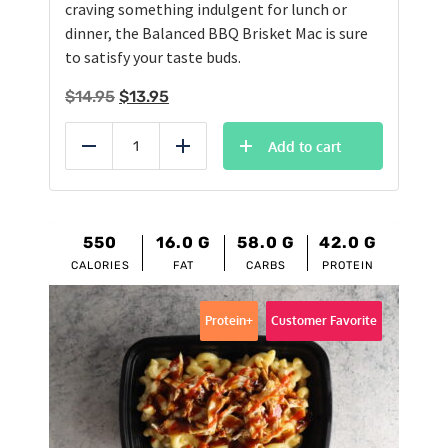
craving something indulgent for lunch or
dinner, the Balanced BBQ Brisket Mac is sure
to satisfy your taste buds.
Original
Current
$
14.95
$
13.95
price
price
was:
is:
Add to cart
Reduce
Add
$14.95.
$13.95.
550
16.0
G
58.0
G
42.0
G
CALORIES
FAT
CARBS
PROTEIN
Protein+
Customer Favorite