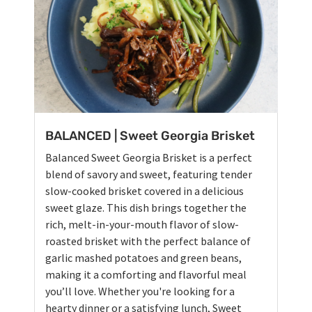
BALANCED | Sweet Georgia Brisket
Balanced Sweet Georgia Brisket is a perfect
blend of savory and sweet, featuring tender
slow-cooked brisket covered in a delicious
sweet glaze. This dish brings together the
rich, melt-in-your-mouth flavor of slow-
roasted brisket with the perfect balance of
garlic mashed potatoes and green beans,
making it a comforting and flavorful meal
you’ll love. Whether you're looking for a
hearty dinner or a satisfying lunch, Sweet