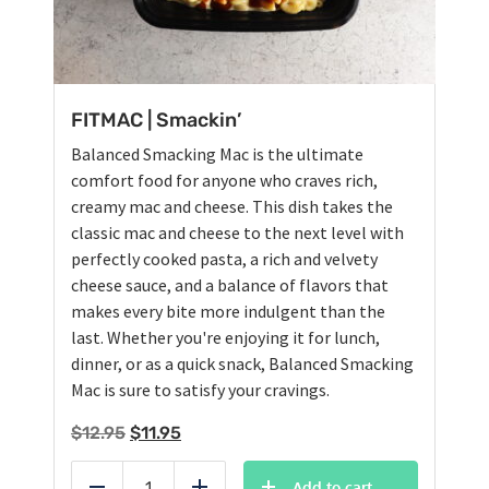
FITMAC | Smackin’
Balanced Smacking Mac is the ultimate
comfort food for anyone who craves rich,
creamy mac and cheese. This dish takes the
classic mac and cheese to the next level with
perfectly cooked pasta, a rich and velvety
cheese sauce, and a balance of flavors that
makes every bite more indulgent than the
last. Whether you're enjoying it for lunch,
dinner, or as a quick snack, Balanced Smacking
Mac is sure to satisfy your cravings.
Original
Current
$
12.95
$
11.95
price
price
was:
is:
Add to cart