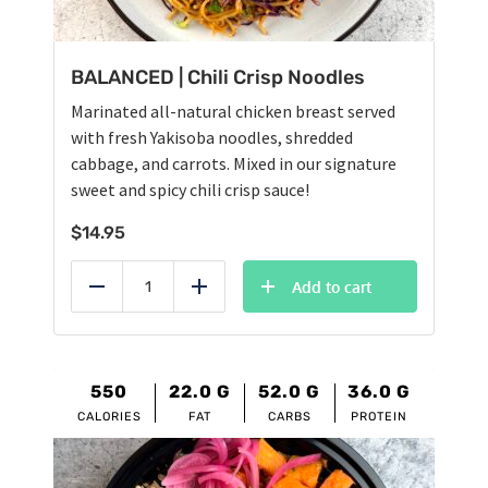
BALANCED | Chili Crisp Noodles
Marinated all-natural chicken breast served
with fresh Yakisoba noodles, shredded
cabbage, and carrots. Mixed in our signature
sweet and spicy chili crisp sauce!
$
14.95
Add to cart
Reduce
Add
550
22.0
G
52.0
G
36.0
G
CALORIES
FAT
CARBS
PROTEIN