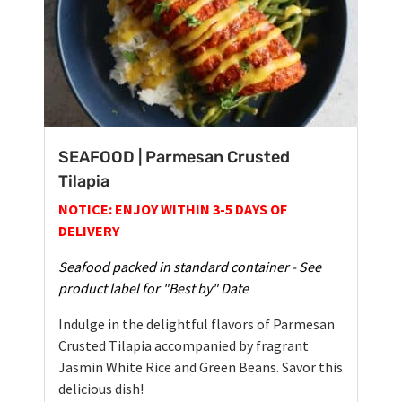
SEAFOOD | Parmesan Crusted
Tilapia
NOTICE: ENJOY WITHIN 3-5 DAYS OF
DELIVERY
Seafood packed in standard container - See
product label for "Best by" Date
Indulge in the delightful flavors of Parmesan
Crusted Tilapia accompanied by fragrant
Jasmin White Rice and Green Beans. Savor this
delicious dish!