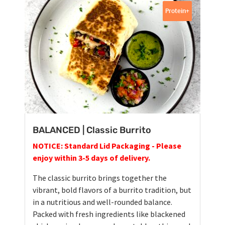
Protein+
BALANCED | Classic Burrito
NOTICE: Standard Lid Packaging - Please
enjoy within 3-5 days of delivery.
The classic burrito brings together the
vibrant, bold flavors of a burrito tradition, but
in a nutritious and well-rounded balance.
Packed with fresh ingredients like blackened