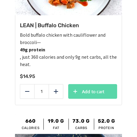
LEAN | Buffalo Chicken
Bold buffalo chicken with cauliflower and
broccoli—
49g protein
, just 360 calories and only 9g net carbs, all the
heat.
$
14.95
Add to cart
Reduce
Add
660
19.0
G
73.0
G
52.0
G
CALORIES
FAT
CARBS
PROTEIN