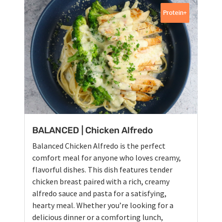
Protein+
BALANCED | Chicken Alfredo
Balanced Chicken Alfredo is the perfect
comfort meal for anyone who loves creamy,
flavorful dishes. This dish features tender
chicken breast paired with a rich, creamy
alfredo sauce and pasta for a satisfying,
hearty meal. Whether you’re looking for a
delicious dinner or a comforting lunch,