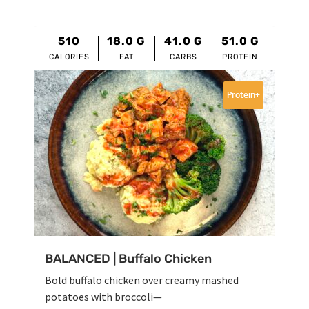
510
18.0
G
41.0
G
51.0
G
CALORIES
FAT
CARBS
PROTEIN
Protein+
BALANCED | Buffalo Chicken
Bold buffalo chicken over creamy mashed
potatoes with broccoli—