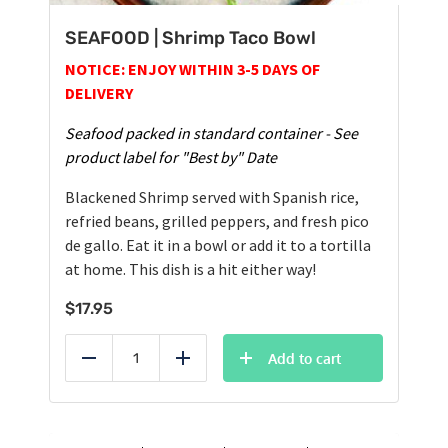
SEAFOOD | Shrimp Taco Bowl
NOTICE: ENJOY WITHIN 3-5 DAYS OF
DELIVERY
Seafood packed in standard container - See
product label for "Best by" Date
Blackened Shrimp served with Spanish rice,
refried beans, grilled peppers, and fresh pico
de gallo. Eat it in a bowl or add it to a tortilla
at home. This dish is a hit either way!
$
17.95
Add to cart
Reduce
Add