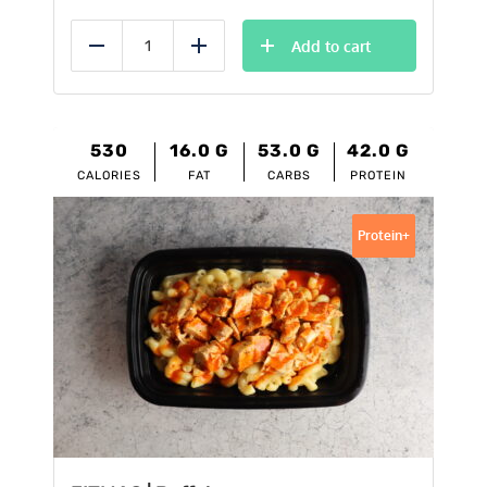
Add to cart
Reduce
Add
530
16.0
G
53.0
G
42.0
G
CALORIES
FAT
CARBS
PROTEIN
Protein+