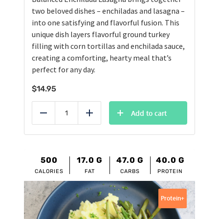
two beloved dishes – enchiladas and lasagna –
into one satisfying and flavorful fusion. This
unique dish layers flavorful ground turkey
filling with corn tortillas and enchilada sauce,
creating a comforting, hearty meal that’s
perfect for any day.
$
14.95
Add to cart
Reduce
Add
500
17.0
G
47.0
G
40.0
G
CALORIES
FAT
CARBS
PROTEIN
Protein+