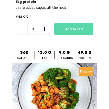
51g protein
, zero added sugar, all the heat.
$
14.95
Add to cart
Reduce
Add
360
13.0
G
9.0
G
49.0
G
CALORIES
FAT
NET CARBS
PROTEIN
Protein+