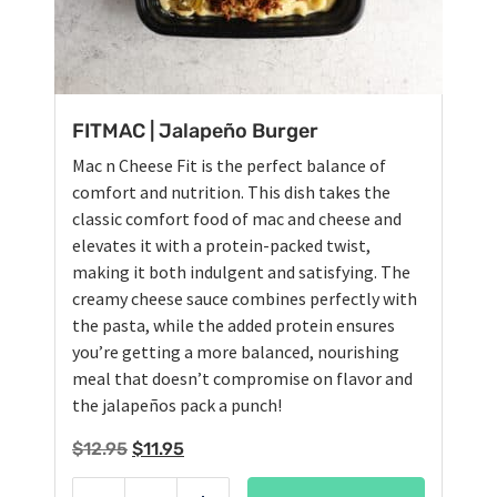
FITMAC | Jalapeño Burger
Mac n Cheese Fit is the perfect balance of
comfort and nutrition. This dish takes the
classic comfort food of mac and cheese and
elevates it with a protein-packed twist,
making it both indulgent and satisfying. The
creamy cheese sauce combines perfectly with
the pasta, while the added protein ensures
you’re getting a more balanced, nourishing
meal that doesn’t compromise on flavor and
the jalapeños pack a punch!
Original
Current
$
12.95
$
11.95
price
price