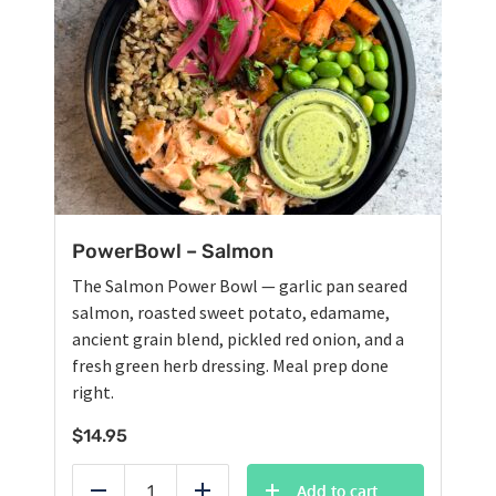
PowerBowl – Salmon
The Salmon Power Bowl — garlic pan seared
salmon, roasted sweet potato, edamame,
ancient grain blend, pickled red onion, and a
fresh green herb dressing. Meal prep done
right.
$
14.95
Add to cart