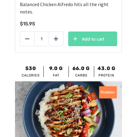
Balanced Chicken Alfredo hits all the right
notes.
$
15.95
Add to cart
Reduce
Add
530
9.0
G
66.0
G
43.0
G
CALORIES
FAT
CARBS
PROTEIN
Protein+