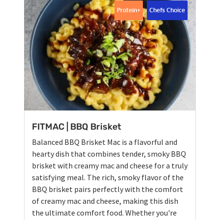
Protein+
Chefs Choice
FITMAC | BBQ Brisket
Balanced BBQ Brisket Mac is a flavorful and
hearty dish that combines tender, smoky BBQ
brisket with creamy mac and cheese for a truly
satisfying meal. The rich, smoky flavor of the
BBQ brisket pairs perfectly with the comfort
of creamy mac and cheese, making this dish
the ultimate comfort food. Whether you're