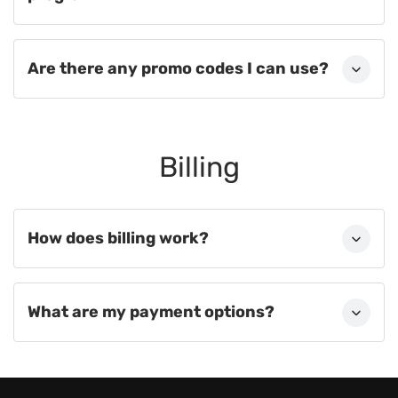
Are there any promo codes I can use?
Billing
How does billing work?
What are my payment options?