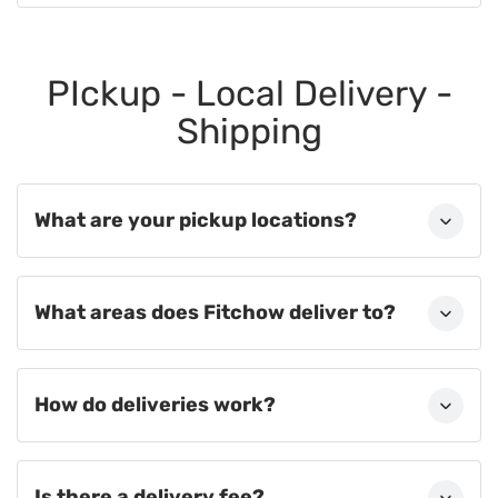
PIckup - Local Delivery -
Shipping
What are your pickup locations?
What areas does Fitchow deliver to?
How do deliveries work?
Is there a delivery fee?