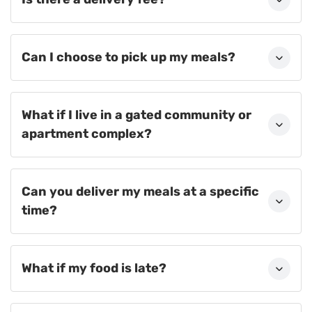
Can I choose to pick up my meals?
What if I live in a gated community or
apartment complex?
Can you deliver my meals at a specific
time?
What if my food is late?