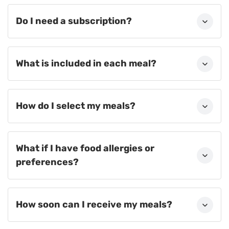
Do I need a subscription?
What is included in each meal?
How do I select my meals?
What if I have food allergies or
preferences?
How soon can I receive my meals?