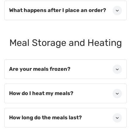
What happens after I place an order?
Meal Storage and Heating
Are your meals frozen?
How do I heat my meals?
How long do the meals last?