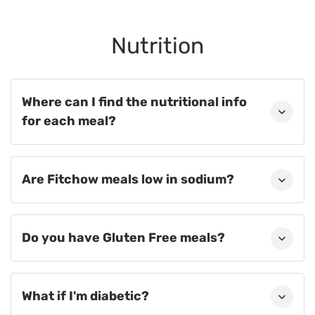
Nutrition
Where can I find the nutritional info
for each meal?
Are Fitchow meals low in sodium?
Do you have Gluten Free meals?
What if I'm diabetic?