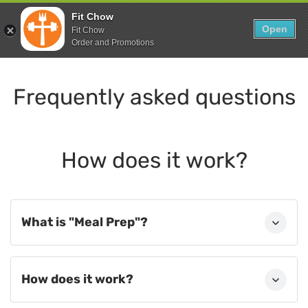
Skip
0
Fit Chow
to
Open
Sho
Fit Chow
Show search form
Items in cart
content
Order and Promotions
Fitchow
Crafted. Convenient. Delicious.
Frequently asked questions
How does it work?
What is "Meal Prep"?
How does it work?