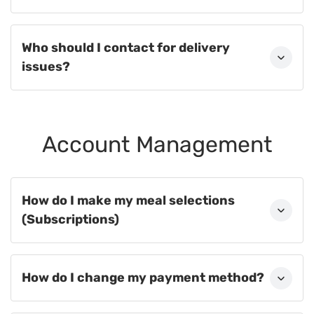
Who should I contact for delivery
issues?
Account Management
How do I make my meal selections
(Subscriptions)
How do I change my payment method?