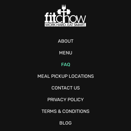
ABOUT
MENU
FAQ
MEAL PICKUP LOCATIONS
CONTACT US
PRIVACY POLICY
TERMS & CONDITIONS
BLOG