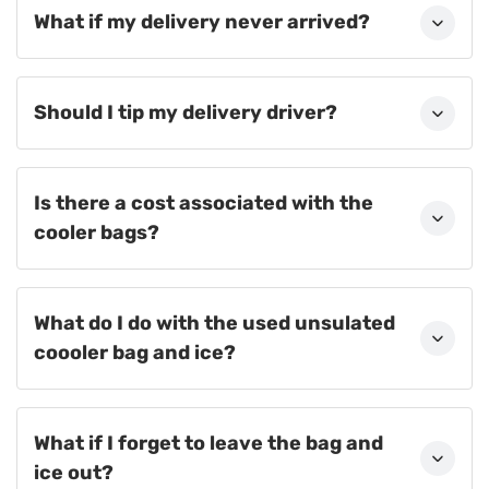
What if my delivery never arrived?
Should I tip my delivery driver?
Is there a cost associated with the
cooler bags?
What do I do with the used unsulated
coooler bag and ice?
What if I forget to leave the bag and
ice out?