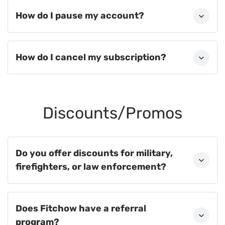
How do I pause my account?
How do I cancel my subscription?
Discounts/Promos
Do you offer discounts for military,
firefighters, or law enforcement?
Does Fitchow have a referral
program?