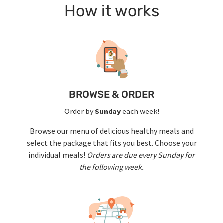
How it works
BROWSE & ORDER
Order by
Sunday
each week!
Browse our menu of delicious healthy meals and
select the package that fits you best. Choose your
individual meals!
Orders are due every Sunday for
the following week.