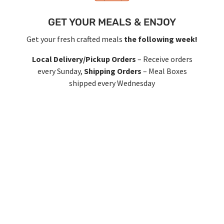
GET YOUR MEALS & ENJOY
Get your fresh crafted meals
the following week!
Local Delivery/Pickup Orders
– Receive orders
every Sunday,
Shipping Orders
– Meal Boxes
shipped every Wednesday
RE-FUEL!
Login & Choose new meals
every Sunday!
Keep the food coming with new menus every 2
weeks so you don’t get bored. Or… let it run on
auto pilot or pause/cancel anytime! It’s that easy