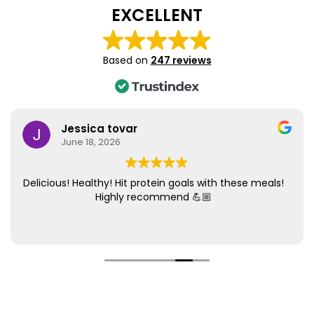
EXCELLENT
Based on
247 reviews
Jessica tovar
June 18, 2026
Delicious! Healthy! Hit protein goals with these meals!
Highly recommend 💪🏼