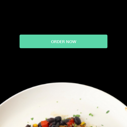
ORDER NOW