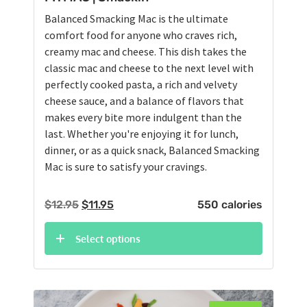
Balanced Smacking Mac is the ultimate
comfort food for anyone who craves rich,
creamy mac and cheese. This dish takes the
classic mac and cheese to the next level with
perfectly cooked pasta, a rich and velvety
cheese sauce, and a balance of flavors that
makes every bite more indulgent than the
last. Whether you're enjoying it for lunch,
dinner, or as a quick snack, Balanced Smacking
Mac is sure to satisfy your cravings.
Original
Current
$
12.95
$
11.95
550 calories
price
price
was:
is:
Select options
$12.95.
$11.95.