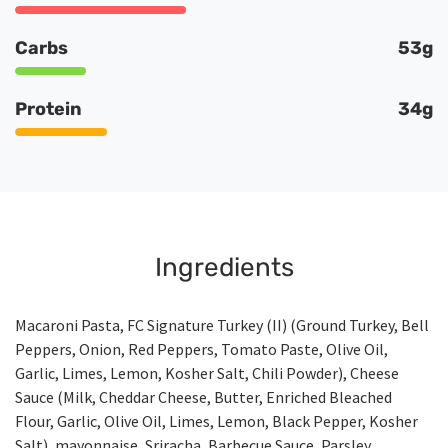
Carbs
53g
Protein
34g
Ingredients
Macaroni Pasta, FC Signature Turkey (II) (Ground Turkey, Bell
Peppers, Onion, Red Peppers, Tomato Paste, Olive Oil,
Garlic, Limes, Lemon, Kosher Salt, Chili Powder), Cheese
Sauce (Milk, Cheddar Cheese, Butter, Enriched Bleached
Flour, Garlic, Olive Oil, Limes, Lemon, Black Pepper, Kosher
Salt), mayonnaise, Sriracha, Barbecue Sauce, Parsley