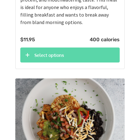
is ideal for anyone who enjoys a flavorful,
filling breakfast and wants to break away
from bland morning options.
$
11.95
400 calories
Select options