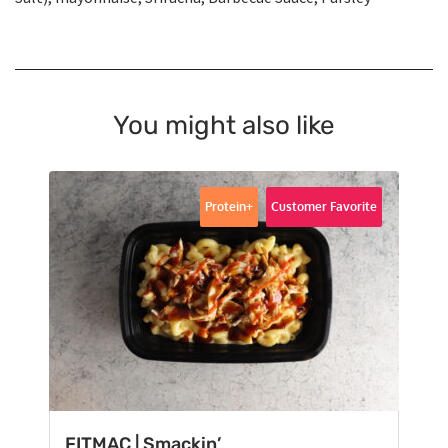
You might also like
Protein+
Customer Favorite
FITMAC | Smackin’