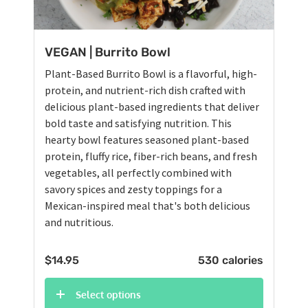
VEGAN | Burrito Bowl
Plant-Based Burrito Bowl is a flavorful, high-
protein, and nutrient-rich dish crafted with
delicious plant-based ingredients that deliver
bold taste and satisfying nutrition. This
hearty bowl features seasoned plant-based
protein, fluffy rice, fiber-rich beans, and fresh
vegetables, all perfectly combined with
savory spices and zesty toppings for a
Mexican-inspired meal that's both delicious
and nutritious.
$
14.95
530 calories
Select options