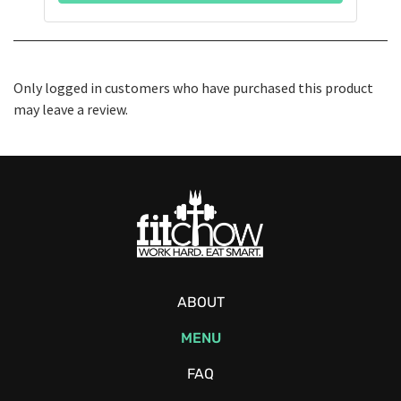
Only logged in customers who have purchased this product
may leave a review.
ABOUT
MENU
FAQ