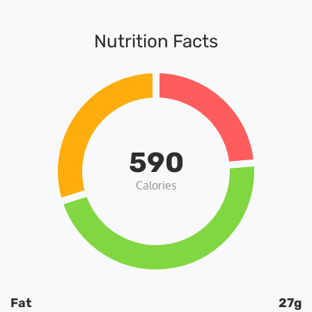
Nutrition Facts
590
Calories
Fat
27g