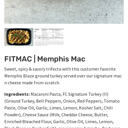
FITMAC | Memphis Mac
Sweet, spicy & savory trifecta with this customer favorite
Memphis Blaze ground turkey served over our signature mac
n cheese made from scratch.
Ingredients:
Macaroni Pasta, FC Signature Turkey (II)
(Ground Turkey, Bell Peppers, Onion, Red Peppers, Tomato
Paste, Olive Oil, Garlic, Limes, Lemon, Kosher Salt, Chili
Powder), Cheese Sauce (Milk, Cheddar Cheese, Butter,
Enriched Bleached Flour, Garlic, Olive Oil, Limes, Lemon,