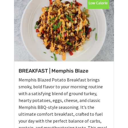
Low Calorie
BREAKFAST | Memphis Blaze
Memphis Blazed Potato Breakfast brings
smoky, bold flavor to your morning routine
with a satisfying blend of ground turkey,
hearty potatoes, eggs, cheese, and classic
Memphis BBQ-style seasoning. It’s the
ultimate comfort breakfast, crafted to fuel
your day with the perfect balance of carbs,
protein, and mouthwatering taste. This meal