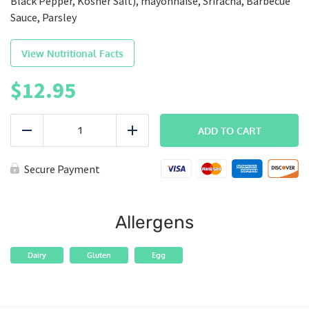
Black Pepper, Kosher Salt), mayonnaise, Sriracha, Barbecue
Sauce, Parsley
View Nutritional Facts
$
12.95
FITMAC
|
ADD TO CART
Reduce
Add
Memphis
Mac
quantity
Secure Payment
Allergens
Dairy
Gluten
Egg