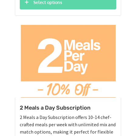
was:
is:
Select options
$76.75.
$72.90.
2 Meals a Day Subscription
2 Meals a Day Subscription offers 10-14 chef-
crafted meals per week with unlimited mix and
match options, making it perfect for flexible