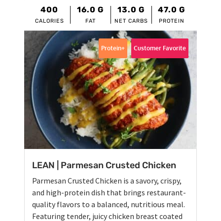
400
16.0
G
13.0
G
47.0
G
CALORIES
FAT
NET CARBS
PROTEIN
Protein+
Customer Favorite
LEAN | Parmesan Crusted Chicken
Parmesan Crusted Chicken is a savory, crispy,
and high-protein dish that brings restaurant-
quality flavors to a balanced, nutritious meal.
Featuring tender, juicy chicken breast coated