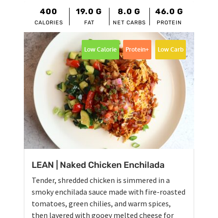
400
19.0
G
8.0
G
46.0
G
CALORIES
FAT
NET CARBS
PROTEIN
Low Calorie
Protein+
Low Carb
LEAN | Naked Chicken Enchilada
Tender, shredded chicken is simmered in a
smoky enchilada sauce made with fire-roasted
tomatoes, green chilies, and warm spices,
then layered with gooey melted cheese for