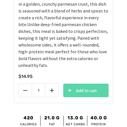
in a golden, crunchy parmesan crust, this dish
is seasoned with a blend of herbs and spices to
create a rich, flavorful experience in every
bite.Unlike deep-fried parmesan chicken
dishes, this meal is baked to crispy perfection,
keeping it light yet satisfying. Paired with
wholesome sides, it offers a well-rounded,
high-protein meal perfect for those who love
bold flavors without the extra calories or
unhealthy fats.
$
14.95
Add to cart
Reduce
Add
420
21.0
G
13.0
G
40.0
G
CALORIES
FAT
NET CARBS
PROTEIN