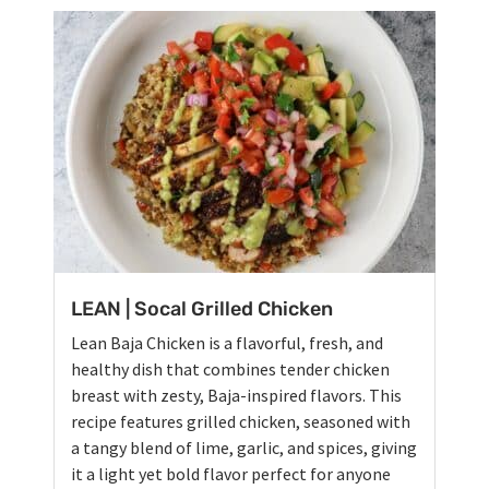
LEAN | Socal Grilled Chicken
Lean Baja Chicken is a flavorful, fresh, and
healthy dish that combines tender chicken
breast with zesty, Baja-inspired flavors. This
recipe features grilled chicken, seasoned with
a tangy blend of lime, garlic, and spices, giving
it a light yet bold flavor perfect for anyone