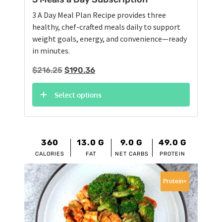
3 A Day Meal Plan Recipe provides three
healthy, chef-crafted meals daily to support
weight goals, energy, and convenience—ready
in minutes.
Original
Current
$
216.25
$
190.36
price
price
was:
is:
Select options
$216.25.
$190.36.
360
13.0
G
9.0
G
49.0
G
CALORIES
FAT
NET CARBS
PROTEIN
Protein+