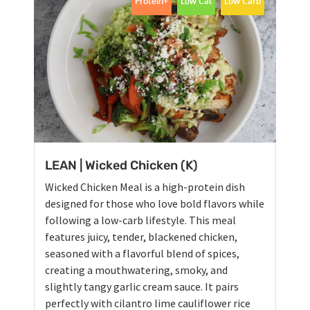
Protein+
Low Cal
Low Carb
LEAN | Wicked Chicken (K)
Wicked Chicken Meal is a high-protein dish
designed for those who love bold flavors while
following a low-carb lifestyle. This meal
features juicy, tender, blackened chicken,
seasoned with a flavorful blend of spices,
creating a mouthwatering, smoky, and
slightly tangy garlic cream sauce. It pairs
perfectly with cilantro lime cauliflower rice