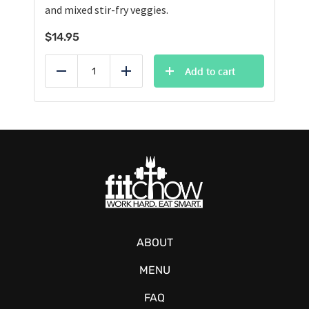
and mixed stir-fry veggies.
$
14.95
Add to cart
Reduce
Add
ABOUT
MENU
FAQ