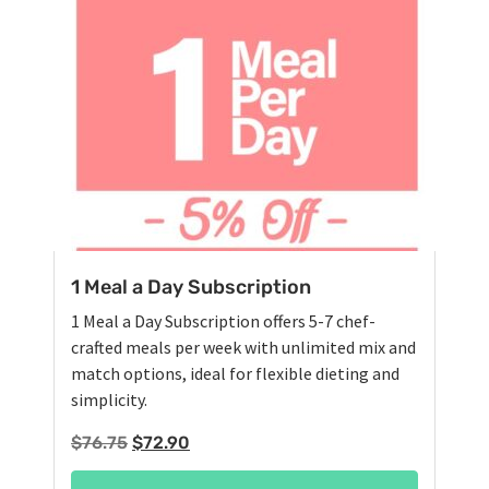
1 Meal a Day Subscription
1 Meal a Day Subscription offers 5-7 chef-
crafted meals per week with unlimited mix and
match options, ideal for flexible dieting and
simplicity.
Original
Current
$
76.75
$
72.90
price
price