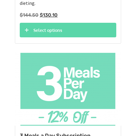
dieting.
Original
Current
$
144.50
$
130.10
price
price
was:
is:
Select options
$144.50.
$130.10.
3 Meals a Day Subscription