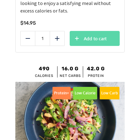
looking to enjoy a satisfying meal without
excess calories or fats.
$
14.95
Add to cart
Reduce
Add
490
16.0
G
42.0
G
CALORIES
NET CARBS
PROTEIN
Protein+
Low Calorie
Low Carb