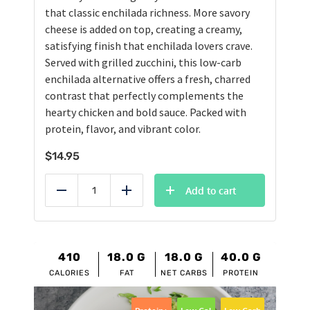
that classic enchilada richness. More savory
cheese is added on top, creating a creamy,
satisfying finish that enchilada lovers crave.
Served with grilled zucchini, this low-carb
enchilada alternative offers a fresh, charred
contrast that perfectly complements the
hearty chicken and bold sauce. Packed with
protein, flavor, and vibrant color.
$
14.95
Add to cart
Reduce
Add
410
18.0
G
18.0
G
40.0
G
CALORIES
FAT
NET CARBS
PROTEIN