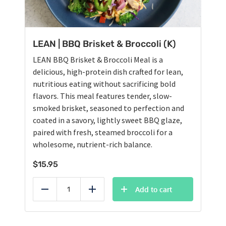
LEAN | BBQ Brisket & Broccoli (K)
LEAN BBQ Brisket & Broccoli Meal is a
delicious, high-protein dish crafted for lean,
nutritious eating without sacrificing bold
flavors. This meal features tender, slow-
smoked brisket, seasoned to perfection and
coated in a savory, lightly sweet BBQ glaze,
paired with fresh, steamed broccoli for a
wholesome, nutrient-rich balance.
$
15.95
Add to cart
Reduce
Add