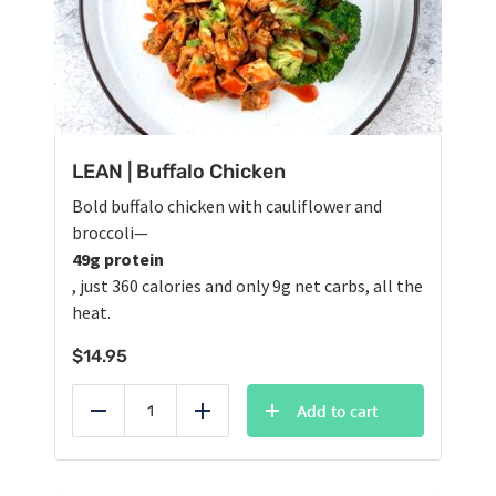
LEAN | Buffalo Chicken
Bold buffalo chicken with cauliflower and
broccoli—
49g protein
, just 360 calories and only 9g net carbs, all the
heat.
$
14.95
Add to cart
Reduce
Add