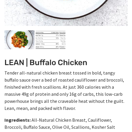
LEAN | Buffalo Chicken
Tender all-natural chicken breast tossed in bold, tangy
buffalo sauce over a bed of roasted cauliflower and broccoli,
finished with fresh scallions. At just 360 calories with a
massive 49g of protein and only 16g of carbs, this low-carb
powerhouse brings all the craveable heat without the guilt.
Lean, mean, and packed with flavor.
Ingredients:
All-Natural Chicken Breast, Cauliflower,
Broccoli, Buffalo Sauce, Olive Oil, Scallions, Kosher Salt