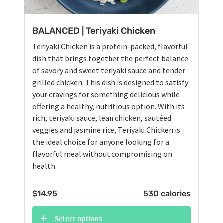
BALANCED | Teriyaki Chicken
Teriyaki Chicken is a protein-packed, flavorful
dish that brings together the perfect balance
of savory and sweet teriyaki sauce and tender
grilled chicken. This dish is designed to satisfy
your cravings for something delicious while
offering a healthy, nutritious option. With its
rich, teriyaki sauce, lean chicken, sautéed
veggies and jasmine rice, Teriyaki Chicken is
the ideal choice for anyone looking for a
flavorful meal without compromising on
health.
$
14.95
530 calories
Select options