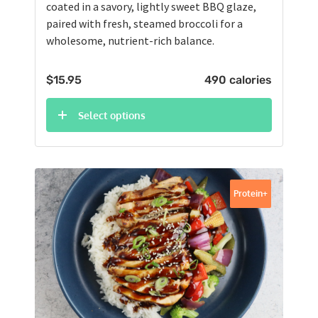
coated in a savory, lightly sweet BBQ glaze,
paired with fresh, steamed broccoli for a
wholesome, nutrient-rich balance.
$
15.95
490 calories
Select options
Protein+