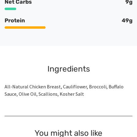
Net Carbs
9g
Protein
49g
Ingredients
All-Natural Chicken Breast, Cauliflower, Broccoli, Buffalo
Sauce, Olive Oil, Scallions, Kosher Salt
You might also like