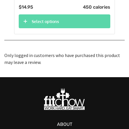
$
14.95
450 calories
Select options
Only logged in customers who have purchased this product
may leave a review.
ABOUT