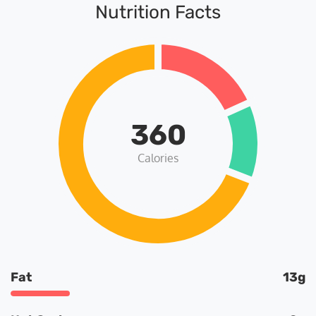
Nutrition Facts
360
Calories
Fat
13g