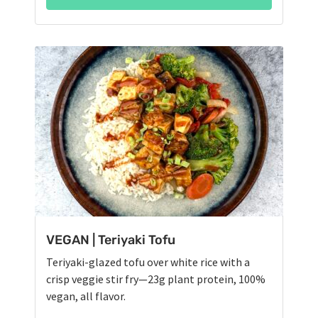
VEGAN | Teriyaki Tofu
Teriyaki-glazed tofu over white rice with a
crisp veggie stir fry—23g plant protein, 100%
vegan, all flavor.