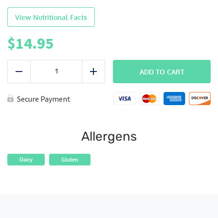
View Nutritional Facts
$
14.95
LEAN
|
ADD TO CART
Reduce
Add
Buffalo
Chicken
quantity
Secure Payment
Allergens
Dairy
Gluten