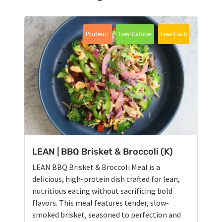
Protein+
Low Calorie
Low Carb
LEAN | BBQ Brisket & Broccoli (K)
LEAN BBQ Brisket & Broccoli Meal is a
delicious, high-protein dish crafted for lean,
nutritious eating without sacrificing bold
flavors. This meal features tender, slow-
smoked brisket, seasoned to perfection and