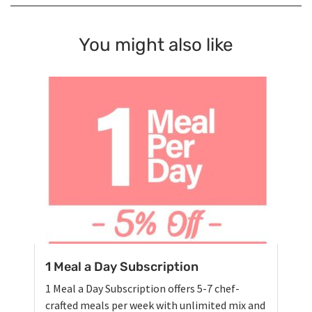
You might also like
1 Meal a Day Subscription
1 Meal a Day Subscription offers 5-7 chef-
crafted meals per week with unlimited mix and