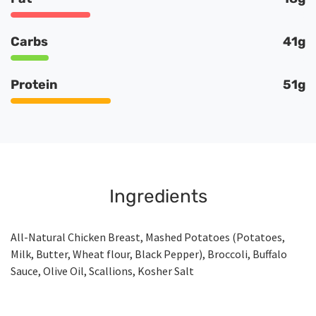
Carbs
41g
Protein
51g
Ingredients
All-Natural Chicken Breast, Mashed Potatoes (Potatoes,
Milk, Butter, Wheat flour, Black Pepper), Broccoli, Buffalo
Sauce, Olive Oil, Scallions, Kosher Salt