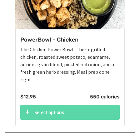
PowerBowl – Chicken
The Chicken Power Bowl — herb-grilled
chicken, roasted sweet potato, edamame,
ancient grain blend, pickled red onion, and a
fresh green herb dressing. Meal prep done
right.
$
12.95
550 calories
Select options