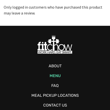
Only logged in customers who have purchased this product
may leave a review.
ABOUT
MENU
FAQ
MEAL PICKUP LOCATIONS
CONTACT US