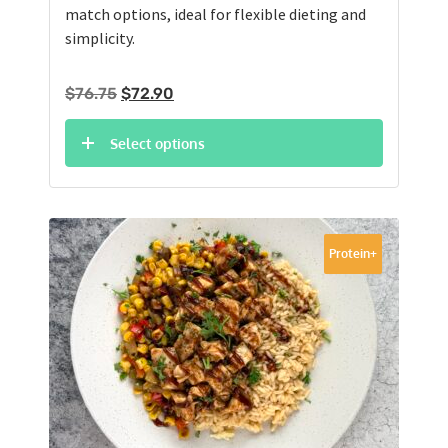
match options, ideal for flexible dieting and
simplicity.
Original
Current
$
76.75
$
72.90
price
price
was:
is:
Select options
$76.75.
$72.90.
Protein+