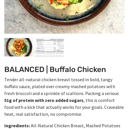
BALANCED | Buffalo Chicken
Tender all-natural chicken breast tossed in bold, tangy
buffalo sauce, plated over creamy mashed potatoes with
fresh broccoli and a sprinkle of scallions. Packing a serious
51g of protein with zero added sugars
, this is comfort
food with a kick that actually works for your goals. Craveable
heat, real satisfaction, no compromise.
Ingredients:
All-Natural Chicken Breast, Mashed Potatoes