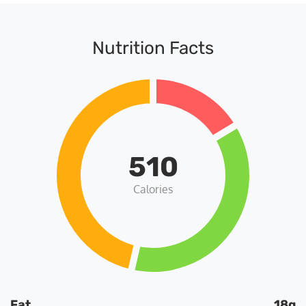
Nutrition Facts
510
Calories
Fat
18g