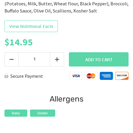
(Potatoes, Milk, Butter, Wheat flour, Black Pepper), Broccoli,
Buffalo Sauce, Olive Oil, Scallions, Kosher Salt
View Nutritional Facts
$
14.95
BALANCED
|
ADD TO CART
Reduce
Add
Buffalo
Chicken
quantity
Secure Payment
Allergens
Dairy
Gluten