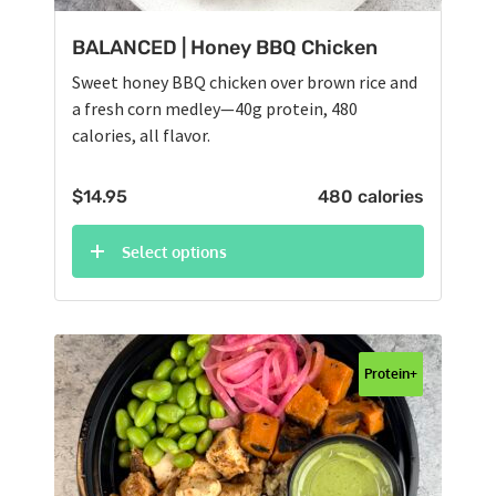
BALANCED | Honey BBQ Chicken
Sweet honey BBQ chicken over brown rice and
a fresh corn medley—40g protein, 480
calories, all flavor.
$
14.95
480 calories
Select options
Protein+