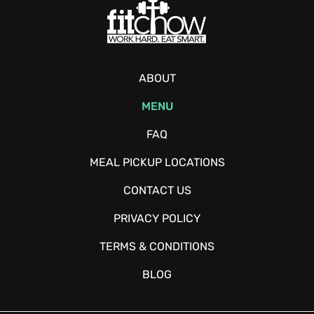
ABOUT
MENU
FAQ
MEAL PICKUP LOCATIONS
CONTACT US
PRIVACY POLICY
TERMS & CONDITIONS
BLOG