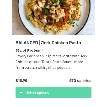
BALANCED | Jerk Chicken Pasta
62g of Protein!!
Savory Caribbean inspired favorite with Jerk
Chicken on our "Rasta Pasta Sauce" made
from scratch with grilled peppers.
$
15.95
670 calories
Select options