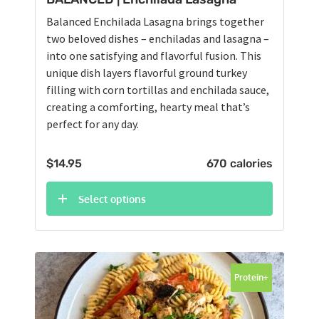
Balanced Enchilada Lasagna brings together
two beloved dishes – enchiladas and lasagna –
into one satisfying and flavorful fusion. This
unique dish layers flavorful ground turkey
filling with corn tortillas and enchilada sauce,
creating a comforting, hearty meal that’s
perfect for any day.
$
14.95
670 calories
Select options
Protein+