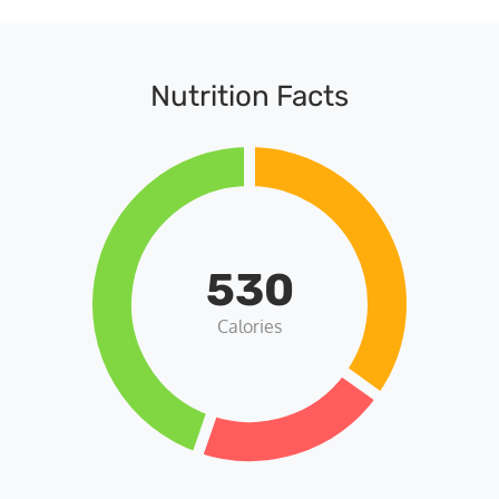
Nutrition Facts
530
Calories