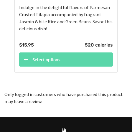
Indulge in the delightful flavors of Parmesan
Crusted Tilapia accompanied by fragrant
Jasmin White Rice and Green Beans. Savor this
delicious dish!
$
15.95
520 calories
Select options
Only logged in customers who have purchased this product
may leave a review.