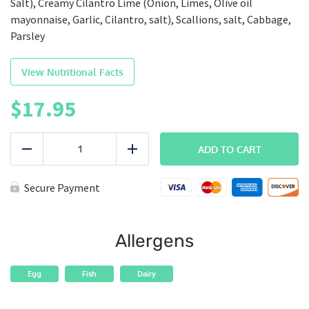
Salt), Creamy Cilantro Lime (Onion, Limes, Olive oil
mayonnaise, Garlic, Cilantro, salt), Scallions, salt, Cabbage,
Parsley
View Nutritional Facts
$
17.95
SEAFOOD
|
ADD TO CART
Reduce
Add
Wicked
Salmon
quantity
Secure Payment
Allergens
Egg
Fish
Dairy