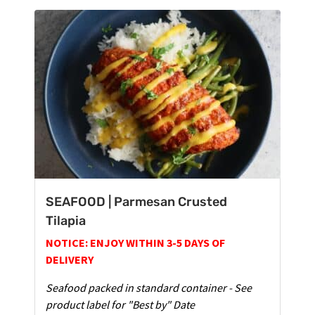
SEAFOOD | Parmesan Crusted
Tilapia
NOTICE: ENJOY WITHIN 3-5 DAYS OF
DELIVERY
Seafood packed in standard container - See
product label for "Best by" Date