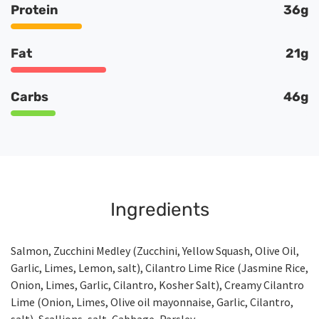
Protein
36g
Fat
21g
Carbs
46g
Ingredients
Salmon, Zucchini Medley (Zucchini, Yellow Squash, Olive Oil,
Garlic, Limes, Lemon, salt), Cilantro Lime Rice (Jasmine Rice,
Onion, Limes, Garlic, Cilantro, Kosher Salt), Creamy Cilantro
Lime (Onion, Limes, Olive oil mayonnaise, Garlic, Cilantro,