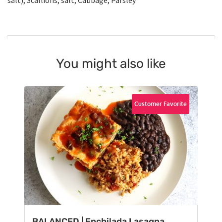
salt), Scallions, salt, Cabbage, Parsley
You might also like
Customer Favorite
BALANCED | Enchilada Lasagna