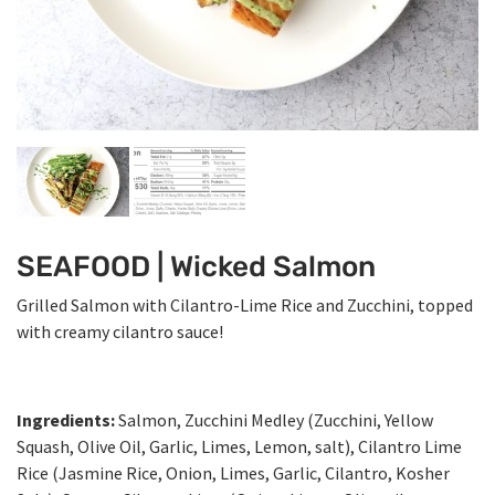
SEAFOOD | Wicked Salmon
Grilled Salmon with Cilantro-Lime Rice and Zucchini, topped
with creamy cilantro sauce!
Ingredients:
Salmon, Zucchini Medley (Zucchini, Yellow
Squash, Olive Oil, Garlic, Limes, Lemon, salt), Cilantro Lime
Rice (Jasmine Rice, Onion, Limes, Garlic, Cilantro, Kosher