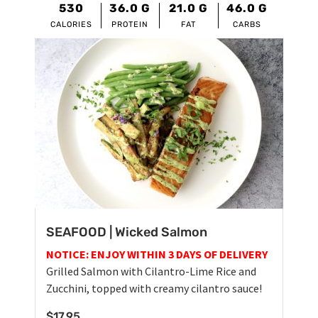
530
36.0
G
21.0
G
46.0
G
CALORIES
PROTEIN
FAT
CARBS
SEAFOOD | Wicked Salmon
NOTICE: ENJOY WITHIN 3 DAYS OF DELIVERY
Grilled Salmon with Cilantro-Lime Rice and
Zucchini, topped with creamy cilantro sauce!
$
17.95