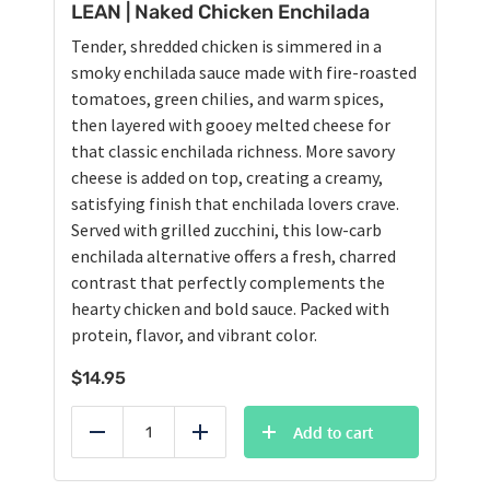
LEAN | Naked Chicken Enchilada
Tender, shredded chicken is simmered in a
smoky enchilada sauce made with fire-roasted
tomatoes, green chilies, and warm spices,
then layered with gooey melted cheese for
that classic enchilada richness. More savory
cheese is added on top, creating a creamy,
satisfying finish that enchilada lovers crave.
Served with grilled zucchini, this low-carb
enchilada alternative offers a fresh, charred
contrast that perfectly complements the
hearty chicken and bold sauce. Packed with
protein, flavor, and vibrant color.
$
14.95
Add to cart
Reduce
Add