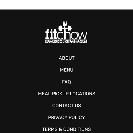
ABOUT
MENU
FAQ
MEAL PICKUP LOCATIONS
CONTACT US
PRIVACY POLICY
TERMS & CONDITIONS