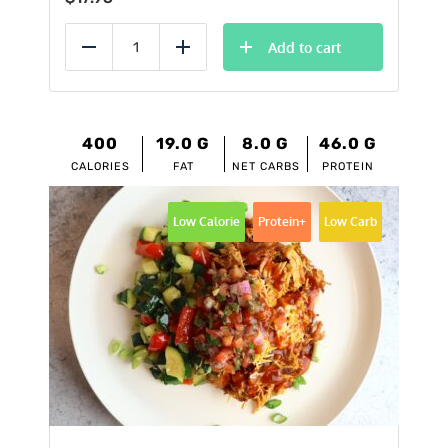
Add to cart
Reduce
Add
400
19.0
G
8.0
G
46.0
G
CALORIES
FAT
NET CARBS
PROTEIN
Low Calorie
Protein+
Low Carb