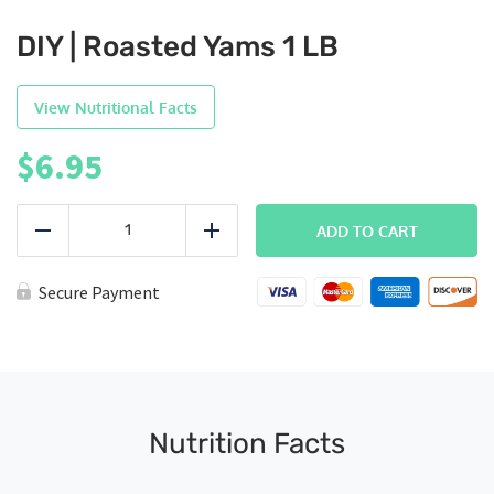
DIY | Roasted Yams 1 LB
View Nutritional Facts
$
6.95
DIY
|
ADD TO CART
Reduce
Add
Roasted
Yams
1
Secure Payment
LB
quantity
Nutrition Facts