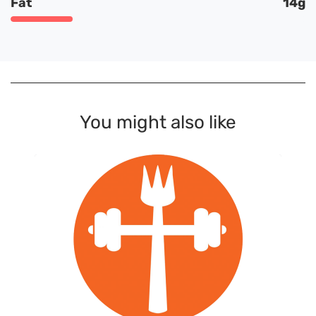
Fat
14g
You might also like