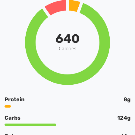
640
Calories
Protein
8g
Carbs
124g