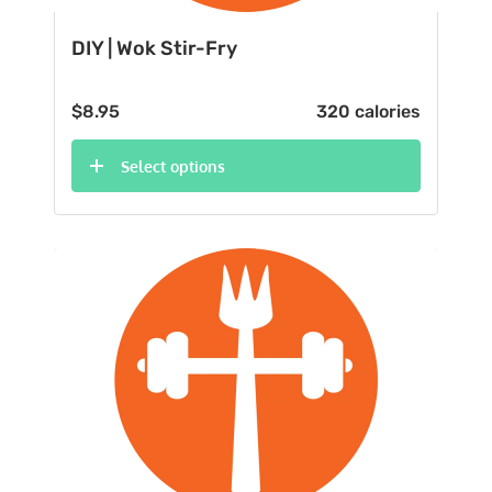
DIY | Wok Stir-Fry
$
8.95
320 calories
Select options