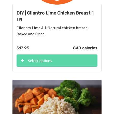
DIY | Cilantro Lime Chicken Breast 1
LB
Cilantro Lime All-Natural chicken breast -
Baked and Diced.
$
13.95
840 calories
Select options