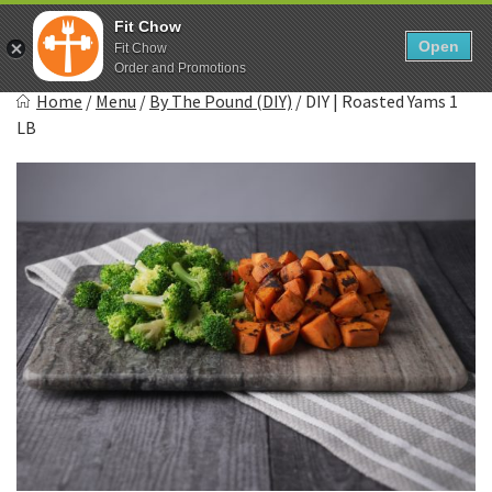
Skip
0
Fit Chow
to
Open
Sho
Fit Chow
Show search form
Items in cart
content
Order and Promotions
Fitchow
Home
/
Menu
/
By The Pound (DIY)
/
DIY | Roasted Yams 1
Crafted. Convenient. Delicious.
LB