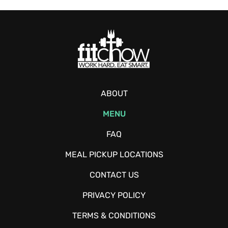
ABOUT
MENU
FAQ
MEAL PICKUP LOCATIONS
CONTACT US
PRIVACY POLICY
TERMS & CONDITIONS