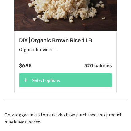
DIY | Organic Brown Rice 1 LB
Organic brown rice
$
6.95
520 calories
Select options
Only logged in customers who have purchased this product
may leave a review.