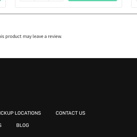
s product may leave a review.
ICKUP LOCATIONS
CONTACT US
S
BLOG