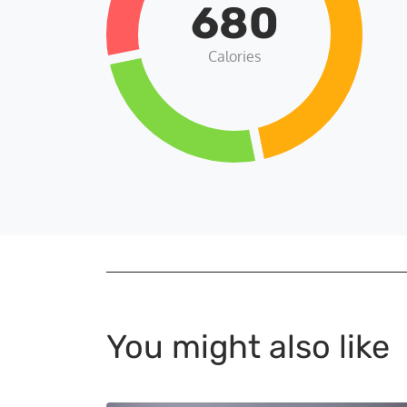
680
Calories
You might also like