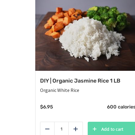
DIY | Organic Jasmine Rice 1 LB
Organic White Rice
$
6.95
600 calorie
Add to cart
Reduce
Add