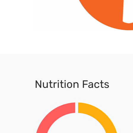
Nutrition Facts