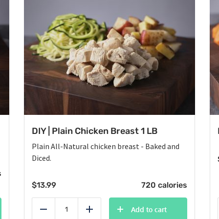
DIY | Plain Chicken Breast 1 LB
Plain All-Natural chicken breast - Baked and
Diced.
s
$
13.99
720 calories
Add to cart
Reduce
Add