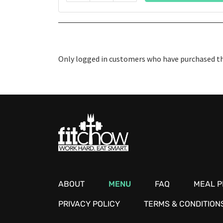
Only logged in customers who have purchased thi
ABOUT
MENU
FAQ
MEAL P
PRIVACY POLICY
TERMS & CONDITION