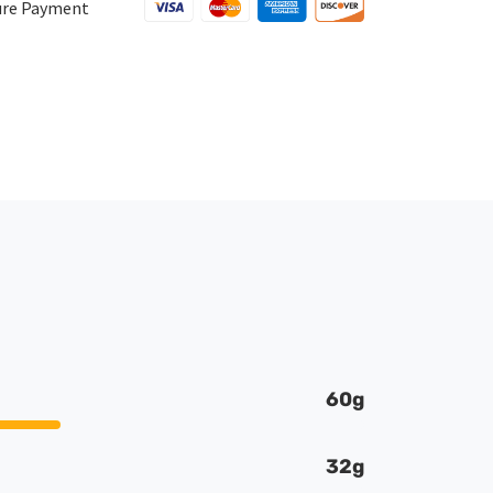
1LB
ure Payment
quantity
60g
32g