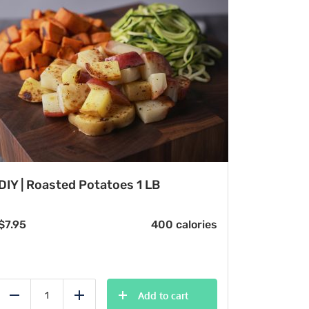
DIY | Roasted Potatoes 1 LB
$
7.95
400 calories
Add to cart
Reduce
Add