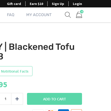
Gift card
Earn $10
Sign Up
Login
0
FAQ
MY ACCOUNT
Show search form
Items in cart
Y | Blackened Tofu
B
 Nutritional Facts
95
DIY
ADD TO CART
uce
Add
Blackened
Tofu