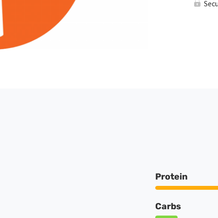
Sec
Protein
Carbs