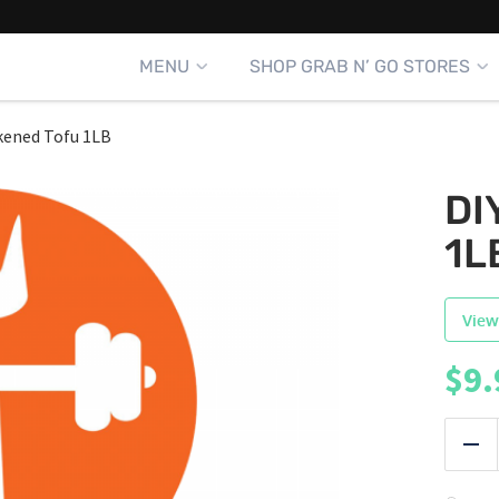
MENU
SHOP GRAB N’ GO STORES
ckened Tofu 1LB
DI
1L
View
$
9.
|
Red