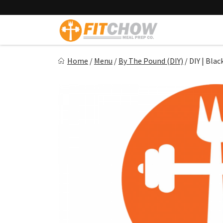
Skip
to
content
Fitchow
Home
/
Menu
/
By The Pound (DIY)
/
DIY | Bla
Crafted. Convenient. Delicious.