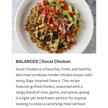
BALANCED | Socal Chicken
Socal Chicken is a flavorful, fresh, and healthy
dish that combines tender chicken breast with
zesty, Baja-inspired flavors. This recipe
features grilled chicken, seasoned with a
tangy blend of lime, garlic, and spices, giving
it a light yet bold flavor perfect for anyone
looking to enjoy a satisfying meal without