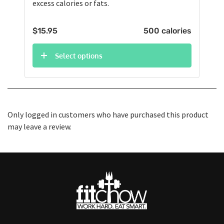
excess calories or fats.
$
15.95
500 calories
Select options
Only logged in customers who have purchased this product
may leave a review.