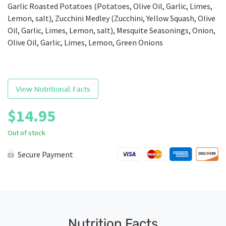
Garlic Roasted Potatoes (Potatoes, Olive Oil, Garlic, Limes,
Lemon, salt), Zucchini Medley (Zucchini, Yellow Squash, Olive
Oil, Garlic, Limes, Lemon, salt), Mesquite Seasonings, Onion,
Olive Oil, Garlic, Limes, Lemon, Green Onions
View Nutritional Facts
$
14.95
Out of stock
Secure Payment
Nutrition Facts