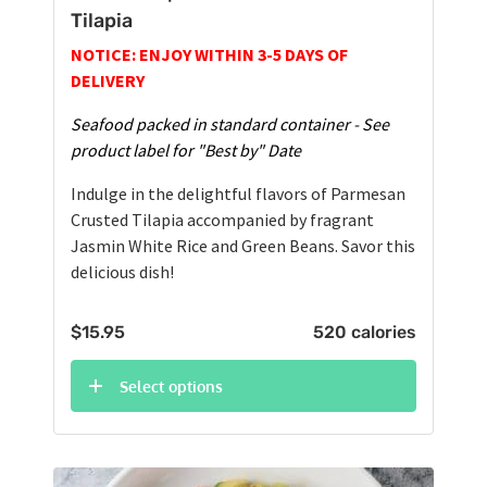
Tilapia
NOTICE: ENJOY WITHIN 3-5 DAYS OF
DELIVERY
Seafood packed in standard container - See
product label for "Best by" Date
Indulge in the delightful flavors of Parmesan
Crusted Tilapia accompanied by fragrant
Jasmin White Rice and Green Beans. Savor this
delicious dish!
$
15.95
520 calories
Select options