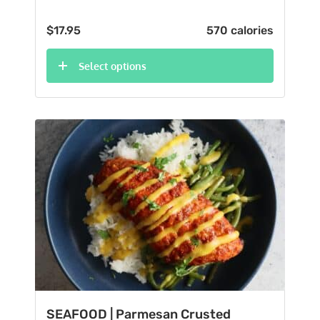
$
17.95
570 calories
Select options
SEAFOOD | Parmesan Crusted