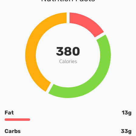
380
Calories
Fat
13g
Carbs
33g