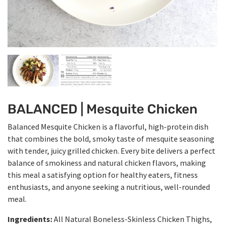
BALANCED | Mesquite Chicken
Balanced Mesquite Chicken is a flavorful, high-protein dish
that combines the bold, smoky taste of mesquite seasoning
with tender, juicy grilled chicken. Every bite delivers a perfect
balance of smokiness and natural chicken flavors, making
this meal a satisfying option for healthy eaters, fitness
enthusiasts, and anyone seeking a nutritious, well-rounded
meal.
Ingredients:
All Natural Boneless-Skinless Chicken Thighs,