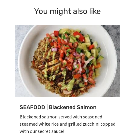
You might also like
SEAFOOD | Blackened Salmon
Blackened salmon served with seasoned
steamed white rice and grilled zucchini topped
with our secret sauce!