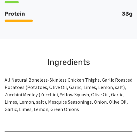
Protein
33g
Ingredients
All Natural Boneless-Skinless Chicken Thighs, Garlic Roasted
Potatoes (Potatoes, Olive Oil, Garlic, Limes, Lemon, salt),
Zucchini Medley (Zucchini, Yellow Squash, Olive Oil, Garlic,
Limes, Lemon, salt), Mesquite Seasonings, Onion, Olive Oil,
Garlic, Limes, Lemon, Green Onions