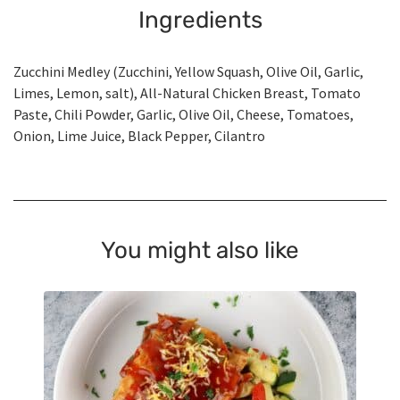
Ingredients
Zucchini Medley (Zucchini, Yellow Squash, Olive Oil, Garlic,
Limes, Lemon, salt), All-Natural Chicken Breast, Tomato
Paste, Chili Powder, Garlic, Olive Oil, Cheese, Tomatoes,
Onion, Lime Juice, Black Pepper, Cilantro
You might also like