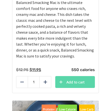
Balanced Smacking Mac is the ultimate
comfort food for anyone who craves rich,
creamy mac and cheese. This dish takes the
classic mac and cheese to the next level with
perfectly cooked pasta, a rich and velvety
cheese sauce, and a balance of flavors that
makes every bite more indulgent than the
last. Whether you're enjoying it for lunch,
dinner, or as a quick snack, Balanced Smacking
Mac is sure to satisfy your cravings.
Original
Current
$
12.95
$
11.95
550 calories
price
price
was:
is:
Add to cart
Reduce
Add
$12.95.
$11.95.
Protein+
Low Calorie
Low Carb