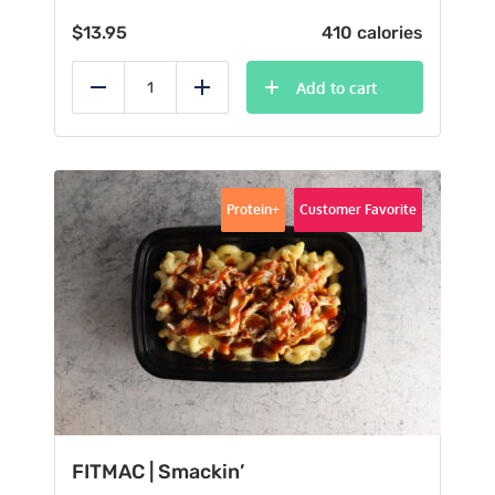
$
13.95
410 calories
Add to cart
Reduce
Add
Protein+
Customer Favorite
FITMAC | Smackin’