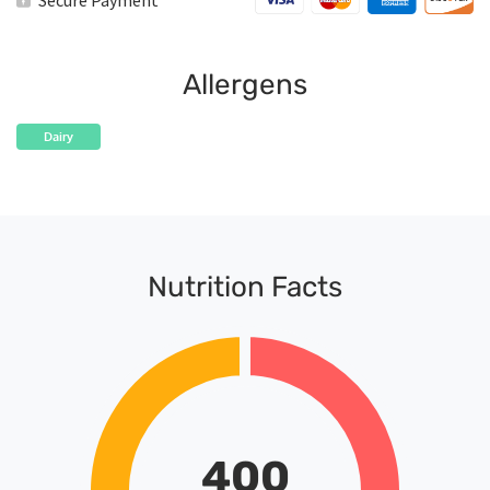
Secure Payment
quantity
Allergens
Dairy
Nutrition Facts
400