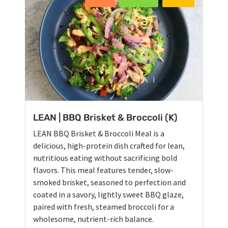
LEAN | BBQ Brisket & Broccoli (K)
LEAN BBQ Brisket & Broccoli Meal is a
delicious, high-protein dish crafted for lean,
nutritious eating without sacrificing bold
flavors. This meal features tender, slow-
smoked brisket, seasoned to perfection and
coated in a savory, lightly sweet BBQ glaze,
paired with fresh, steamed broccoli for a
wholesome, nutrient-rich balance.