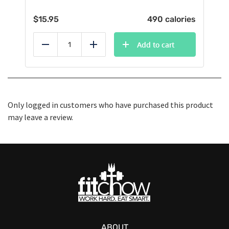
$
15.95
490 calories
Add to cart
Reduce
Add
Only logged in customers who have purchased this product
may leave a review.
ABOUT