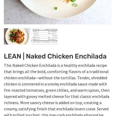
LEAN | Naked Chicken Enchilada
This Naked Chicken Enchilada is a healthy enchilada recipe
that brings all the bold, comforting flavors of a traditional
chicken enchilada—without the tortillas. Tender, shredded
chicken is simmered in a smoky enchilada sauce made with
fire-roasted tomatoes, green chilies, and warm spices, then
layered with gooey melted cheese for that classic enchilada
richness. More savory cheese is added on top, creating a
creamy, satisfying finish that enchilada lovers crave. Served
with grilled zucchini, this low-carb enchilada alternative