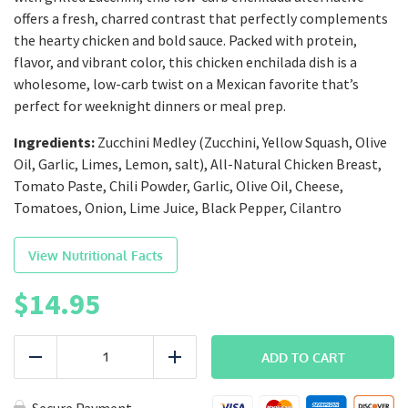
offers a fresh, charred contrast that perfectly complements
the hearty chicken and bold sauce. Packed with protein,
flavor, and vibrant color, this chicken enchilada dish is a
wholesome, low-carb twist on a Mexican favorite that’s
perfect for weeknight dinners or meal prep.
Ingredients:
Zucchini Medley (Zucchini, Yellow Squash, Olive
Oil, Garlic, Limes, Lemon, salt), All-Natural Chicken Breast,
Tomato Paste, Chili Powder, Garlic, Olive Oil, Cheese,
Tomatoes, Onion, Lime Juice, Black Pepper, Cilantro
View Nutritional Facts
$
14.95
LEAN
|
ADD TO CART
Reduce
Add
Naked
Chicken
Enchilada