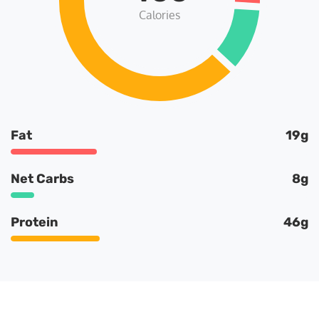
Calories
Fat
19g
Net Carbs
8g
Protein
46g