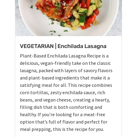
VEGETARIAN | Enchilada Lasagna
Plant-Based Enchilada Lasagna Recipe is a
delicious, vegan-friendly take on the classic
lasagna, packed with layers of savory flavors
and plant-based ingredients that make it a
satisfying meal for all. This recipe combines
corn tortillas, zesty enchilada sauce, rich
beans, and vegan cheese, creating a hearty,
filling dish that is both comforting and
healthy. If you're looking for a meat-free
option that’s full of flavor and perfect for
meal prepping, this is the recipe for you.