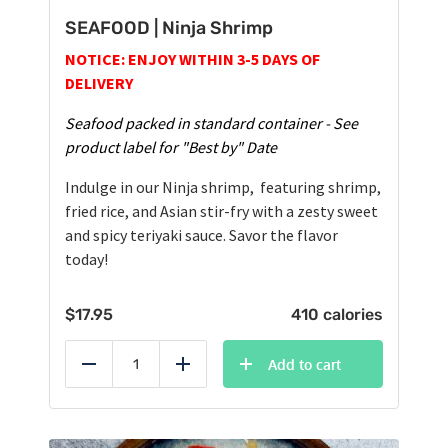
SEAFOOD | Ninja Shrimp
NOTICE: ENJOY WITHIN 3-5 DAYS OF
DELIVERY
Seafood packed in standard container - See
product label for "Best by" Date
Indulge in our Ninja shrimp, featuring shrimp,
fried rice, and Asian stir-fry with a zesty sweet
and spicy teriyaki sauce. Savor the flavor
today!
$
17.95
410 calories
Add to cart
Reduce
Add