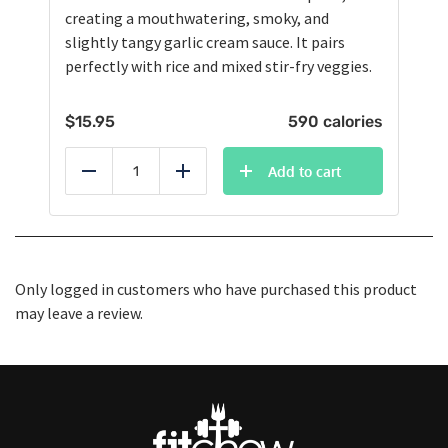
creating a mouthwatering, smoky, and
slightly tangy garlic cream sauce. It pairs
perfectly with rice and mixed stir-fry veggies.
$
15.95
590 calories
Add to cart
Reduce
Add
Only logged in customers who have purchased this product
may leave a review.