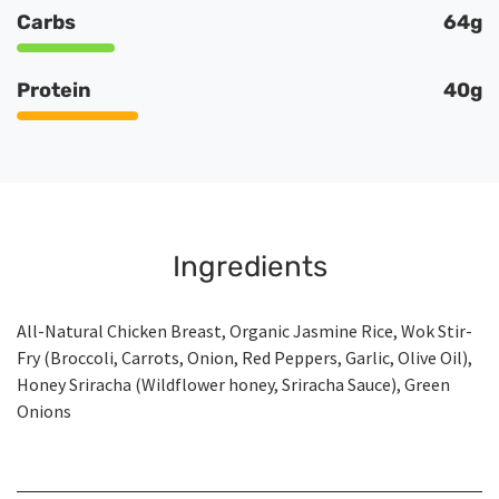
Carbs
64g
Protein
40g
Ingredients
All-Natural Chicken Breast, Organic Jasmine Rice, Wok Stir-
Fry (Broccoli, Carrots, Onion, Red Peppers, Garlic, Olive Oil),
Honey Sriracha (Wildflower honey, Sriracha Sauce), Green
Onions