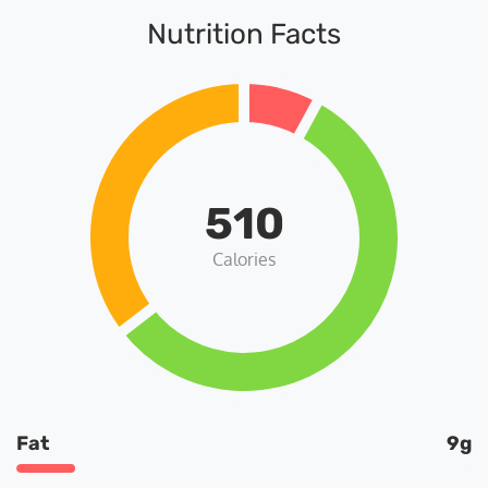
Nutrition Facts
510
Calories
Fat
9g