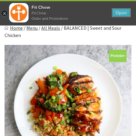
Skip
0
Fit Chow
to
Open
Sho
Fit Chow
Show search form
Items in cart
content
Order and Promotions
Fitchow
Home
/
Menu
/
All Meals
/
BALANCED | Sweet and Sour
Crafted. Convenient. Delicious.
Chicken
Protein+