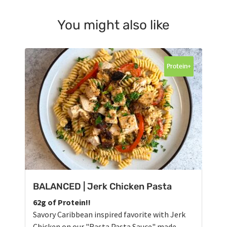
You might also like
Protein+
BALANCED | Jerk Chicken Pasta
62g of Protein!!
Savory Caribbean inspired favorite with Jerk
Chicken on our "Rasta Pasta Sauce" made