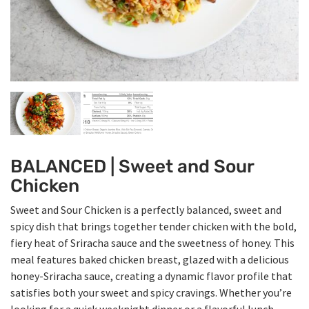
BALANCED | Sweet and Sour
Chicken
Sweet and Sour Chicken is a perfectly balanced, sweet and
spicy dish that brings together tender chicken with the bold,
fiery heat of Sriracha sauce and the sweetness of honey. This
meal features baked chicken breast, glazed with a delicious
honey-Sriracha sauce, creating a dynamic flavor profile that
satisfies both your sweet and spicy cravings. Whether you’re