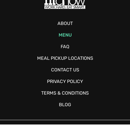
ABOUT
MENU
FAQ
MEAL PICKUP LOCATIONS
CONTACT US
PRIVACY POLICY
TERMS & CONDITIONS
BLOG