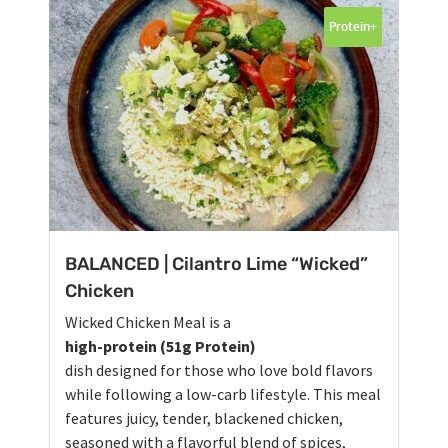
Protein+
BALANCED | Cilantro Lime “Wicked”
Chicken
Wicked Chicken Meal is a
high-protein (51g Protein)
dish designed for those who love bold flavors
while following a low-carb lifestyle. This meal
features juicy, tender, blackened chicken,
seasoned with a flavorful blend of spices,