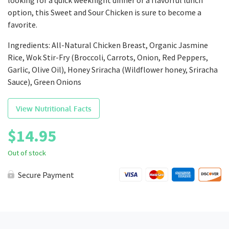
looking for a quick weeknight dinner or a flavorful lunch
option, this Sweet and Sour Chicken is sure to become a
favorite.
Ingredients: All-Natural Chicken Breast, Organic Jasmine
Rice, Wok Stir-Fry (Broccoli, Carrots, Onion, Red Peppers,
Garlic, Olive Oil), Honey Sriracha (Wildflower honey, Sriracha
Sauce), Green Onions
View Nutritional Facts
$
14.95
Out of stock
Secure Payment