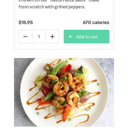
from scratch with grilled peppers.
$
15.95
670 calories
Add to cart
Reduce
Add