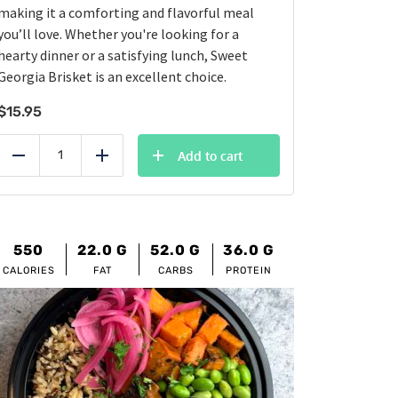
making it a comforting and flavorful meal
you’ll love. Whether you're looking for a
hearty dinner or a satisfying lunch, Sweet
Georgia Brisket is an excellent choice.
$
15.95
Add to cart
Reduce
Add
550
22.0
G
52.0
G
36.0
G
CALORIES
FAT
CARBS
PROTEIN