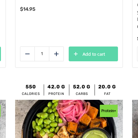
$
14.95
Add to cart
Reduce
Add
550
42.0
G
52.0
G
20.0
G
CALORIES
PROTEIN
CARBS
FAT
Protein+