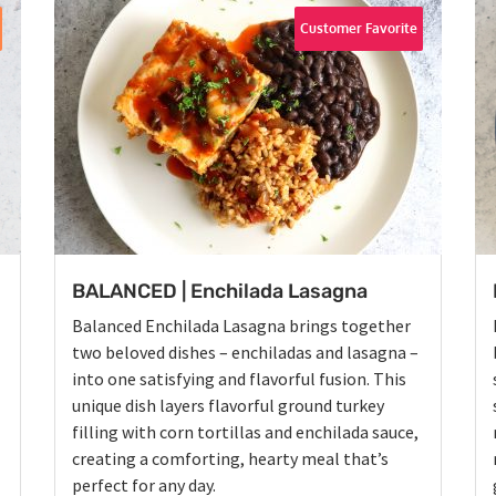
Customer Favorite
BALANCED | Enchilada Lasagna
Balanced Enchilada Lasagna brings together
two beloved dishes – enchiladas and lasagna –
into one satisfying and flavorful fusion. This
unique dish layers flavorful ground turkey
filling with corn tortillas and enchilada sauce,
creating a comforting, hearty meal that’s
perfect for any day.