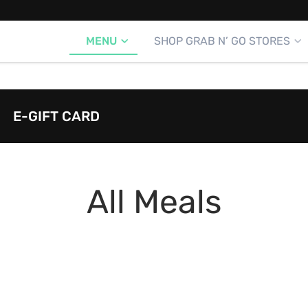
MENU
SHOP GRAB N’ GO STORES
E-GIFT CARD
All Meals