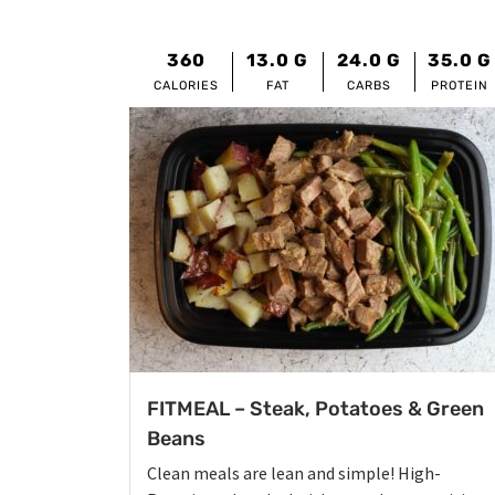
360
13.0
G
24.0
G
35.0
G
CALORIES
FAT
CARBS
PROTEIN
FITMEAL – Steak, Potatoes & Green
Beans
Clean meals are lean and simple! High-