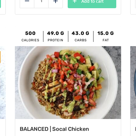
Add to cart
Reduce
Add
500
49.0
G
43.0
G
15.0
G
CALORIES
PROTEIN
CARBS
FAT
BALANCED | Socal Chicken