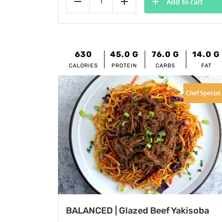
Add to cart
Reduce
Add
630
45.0
G
76.0
G
14.0
G
CALORIES
PROTEIN
CARBS
FAT
Chef Special
BALANCED | Glazed Beef Yakisoba