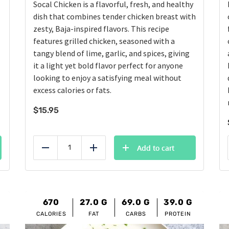
Socal Chicken is a flavorful, fresh, and healthy
dish that combines tender chicken breast with
zesty, Baja-inspired flavors. This recipe
features grilled chicken, seasoned with a
tangy blend of lime, garlic, and spices, giving
it a light yet bold flavor perfect for anyone
looking to enjoy a satisfying meal without
excess calories or fats.
$
15.95
Add to cart
Reduce
Add
670
27.0
G
69.0
G
39.0
G
CALORIES
FAT
CARBS
PROTEIN