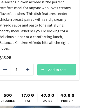
Balanced Chicken Alfredo is the perfect
comfort meal for anyone who loves creamy,
flavorful dishes. This dish features tender
chicken breast paired with a rich, creamy
alfredo sauce and pasta for a satisfying,
hearty meal. Whether you’re looking for a
delicious dinner or a comforting lunch,
Balanced Chicken Alfredo hits all the right
notes.
$
15.95
Add to cart
Reduce
Add
500
17.0
G
47.0
G
40.0
G
CALORIES
FAT
CARBS
PROTEIN