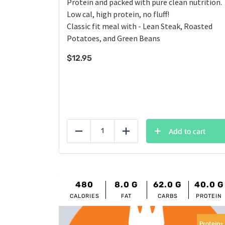
Protein and packed with pure clean nutrition.
Low cal, high protein, no fluff!
Classic fit meal with - Lean Steak, Roasted
Potatoes, and Green Beans
$
12.95
Add to cart
Reduce
Add
480
8.0
G
62.0
G
40.0
G
CALORIES
FAT
CARBS
PROTEIN
Protein+