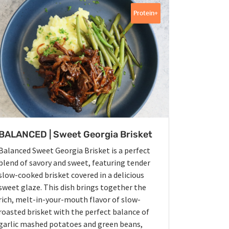
Protein+
BALANCED | Sweet Georgia Brisket
Balanced Sweet Georgia Brisket is a perfect
blend of savory and sweet, featuring tender
slow-cooked brisket covered in a delicious
sweet glaze. This dish brings together the
rich, melt-in-your-mouth flavor of slow-
roasted brisket with the perfect balance of
garlic mashed potatoes and green beans,