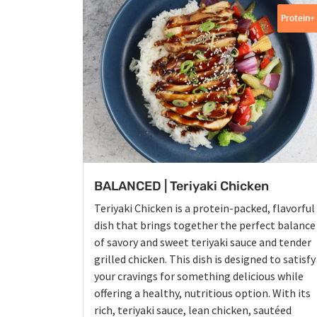
Protein+
BALANCED | Teriyaki Chicken
Teriyaki Chicken is a protein-packed, flavorful
dish that brings together the perfect balance
of savory and sweet teriyaki sauce and tender
grilled chicken. This dish is designed to satisfy
your cravings for something delicious while
offering a healthy, nutritious option. With its
rich, teriyaki sauce, lean chicken, sautéed