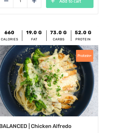
Add to cart
Reduce
Add
660
19.0
G
73.0
G
52.0
G
CALORIES
FAT
CARBS
PROTEIN
Protein+
BALANCED | Chicken Alfredo