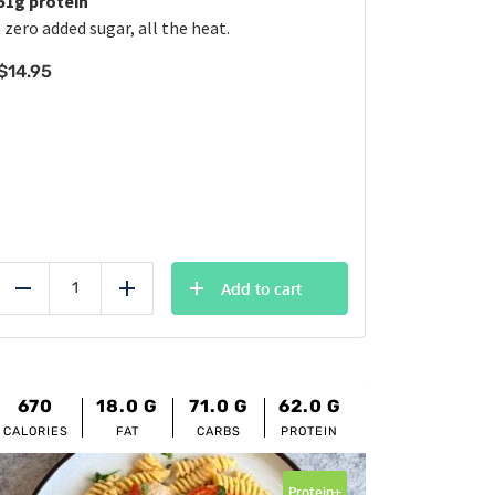
51g protein
, zero added sugar, all the heat.
$
14.95
Add to cart
Reduce
Add
670
18.0
G
71.0
G
62.0
G
CALORIES
FAT
CARBS
PROTEIN
Protein+