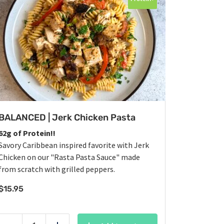
BALANCED | Jerk Chicken Pasta
62g of Protein!!
Savory Caribbean inspired favorite with Jerk
Chicken on our "Rasta Pasta Sauce" made
from scratch with grilled peppers.
$
15.95