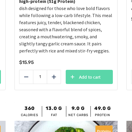
high-protein (51g Protein)
dish designed for those who love bold flavors
while following a low-carb lifestyle. This meal
features juicy, tender, blackened chicken,
seasoned with a flavorful blend of spices,
creating a mouthwatering, smoky, and
slightly tangy garlic cream sauce. It pairs
perfectly with rice and mixed stir-fry veggies.
$
15.95
Add to cart
Reduce
Add
360
13.0
G
9.0
G
49.0
G
CALORIES
FAT
NET CARBS
PROTEIN
Protein+