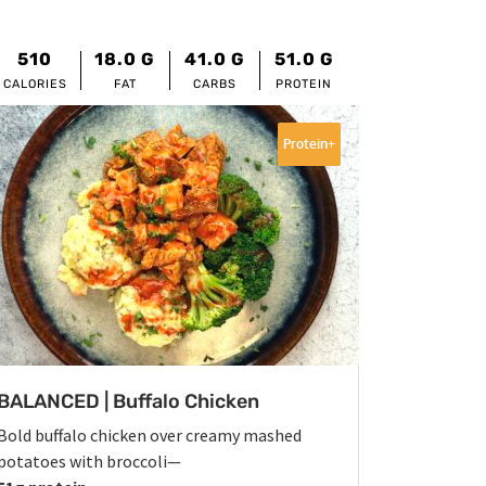
510
18.0
G
41.0
G
51.0
G
CALORIES
FAT
CARBS
PROTEIN
Protein+
BALANCED | Buffalo Chicken
Bold buffalo chicken over creamy mashed
potatoes with broccoli—