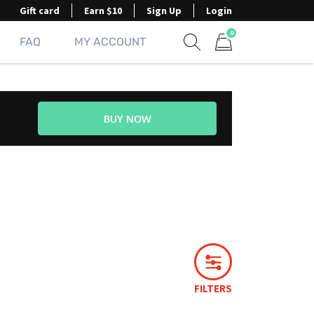
Gift card
Earn $10
Sign Up
Login
0
FAQ
MY ACCOUNT
Show search form
Items in cart
BUY NOW
FILTERS