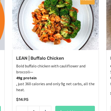
LEAN | Buffalo Chicken
Bold buffalo chicken with cauliflower and
broccoli—
49g protein
, just 360 calories and only 9g net carbs, all the
heat.
$
14.95