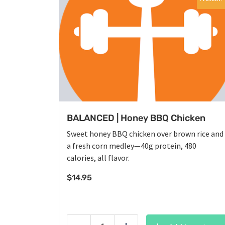
BALANCED | Honey BBQ Chicken
Sweet honey BBQ chicken over brown rice and
a fresh corn medley—40g protein, 480
calories, all flavor.
$
14.95