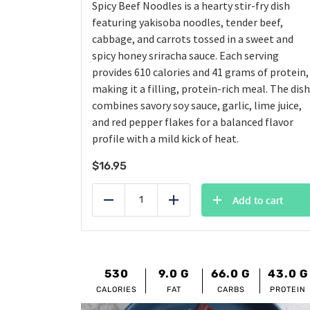
Spicy Beef Noodles is a hearty stir-fry dish
featuring yakisoba noodles, tender beef,
cabbage, and carrots tossed in a sweet and
spicy honey sriracha sauce. Each serving
provides 610 calories and 41 grams of protein,
making it a filling, protein-rich meal. The dish
combines savory soy sauce, garlic, lime juice,
and red pepper flakes for a balanced flavor
profile with a mild kick of heat.
$
16.95
Add to cart
Reduce
Add
530
9.0
G
66.0
G
43.0
G
CALORIES
FAT
CARBS
PROTEIN