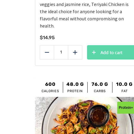
veggies and jasmine rice, Teriyaki Chicken is
the ideal choice for anyone looking for a
flavorful meal without compromising on
health.
$
14.95
Add to cart
Reduce
Add
600
48.0
G
76.0
G
10.0
G
CALORIES
PROTEIN
CARBS
FAT
Protein+