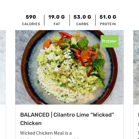
590
19.0
G
53.0
G
51.0
G
CALORIES
FAT
CARBS
PROTEIN
Protein+
BALANCED | Cilantro Lime “Wicked”
Chicken
Wicked Chicken Meal is a