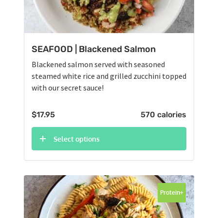
SEAFOOD | Blackened Salmon
Blackened salmon served with seasoned
steamed white rice and grilled zucchini topped
with our secret sauce!
$
17.95
570 calories
Select options
Protein+