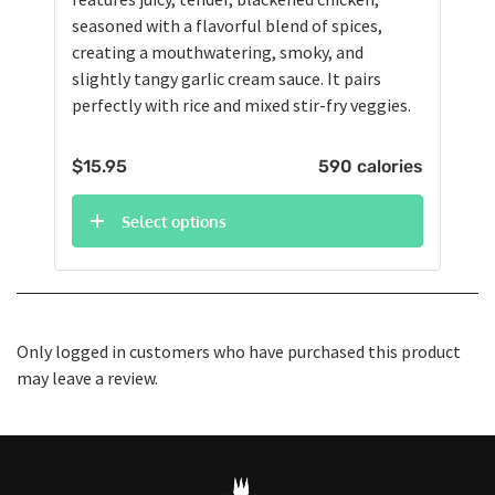
seasoned with a flavorful blend of spices,
creating a mouthwatering, smoky, and
slightly tangy garlic cream sauce. It pairs
perfectly with rice and mixed stir-fry veggies.
$
15.95
590 calories
Select options
Only logged in customers who have purchased this product
may leave a review.