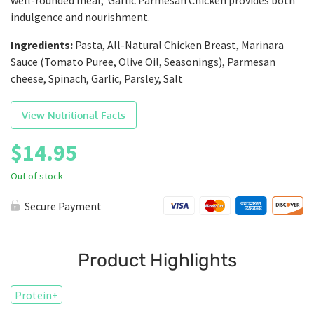
well-rounded meal, Garlic Parmesan Chicken provides both
indulgence and nourishment.
Ingredients:
Pasta, All-Natural Chicken Breast, Marinara
Sauce (Tomato Puree, Olive Oil, Seasonings), Parmesan
cheese, Spinach, Garlic, Parsley, Salt
View Nutritional Facts
$
14.95
Out of stock
Secure Payment
Product Highlights
Protein+