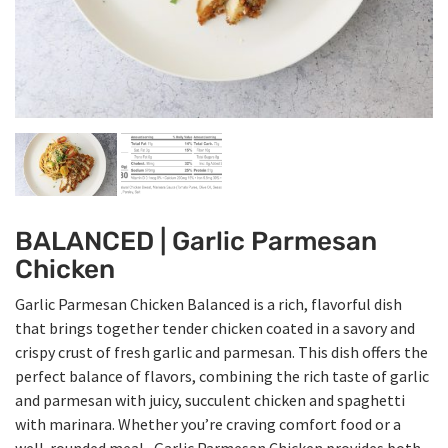
BALANCED | Garlic Parmesan
Chicken
Garlic Parmesan Chicken Balanced is a rich, flavorful dish
that brings together tender chicken coated in a savory and
crispy crust of fresh garlic and parmesan. This dish offers the
perfect balance of flavors, combining the rich taste of garlic
and parmesan with juicy, succulent chicken and spaghetti
with marinara. Whether you’re craving comfort food or a