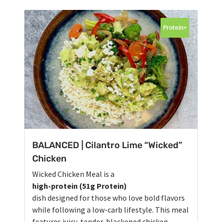
Protein+
BALANCED | Cilantro Lime “Wicked”
Chicken
Wicked Chicken Meal is a
high-protein (51g Protein)
dish designed for those who love bold flavors
while following a low-carb lifestyle. This meal
features juicy, tender, blackened chicken,