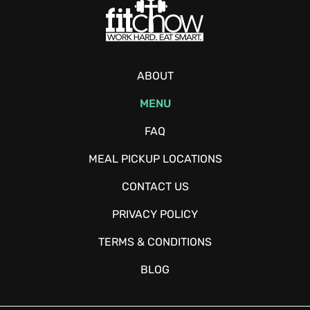
ABOUT
MENU
FAQ
MEAL PICKUP LOCATIONS
CONTACT US
PRIVACY POLICY
TERMS & CONDITIONS
BLOG