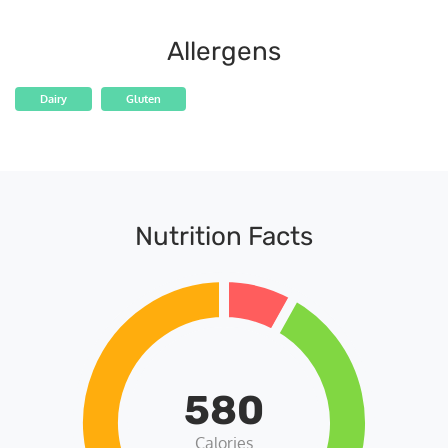
Allergens
Dairy
Gluten
Nutrition Facts
580
Calories