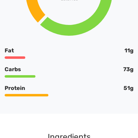
Fat
11g
Carbs
73g
Protein
51g
Ingredients