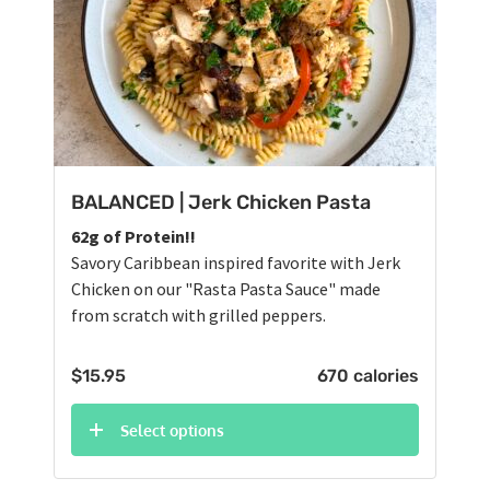
BALANCED | Jerk Chicken Pasta
62g of Protein!!
Savory Caribbean inspired favorite with Jerk
Chicken on our "Rasta Pasta Sauce" made
from scratch with grilled peppers.
$
15.95
670 calories
Select options