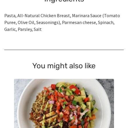
Pasta, All-Natural Chicken Breast, Marinara Sauce (Tomato
Puree, Olive Oil, Seasonings), Parmesan cheese, Spinach,
Garlic, Parsley, Salt
You might also like