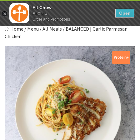
Skip
0
Fit Chow
to
Open
Sho
Fit Chow
Show search form
Items in cart
content
Order and Promotions
Fitchow
Home
/
Menu
/
All Meals
/
BALANCED | Garlic Parmesan
Crafted. Convenient. Delicious.
Chicken
Protein+