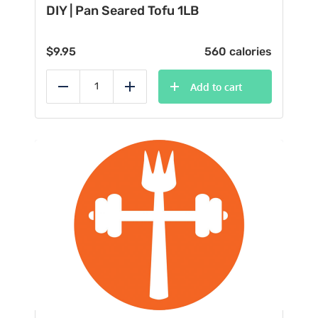
DIY | Pan Seared Tofu 1LB
$
9.95
560 calories
Add to cart
Reduce
Add