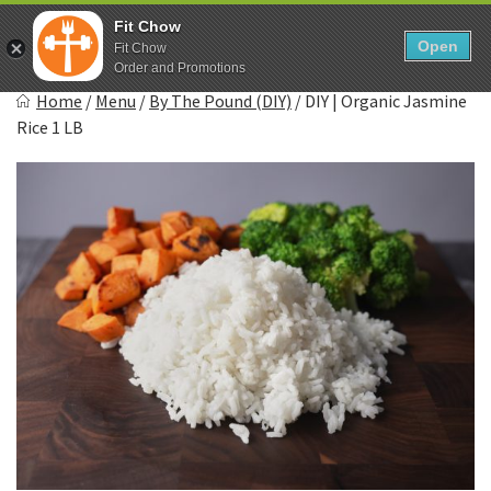
Skip
0
Fit Chow
to
Open
Sho
Fit Chow
Show search form
Items in cart
content
Order and Promotions
Fitchow
Home
/
Menu
/
By The Pound (DIY)
/
DIY | Organic Jasmine
Crafted. Convenient. Delicious.
Rice 1 LB