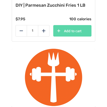
DIY | Parmesan Zucchini Fries 1 LB
$
7.95
100 calories
Add to cart
Reduce
Add