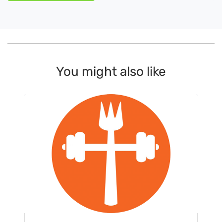
You might also like