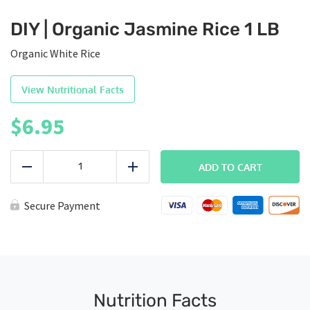
DIY | Organic Jasmine Rice 1 LB
Organic White Rice
View Nutritional Facts
$
6.95
DIY
|
ADD TO CART
Reduce
Add
Organic
Jasmine
Rice
Secure Payment
1
LB
quantity
Nutrition Facts