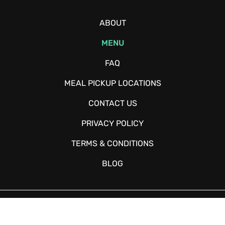
ABOUT
MENU
FAQ
MEAL PICKUP LOCATIONS
CONTACT US
PRIVACY POLICY
TERMS & CONDITIONS
BLOG
Copyright © 2026 - Fitchow - All Rights Reserved. Website Designed
and Developed by
Happy Meal Prep