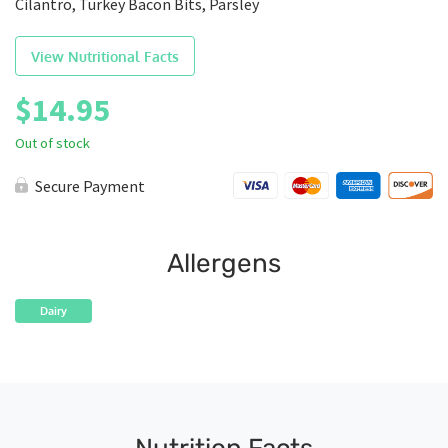
Cilantro, Turkey Bacon Bits, Parsley
View Nutritional Facts
$
14.95
Out of stock
Secure Payment
Allergens
Dairy