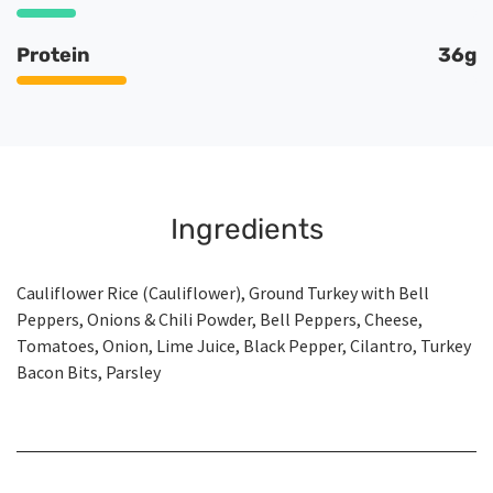
Protein
36g
Ingredients
Cauliflower Rice (Cauliflower), Ground Turkey with Bell
Peppers, Onions & Chili Powder, Bell Peppers, Cheese,
Tomatoes, Onion, Lime Juice, Black Pepper, Cilantro, Turkey
Bacon Bits, Parsley