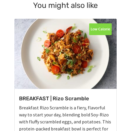
You might also like
Low Calorie
BREAKFAST | Rizo Scramble
Breakfast Rizo Scramble is a fiery, flavorful
way to start your day, blending bold Soy-Rizo
with fluffy scrambled eggs, and potatoes. This
protein-packed breakfast bowl is perfect for