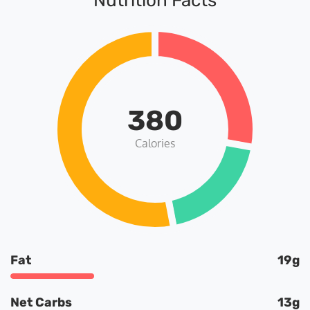
Nutrition Facts
380
Calories
Fat
19g
Net Carbs
13g