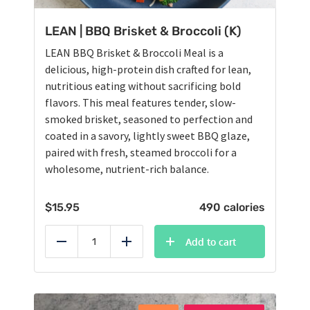
LEAN | BBQ Brisket & Broccoli (K)
LEAN BBQ Brisket & Broccoli Meal is a
delicious, high-protein dish crafted for lean,
nutritious eating without sacrificing bold
flavors. This meal features tender, slow-
smoked brisket, seasoned to perfection and
coated in a savory, lightly sweet BBQ glaze,
paired with fresh, steamed broccoli for a
wholesome, nutrient-rich balance.
$
15.95
490 calories
Add to cart
Reduce
Add