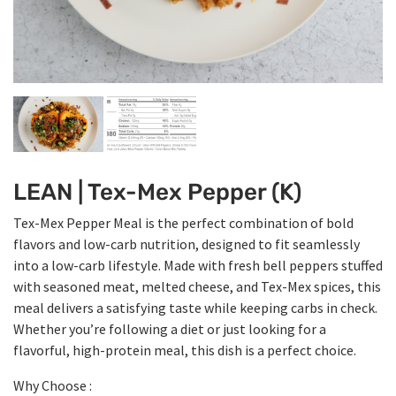
LEAN | Tex-Mex Pepper (K)
Tex-Mex Pepper Meal is the perfect combination of bold
flavors and low-carb nutrition, designed to fit seamlessly
into a low-carb lifestyle. Made with fresh bell peppers stuffed
with seasoned meat, melted cheese, and Tex-Mex spices, this
meal delivers a satisfying taste while keeping carbs in check.
Whether you’re following a diet or just looking for a
flavorful, high-protein meal, this dish is a perfect choice.
Why Choose :