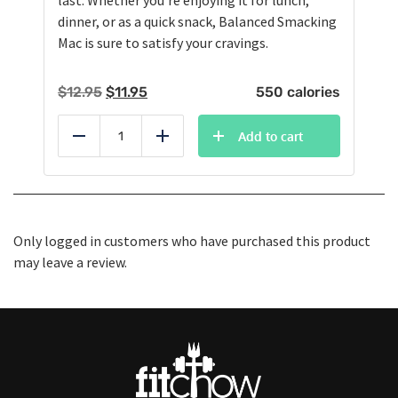
last. Whether you're enjoying it for lunch,
dinner, or as a quick snack, Balanced Smacking
Mac is sure to satisfy your cravings.
Original
Current
$
12.95
$
11.95
550 calories
price
price
was:
is:
Add to cart
Reduce
Add
$12.95.
$11.95.
Only logged in customers who have purchased this product
may leave a review.