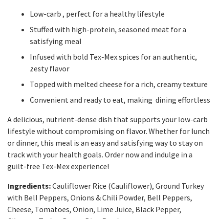
Low-carb , perfect for a healthy lifestyle
Stuffed with high-protein, seasoned meat for a
satisfying meal
Infused with bold Tex-Mex spices for an authentic,
zesty flavor
Topped with melted cheese for a rich, creamy texture
Convenient and ready to eat, making dining effortless
A delicious, nutrient-dense dish that supports your low-carb
lifestyle without compromising on flavor. Whether for lunch
or dinner, this meal is an easy and satisfying way to stay on
track with your health goals. Order now and indulge in a
guilt-free Tex-Mex experience!
Ingredients:
Cauliflower Rice (Cauliflower), Ground Turkey
with Bell Peppers, Onions & Chili Powder, Bell Peppers,
Cheese, Tomatoes, Onion, Lime Juice, Black Pepper,