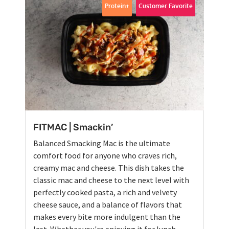
Protein+
Customer Favorite
FITMAC | Smackin’
Balanced Smacking Mac is the ultimate
comfort food for anyone who craves rich,
creamy mac and cheese. This dish takes the
classic mac and cheese to the next level with
perfectly cooked pasta, a rich and velvety
cheese sauce, and a balance of flavors that
makes every bite more indulgent than the