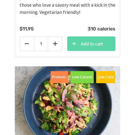
those who love a savory meal with a kick in the
morning. Vegetarian friendly!
$
11.95
310 calories
Add to cart
Reduce
Add
Protein+
Low Calorie
Low Carb