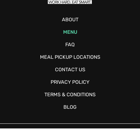
ABOUT
MENU
FAQ
MEAL PICKUP LOCATIONS
CONTACT US
PRIVACY POLICY
TERMS & CONDITIONS
BLOG
Copyright © 2026 - Fitchow - All Rights Reserved. Website Designed