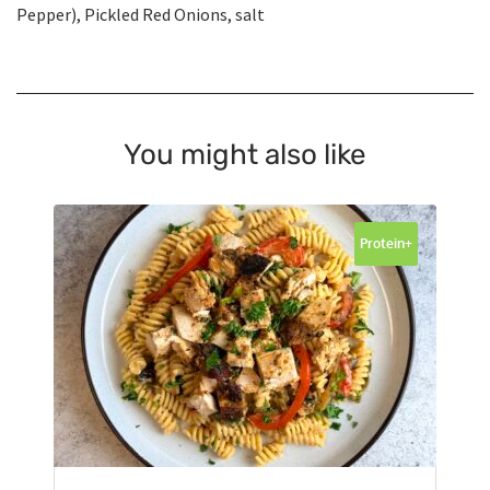
Pepper), Pickled Red Onions, salt
You might also like
Protein+