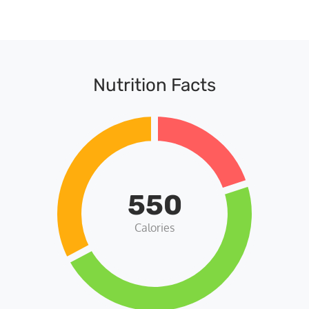
Nutrition Facts
550
Calories