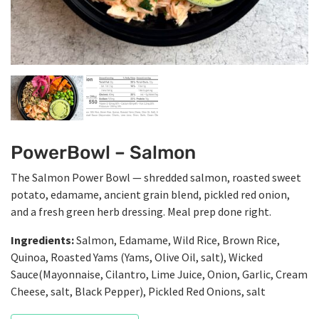
PowerBowl – Salmon
The Salmon Power Bowl — shredded salmon, roasted sweet
potato, edamame, ancient grain blend, pickled red onion,
and a fresh green herb dressing. Meal prep done right.
Ingredients:
Salmon, Edamame, Wild Rice, Brown Rice,
Quinoa, Roasted Yams (Yams, Olive Oil, salt), Wicked
Sauce(Mayonnaise, Cilantro, Lime Juice, Onion, Garlic, Cream
Cheese, salt, Black Pepper), Pickled Red Onions, salt