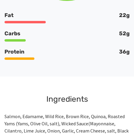
Fat
22g
Carbs
52g
Protein
36g
Ingredients
Salmon, Edamame, Wild Rice, Brown Rice, Quinoa, Roasted
Yams (Yams, Olive Oil, salt), Wicked Sauce(Mayonnaise,
Cilantro, Lime Juice, Onion, Garlic, Cream Cheese, salt, Black