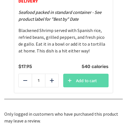
DELIVERY
Seafood packed in standard container - See
product label for "Best by" Date
Blackened Shrimp served with Spanish rice,
refried beans, grilled peppers, and fresh pico
de gallo. Eat it in a bowl or add it to a tortilla
at home. This dish is a hit either way!
$
17.95
540 calories
Add to cart
Reduce
Add
Only logged in customers who have purchased this product
may leave a review.