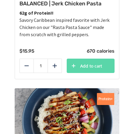
BALANCED | Jerk Chicken Pasta
62g of Protein!!
Savory Caribbean inspired favorite with Jerk
Chicken on our "Rasta Pasta Sauce" made
from scratch with grilled peppers.
$
15.95
670 calories
Add to cart
Reduce
Add
Protein+