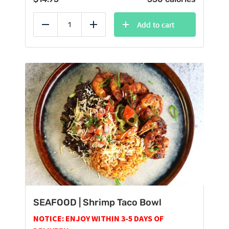
Add to cart
Reduce
Add
SEAFOOD | Shrimp Taco Bowl
NOTICE: ENJOY WITHIN 3-5 DAYS OF