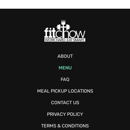
ABOUT
MENU
FAQ
MEAL PICKUP LOCATIONS
CONTACT US
PRIVACY POLICY
TERMS & CONDITIONS