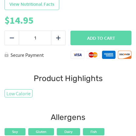
View Nutritional Facts
$
14.95
PowerBowl
-
ADD TO CART
Reduce
Add
Salmon
quantity
Secure Payment
Product Highlights
Low Calorie
Allergens
Soy
Gluten
Dairy
Fish