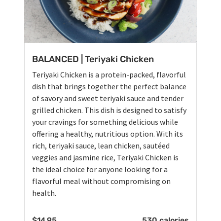
BALANCED | Teriyaki Chicken
Teriyaki Chicken is a protein-packed, flavorful
dish that brings together the perfect balance
of savory and sweet teriyaki sauce and tender
grilled chicken. This dish is designed to satisfy
your cravings for something delicious while
offering a healthy, nutritious option. With its
rich, teriyaki sauce, lean chicken, sautéed
veggies and jasmine rice, Teriyaki Chicken is
the ideal choice for anyone looking for a
flavorful meal without compromising on
health.
$
14.95
530 calories