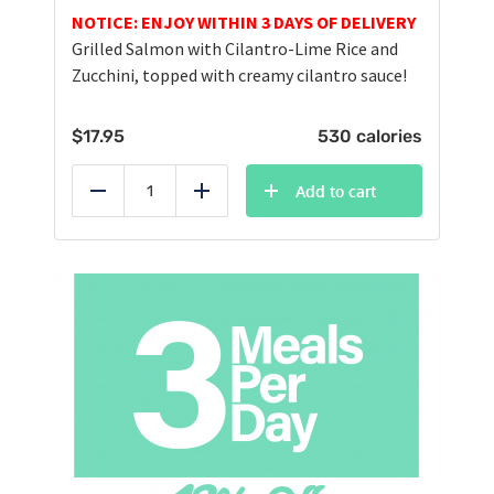
NOTICE: ENJOY WITHIN 3 DAYS OF DELIVERY
Grilled Salmon with Cilantro-Lime Rice and
Zucchini, topped with creamy cilantro sauce!
$
17.95
530 calories
Add to cart
Reduce
Add