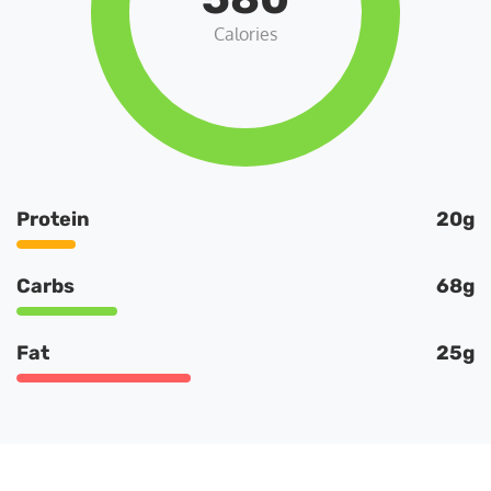
Calories
Protein
20g
Carbs
68g
Fat
25g