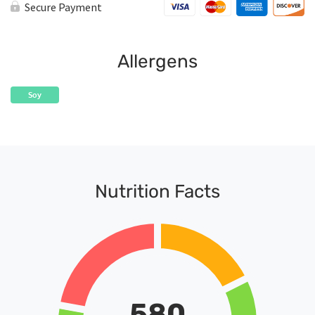
Secure Payment
Allergens
Soy
Nutrition Facts
580