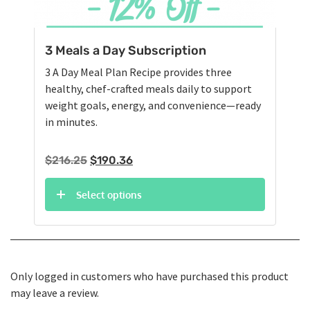
3 Meals a Day Subscription
3 A Day Meal Plan Recipe provides three
healthy, chef-crafted meals daily to support
weight goals, energy, and convenience—ready
in minutes.
Original
Current
$
216.25
$
190.36
price
price
was:
is:
Select options
$216.25.
$190.36.
Only logged in customers who have purchased this product
may leave a review.