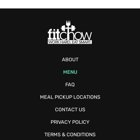
ABOUT
MENU
FAQ
MEAL PICKUP LOCATIONS
CONTACT US
PRIVACY POLICY
TERMS & CONDITIONS