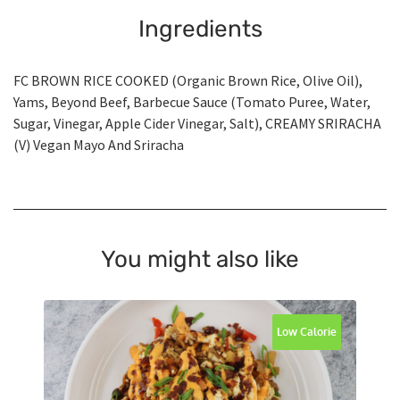
Ingredients
FC BROWN RICE COOKED (Organic Brown Rice, Olive Oil),
Yams, Beyond Beef, Barbecue Sauce (Tomato Puree, Water,
Sugar, Vinegar, Apple Cider Vinegar, Salt), CREAMY SRIRACHA
(V) Vegan Mayo And Sriracha
You might also like
Low Calorie