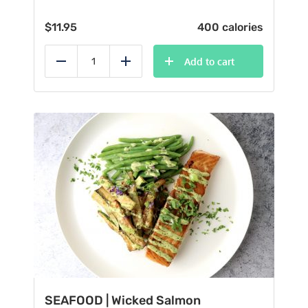
$
11.95
400 calories
Add to cart
Reduce
Add
SEAFOOD | Wicked Salmon