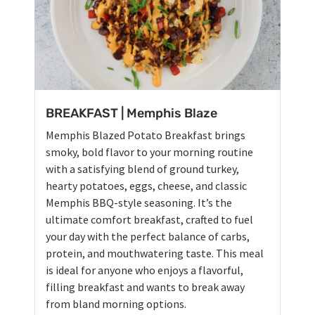
BREAKFAST | Memphis Blaze
Memphis Blazed Potato Breakfast brings
smoky, bold flavor to your morning routine
with a satisfying blend of ground turkey,
hearty potatoes, eggs, cheese, and classic
Memphis BBQ-style seasoning. It’s the
ultimate comfort breakfast, crafted to fuel
your day with the perfect balance of carbs,
protein, and mouthwatering taste. This meal
is ideal for anyone who enjoys a flavorful,
filling breakfast and wants to break away
from bland morning options.