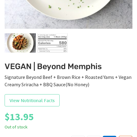
VEGAN | Beyond Memphis
Signature Beyond Beef + Brown Rice + Roasted Yams + Vegan
Creamy Sriracha + BBQ Sauce(No Honey)
View Nutritional Facts
$
13.95
Out of stock