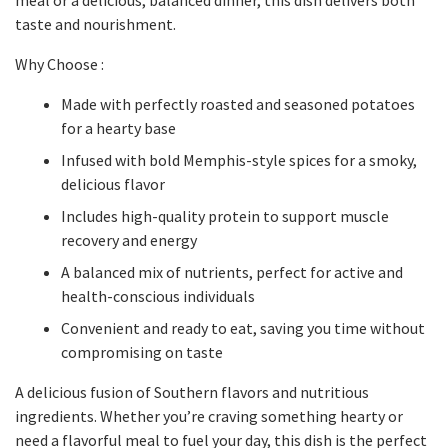
meal or a delicious, balanced dinner, this dish delivers both
taste and nourishment.
Why Choose :
Made with perfectly roasted and seasoned potatoes
for a hearty base
Infused with bold Memphis-style spices for a smoky,
delicious flavor
Includes high-quality protein to support muscle
recovery and energy
A balanced mix of nutrients, perfect for active and
health-conscious individuals
Convenient and ready to eat, saving you time without
compromising on taste
A delicious fusion of Southern flavors and nutritious
ingredients. Whether you’re craving something hearty or
need a flavorful meal to fuel your day, this dish is the perfect