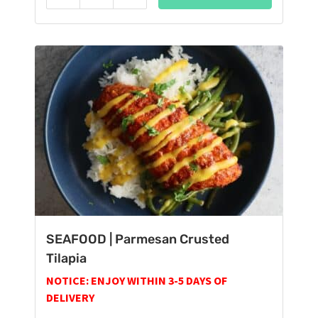
Reduce
Add
SEAFOOD | Parmesan Crusted
Tilapia
NOTICE: ENJOY WITHIN 3-5 DAYS OF
DELIVERY