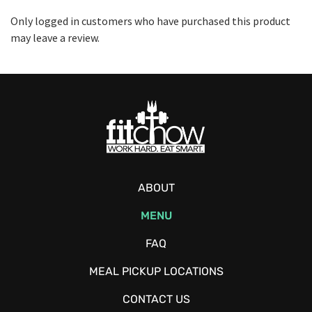
Only logged in customers who have purchased this product
may leave a review.
ABOUT
MENU
FAQ
MEAL PICKUP LOCATIONS
CONTACT US