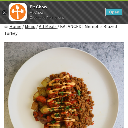
Skip
0
Fit Chow
to
Open
Sho
Fit Chow
Show search form
Items in cart
content
Order and Promotions
Fitchow
Home
/
Menu
/
All Meals
/
BALANCED | Memphis Blazed
Crafted. Convenient. Delicious.
Turkey