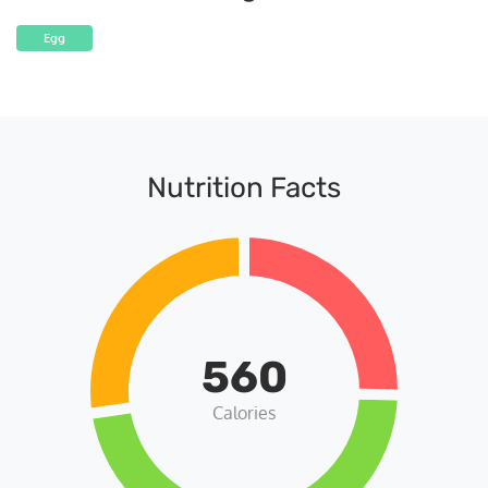
Egg
Nutrition Facts
560
Calories