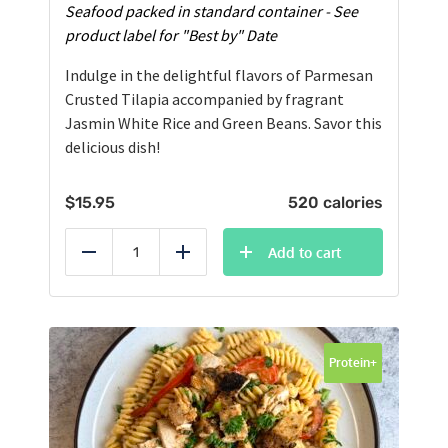
Seafood packed in standard container - See
product label for "Best by" Date
Indulge in the delightful flavors of Parmesan
Crusted Tilapia accompanied by fragrant
Jasmin White Rice and Green Beans. Savor this
delicious dish!
$
15.95
520 calories
Add to cart
Reduce
Add
Protein+