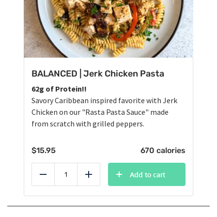
BALANCED | Jerk Chicken Pasta
62g of Protein!!
Savory Caribbean inspired favorite with Jerk
Chicken on our "Rasta Pasta Sauce" made
from scratch with grilled peppers.
$
15.95
670 calories
Add to cart
Reduce
Add