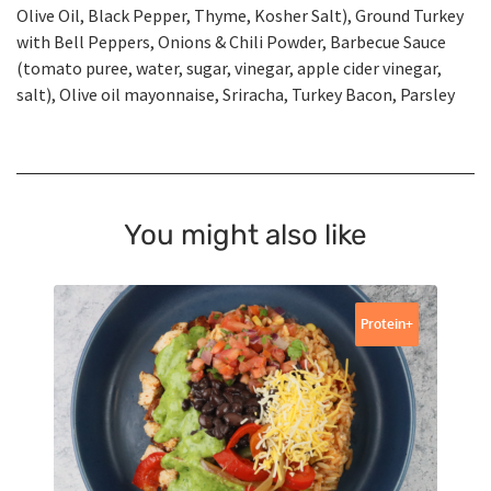
Olive Oil, Black Pepper, Thyme, Kosher Salt), Ground Turkey
with Bell Peppers, Onions & Chili Powder, Barbecue Sauce
(tomato puree, water, sugar, vinegar, apple cider vinegar,
salt), Olive oil mayonnaise, Sriracha, Turkey Bacon, Parsley
You might also like
Protein+