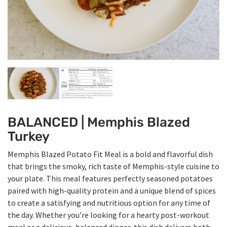
BALANCED | Memphis Blazed
Turkey
Memphis Blazed Potato Fit Meal is a bold and flavorful dish
that brings the smoky, rich taste of Memphis-style cuisine to
your plate. This meal features perfectly seasoned potatoes
paired with high-quality protein and a unique blend of spices
to create a satisfying and nutritious option for any time of
the day. Whether you’re looking for a hearty post-workout