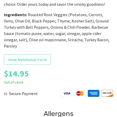
choice. Order yours today and savor the smoky goodness!
Ingredients:
Roasted Root Veggies (Potatoes, Carrots,
Yams, Olive Oil, Black Pepper, Thyme, Kosher Salt), Ground
Turkey with Bell Peppers, Onions & Chili Powder, Barbecue
Sauce (tomato puree, water, sugar, vinegar, apple cider
vinegar, salt), Olive oil mayonnaise, Sriracha, Turkey Bacon,
Parsley
View Nutritional Facts
$
14.95
Out of stock
Secure Payment
Allergens