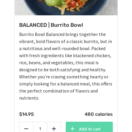
BALANCED | Burrito Bowl
Burrito Bowl Balanced brings together the
vibrant, bold flavors of a classic burrito, but in
a nutritious and well-rounded bowl. Packed
with fresh ingredients like blackened chicken,
rice, beans, and vegetables, this meal is
designed to be both satisfying and healthy.
Whether you're craving something hearty or
simply looking for a balanced meal, this offers
the perfect combination of flavors and
nutrients.
$
14.95
480 calories
Add to cart