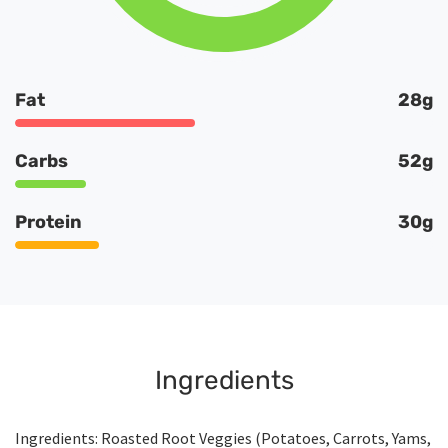
Fat
28g
Carbs
52g
Protein
30g
Ingredients
Ingredients: Roasted Root Veggies (Potatoes, Carrots, Yams,