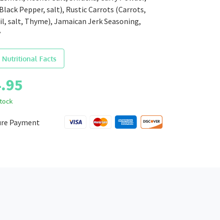
 Black Pepper, salt), Rustic Carrots (Carrots,
il, salt, Thyme), Jamaican Jerk Seasoning,
y
 Nutritional Facts
.95
stock
ure Payment