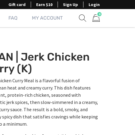
Gift card
Earn $10
Sign Up
Login
0
FAQ
MY ACCOUNT
Show search form
Items in cart
AN | Jerk Chicken
rry (K)
icken Curry Meal is a flavorful fusion of
an heat and creamy curry. This dish features
nt, protein-rich chicken, seasoned with
ic jerk spices, then slow-simmered in a creamy,
curry sauce. The result is a bold, smoky, and
y spicy dish that satisfies cravings while keeping
to a minimum.