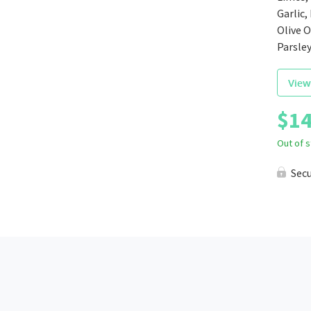
Garlic,
Olive O
Parsle
View
$
14
Out of 
Sec