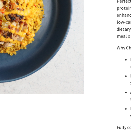
Perfect
protein
enhance
low-car
dietar
meal or
Why Ch
Fully c