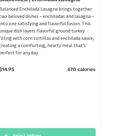
Balanced Enchilada Lasagna brings together
two beloved dishes – enchiladas and lasagna –
into one satisfying and flavorful fusion. This
unique dish layers flavorful ground turkey
filling with corn tortillas and enchilada sauce,
creating a comforting, hearty meal that’s
perfect for any day.
$
14.95
670 calories
Select options