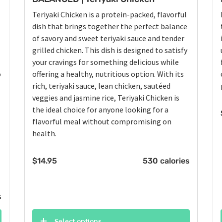
Teriyaki Chicken is a protein-packed, flavorful
dish that brings together the perfect balance
of savory and sweet teriyaki sauce and tender
grilled chicken. This dish is designed to satisfy
your cravings for something delicious while
o
offering a healthy, nutritious option. With its
rich, teriyaki sauce, lean chicken, sautéed
veggies and jasmine rice, Teriyaki Chicken is
the ideal choice for anyone looking for a
flavorful meal without compromising on
health.
$
14.95
530 calories
s
Select options