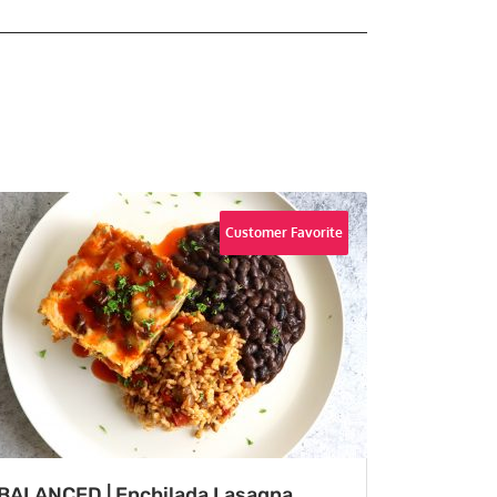
Customer Favorite
BALANCED | Enchilada Lasagna