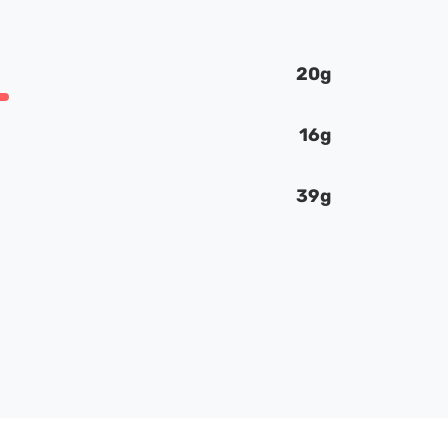
20g
16g
39g