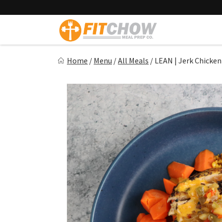
Skip
to
content
Fitchow
Home
/
Menu
/
All Meals
/
LEAN | Jerk Chicken
Crafted. Convenient. Delicious.