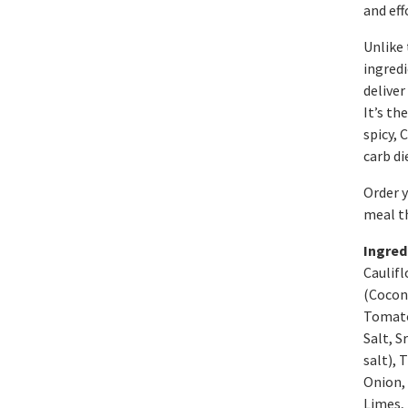
and eff
Unlike 
ingredi
deliver
It’s th
spicy, 
carb di
Order y
meal t
Ingred
Caulifl
(Cocon
Tomato 
Salt, S
salt), 
Onion, 
Limes, 