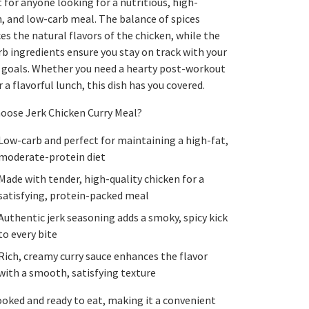
 for anyone looking for a nutritious, high-
, and low-carb meal. The balance of spices
s the natural flavors of the chicken, while the
b ingredients ensure you stay on track with your
y goals. Whether you need a hearty post-workout
 a flavorful lunch, this dish has you covered.
oose Jerk Chicken Curry Meal?
Low-carb and perfect for maintaining a high-fat,
moderate-protein diet
Made with tender, high-quality chicken for a
satisfying, protein-packed meal
Authentic jerk seasoning adds a smoky, spicy kick
to every bite
Rich, creamy curry sauce enhances the flavor
with a smooth, satisfying texture
ooked and ready to eat, making it a convenient