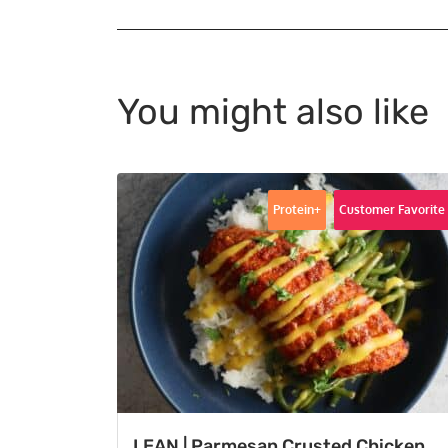
You might also like
Protein+
Customer Favorite
LEAN | Parmesan Crusted Chicken