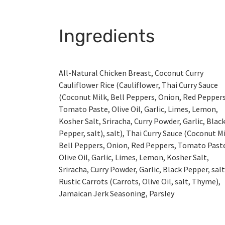
Ingredients
All-Natural Chicken Breast, Coconut Curry
Cauliflower Rice (Cauliflower, Thai Curry Sauce
(Coconut Milk, Bell Peppers, Onion, Red Peppers
Tomato Paste, Olive Oil, Garlic, Limes, Lemon,
Kosher Salt, Sriracha, Curry Powder, Garlic, Blac
Pepper, salt), salt), Thai Curry Sauce (Coconut Mi
Bell Peppers, Onion, Red Peppers, Tomato Past
Olive Oil, Garlic, Limes, Lemon, Kosher Salt,
Sriracha, Curry Powder, Garlic, Black Pepper, salt
Rustic Carrots (Carrots, Olive Oil, salt, Thyme),
Jamaican Jerk Seasoning, Parsley