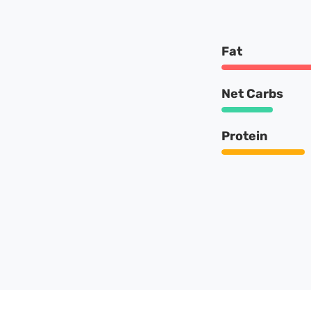
Fat
Net Carbs
Protein