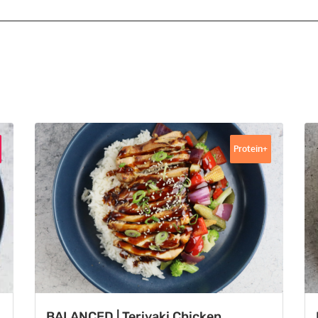
Protein+
BALANCED | Teriyaki Chicken