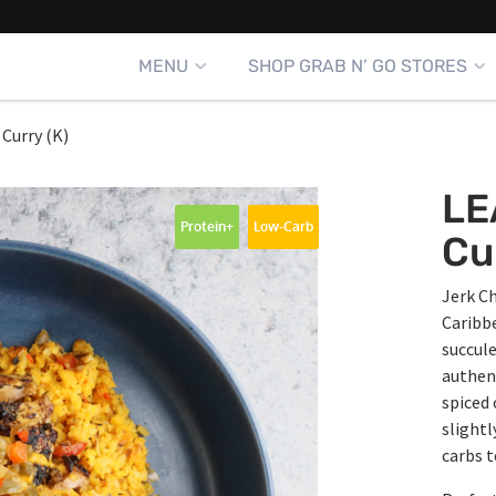
MENU
SHOP GRAB N’ GO STORES
 Curry (K)
LE
Protein+
Low-Carb
Cu
Jerk Ch
Caribbe
succule
authent
spiced 
slightl
carbs 