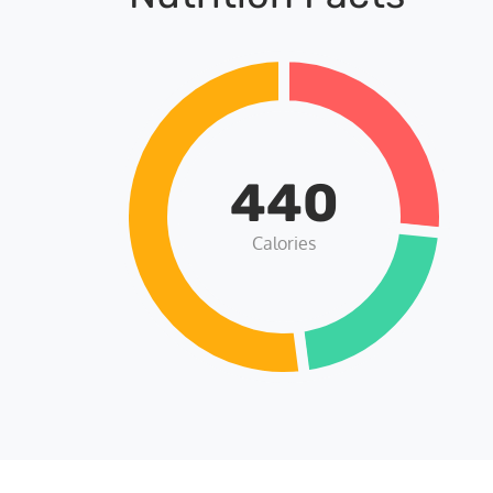
440
Calories