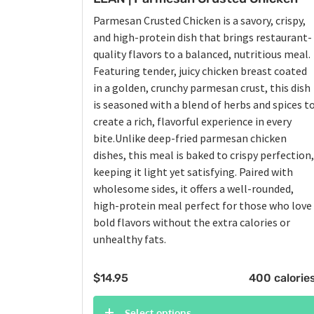
Parmesan Crusted Chicken is a savory, crispy,
and high-protein dish that brings restaurant-
quality flavors to a balanced, nutritious meal.
Featuring tender, juicy chicken breast coated
in a golden, crunchy parmesan crust, this dish
is seasoned with a blend of herbs and spices t
create a rich, flavorful experience in every
bite.Unlike deep-fried parmesan chicken
dishes, this meal is baked to crispy perfection,
keeping it light yet satisfying. Paired with
wholesome sides, it offers a well-rounded,
high-protein meal perfect for those who love
bold flavors without the extra calories or
unhealthy fats.
$
14.95
400 calorie
Select options