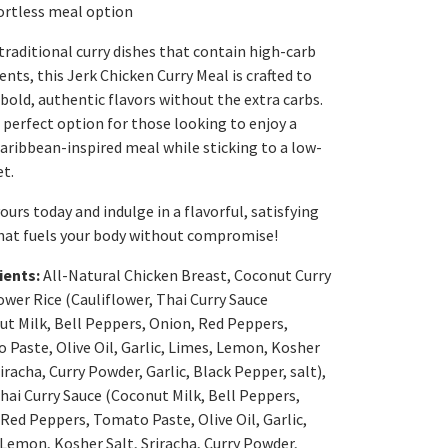
ortless meal option
traditional curry dishes that contain high-carb
ents, this Jerk Chicken Curry Meal is crafted to
 bold, authentic flavors without the extra carbs.
e perfect option for those looking to enjoy a
Caribbean-inspired meal while sticking to a low-
et.
ours today and indulge in a flavorful, satisfying
hat fuels your body without compromise!
ients:
All-Natural Chicken Breast, Coconut Curry
ower Rice (Cauliflower, Thai Curry Sauce
ut Milk, Bell Peppers, Onion, Red Peppers,
Paste, Olive Oil, Garlic, Limes, Lemon, Kosher
riracha, Curry Powder, Garlic, Black Pepper, salt),
Thai Curry Sauce (Coconut Milk, Bell Peppers,
Red Peppers, Tomato Paste, Olive Oil, Garlic,
Lemon, Kosher Salt, Sriracha, Curry Powder,