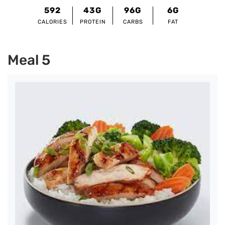
592
43G
96G
6G
CALORIES
PROTEIN
CARBS
FAT
Meal 5