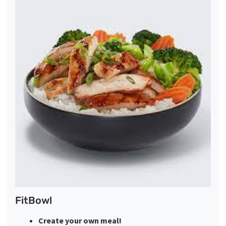
FitBowl
Create your own meal!