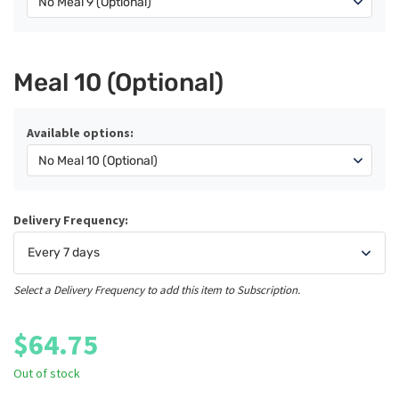
Meal 10 (Optional)
Available options:
Delivery Frequency:
Select a Delivery Frequency to add this item to Subscription.
$
64.75
Out of stock