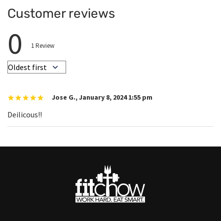
Customer reviews
0
1
Review
Jose G.
,
January 8, 2024 1:55 pm
Deilicous!!