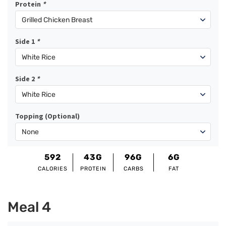
Protein
*
Side 1
*
Side 2
*
Topping (Optional)
592
43G
96G
6G
CALORIES
PROTEIN
CARBS
FAT
Meal 4