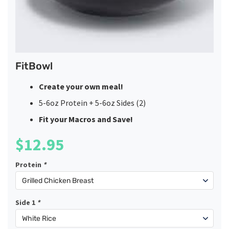
FitBowl
Create your own meal!
5-6oz Protein + 5-6oz Sides (2)
Fit your Macros and Save!
$
12.95
Protein
*
Side 1
*