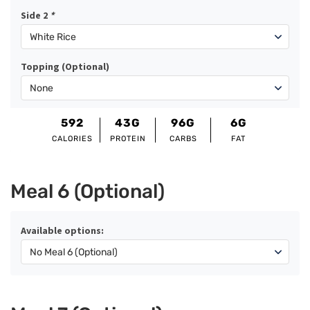
Side 2
*
Topping (Optional)
592
43G
96G
6G
CALORIES
PROTEIN
CARBS
FAT
Meal 6 (Optional)
Available options: