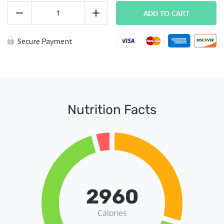
FITPACK
Subscription
ADD TO CART
Reduce
Add
quantity
Secure Payment
Nutrition Facts
2960
Calories