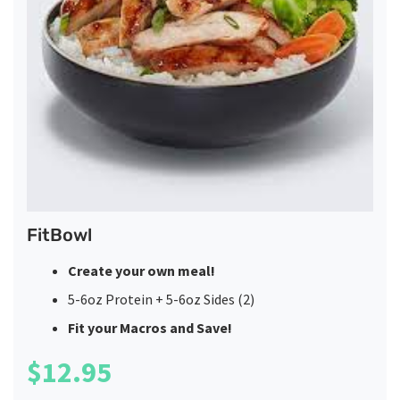
FitBowl
Create your own meal!
5-6oz Protein + 5-6oz Sides (2)
Fit your Macros and Save!
$
12.95