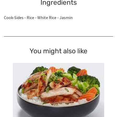
Ingredients
Cook-Sides - Rice - White Rice - Jasmin
You might also like