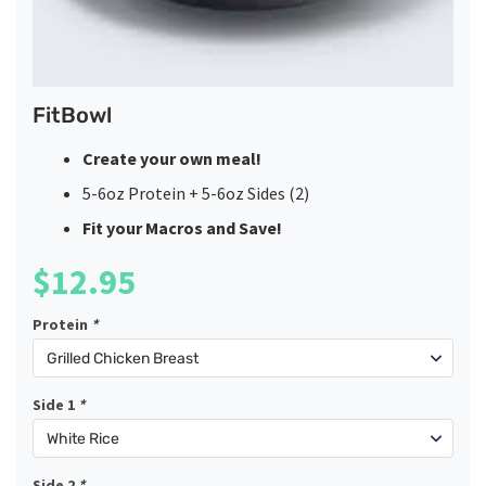
FitBowl
Create your own meal!
5-6oz Protein + 5-6oz Sides (2)
Fit your Macros and Save!
$
12.95
Protein
*
Side 1
*
Side 2
*