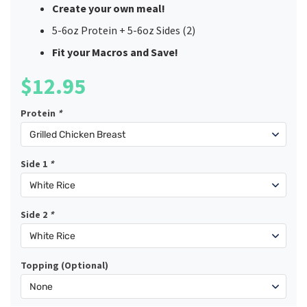
Create your own meal!
5-6oz Protein + 5-6oz Sides (2)
Fit your Macros and Save!
$
12.95
Protein
*
Side 1
*
Side 2
*
Topping (Optional)