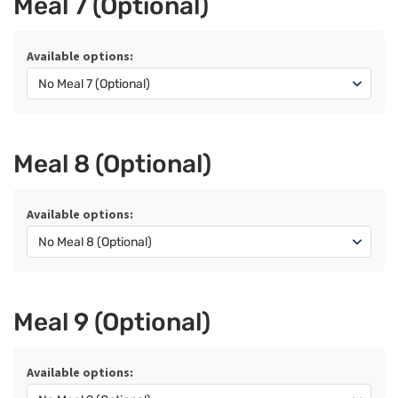
Meal 7 (Optional)
Available options:
Meal 8 (Optional)
Available options:
Meal 9 (Optional)
Available options: