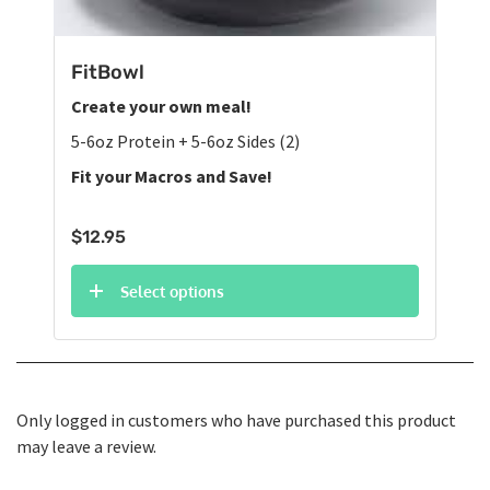
FitBowl
Create your own meal!
5-6oz Protein + 5-6oz Sides (2)
Fit your Macros and Save!
$
12.95
Select options
Only logged in customers who have purchased this product
may leave a review.