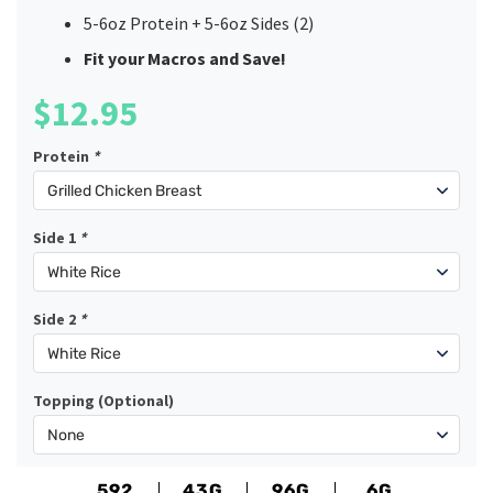
5-6oz Protein + 5-6oz Sides (2)
Fit your Macros and Save!
$
12.95
Protein
*
Side 1
*
Side 2
*
Topping (Optional)
592
43G
96G
6G