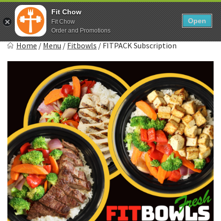
Skip
0
Fit Chow
to
Open
Sho
Fit Chow
Show search form
Items in cart
content
Order and Promotions
Fitchow
Home
/
Menu
/
Fitbowls
/
FITPACK Subscription
Crafted. Convenient. Delicious.