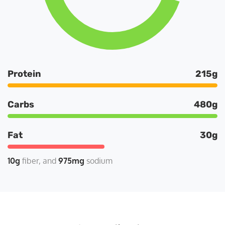
Protein
215g
Carbs
480g
Fat
30g
10g
fiber
975mg
sodium