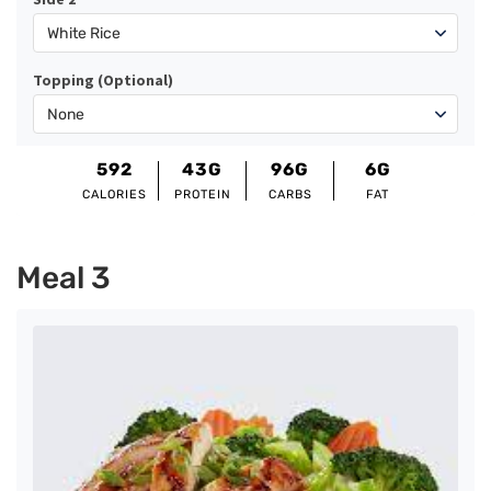
Topping (Optional)
592
43G
96G
6G
CALORIES
PROTEIN
CARBS
FAT
Meal 3