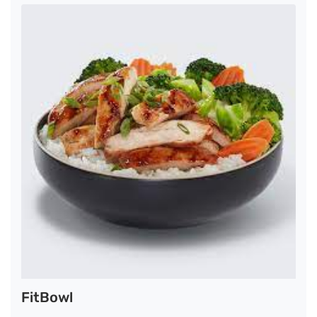
FitBowl