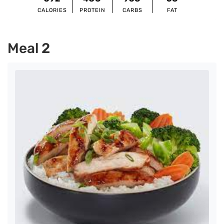
CALORIES
PROTEIN
CARBS
FAT
Meal 2