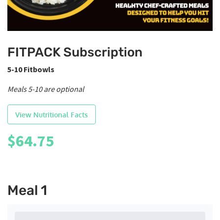
FITPACK Subscription
5-10 Fitbowls
Meals 5-10 are optional
View Nutritional Facts
$
64.75
Meal 1