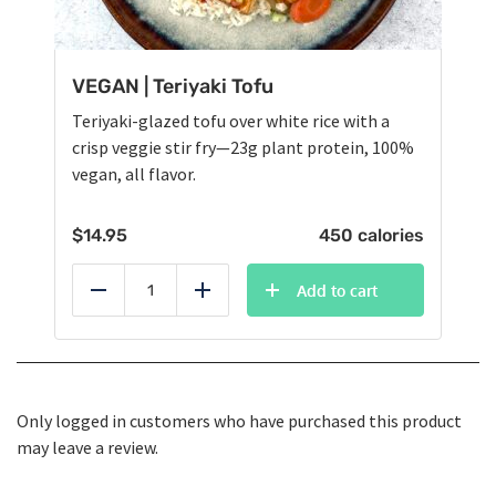
VEGAN | Teriyaki Tofu
Teriyaki-glazed tofu over white rice with a
crisp veggie stir fry—23g plant protein, 100%
vegan, all flavor.
$
14.95
450 calories
Add to cart
Reduce
Add
Only logged in customers who have purchased this product
may leave a review.