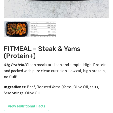
FITMEAL – Steak & Yams
(Protein+)
51g Protein!
Clean meals are lean and simple! High-Protein
and packed with pure clean nutrition. Low cal, high protein,
no fluff!
Ingredients:
Beef, Roasted Yams (Yams, Olive Oil, salt),
Seasonings, Olive Oil
View Nutritional Facts