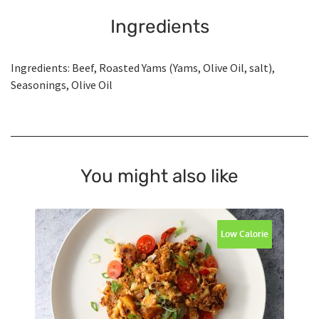
Ingredients
Ingredients: Beef, Roasted Yams (Yams, Olive Oil, salt),
Seasonings, Olive Oil
You might also like
Low Calorie