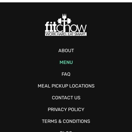
ABOUT
MENU
FAQ
MEAL PICKUP LOCATIONS
CONTACT US
PRIVACY POLICY
TERMS & CONDITIONS