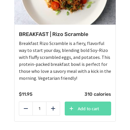
BREAKFAST | Rizo Scramble
Breakfast Rizo Scramble is a fiery, flavorful
way to start your day, blending bold Soy-Rizo
with fluffy scrambled eggs, and potatoes. This
protein-packed breakfast bowl is perfect for
those who love a savory meal with a kick in the
morning. Vegetarian friendly!
$
11.95
310 calories
Add to cart
Reduce
Add