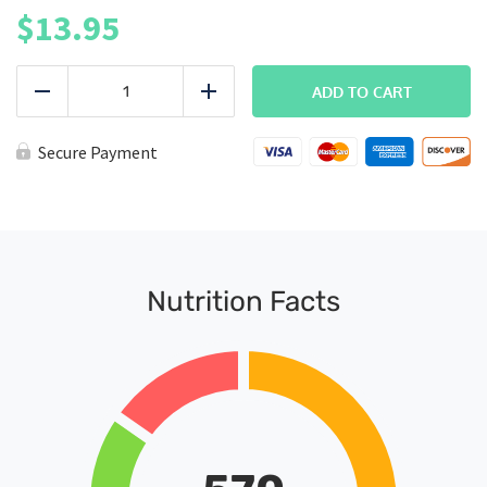
$
13.95
FITMEAL
-
ADD TO CART
Reduce
Add
Steak
&
Yams
Secure Payment
(Protein+)
quantity
Nutrition Facts