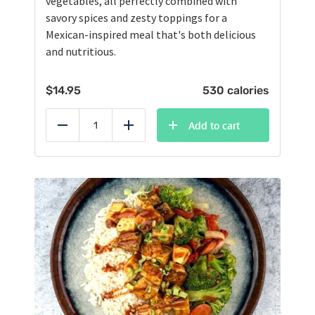
vegetables, all perfectly combined with
savory spices and zesty toppings for a
Mexican-inspired meal that's both delicious
and nutritious.
$
14.95
530 calories
Add to cart
Reduce
Add