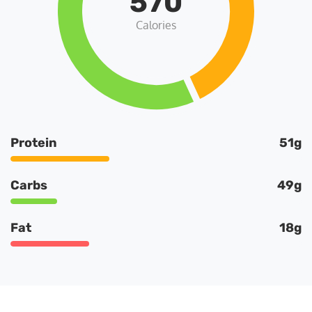
570
Calories
Protein
51g
Carbs
49g
Fat
18g