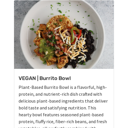
VEGAN | Burrito Bowl
Plant-Based Burrito Bowl is a flavorful, high-
protein, and nutrient-rich dish crafted with
delicious plant-based ingredients that deliver
bold taste and satisfying nutrition. This
hearty bowl features seasoned plant-based
protein, fluffy rice, fiber-rich beans, and fresh