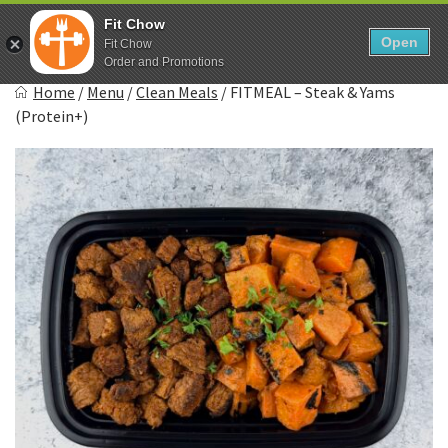
Skip
0
Fit Chow
to
Open
Sho
Fit Chow
Show search form
Items in cart
content
Order and Promotions
Fitchow
Home
/
Menu
/
Clean Meals
/
FITMEAL – Steak & Yams
Crafted. Convenient. Delicious.
(Protein+)