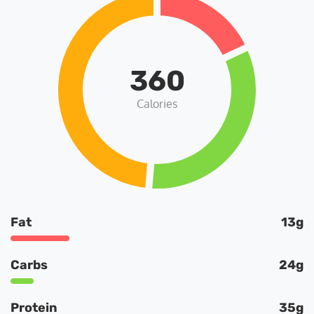
360
Calories
Fat
13g
Carbs
24g
Protein
35g