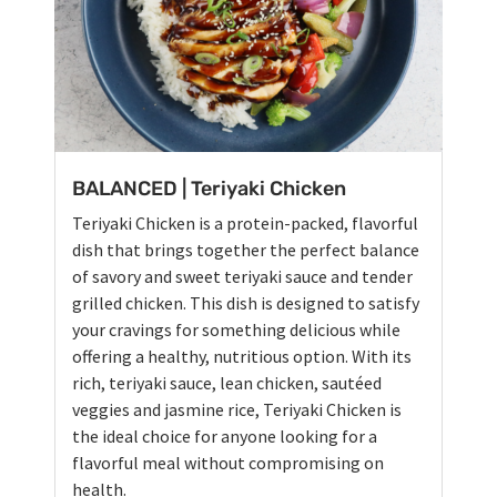
BALANCED | Teriyaki Chicken
Teriyaki Chicken is a protein-packed, flavorful
dish that brings together the perfect balance
of savory and sweet teriyaki sauce and tender
grilled chicken. This dish is designed to satisfy
your cravings for something delicious while
offering a healthy, nutritious option. With its
rich, teriyaki sauce, lean chicken, sautéed
veggies and jasmine rice, Teriyaki Chicken is
the ideal choice for anyone looking for a
flavorful meal without compromising on
health.