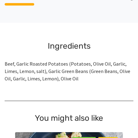
Ingredients
Beef, Garlic Roasted Potatoes (Potatoes, Olive Oil, Garlic,
Limes, Lemon, salt), Garlic Green Beans (Green Beans, Olive
Oil, Garlic, Limes, Lemon), Olive Oil
You might also like