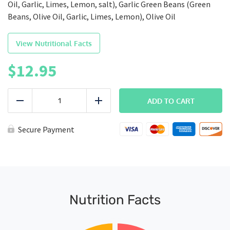
Oil, Garlic, Limes, Lemon, salt), Garlic Green Beans (Green
Beans, Olive Oil, Garlic, Limes, Lemon), Olive Oil
View Nutritional Facts
$
12.95
FITMEAL
-
ADD TO CART
Reduce
Add
Steak,
Potatoes
&
Secure Payment
Green
Beans
quantity
Nutrition Facts