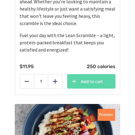
ahead. Whether you're looking to maintain a
healthy lifestyle or just want a satisfying meal
that won't leave you feeling heavy, this
scramble is the ideal choice.
Fuel your day with the Lean Scramble – a light,
protein-packed breakfast that keeps you
satisfied and energized!
$
11.95
250 calories
Add to cart
Reduce
Add
Protein+