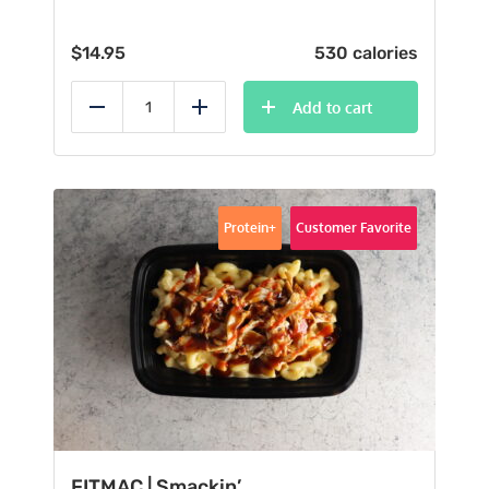
$
14.95
530 calories
Add to cart
Reduce
Add
Protein+
Customer Favorite
FITMAC | Smackin’