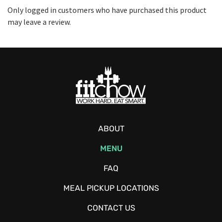
Only logged in customers who have purchased this product
may leave a review.
ABOUT
MENU
FAQ
MEAL PICKUP LOCATIONS
CONTACT US