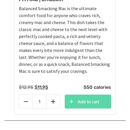
Balanced Smacking Mac is the ultimate
comfort food for anyone who craves rich,
creamy mac and cheese. This dish takes the
classic mac and cheese to the next level with
perfectly cooked pasta, a rich and velvety
cheese sauce, and a balance of flavors that
makes every bite more indulgent than the
last. Whether you're enjoying it for lunch,
dinner, or as a quick snack, Balanced Smacking
Mac is sure to satisfy your cravings.
Original
Current
$
12.95
$
11.95
550 calories
price
price
was:
is:
Add to cart
Reduce
Add
$12.95.
$11.95.