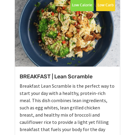
Low Calorie
Low Carb
BREAKFAST | Lean Scramble
Breakfast Lean Scramble is the perfect way to
start your day with a healthy, protein-rich
meal. This dish combines lean ingredients,
such as egg whites, lean grilled chicken
breast, and healthy mix of broccoli and
cauliflower rice to provide a light yet filling
breakfast that fuels your body for the day