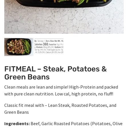
FITMEAL – Steak, Potatoes &
Green Beans
Clean meals are lean and simple! High-Protein and packed
with pure clean nutrition. Low cal, high protein, no fluff!
Classic fit meal with – Lean Steak, Roasted Potatoes, and
Green Beans
Ingredients:
Beef, Garlic Roasted Potatoes (Potatoes, Olive