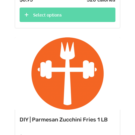
Select options
DIY | Parmesan Zucchini Fries 1 LB