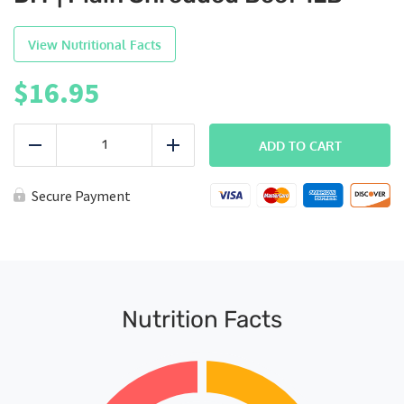
View Nutritional Facts
$
16.95
DIY
|
ADD TO CART
Reduce
Add
Plain
Shredded
Beef
Secure Payment
1LB
quantity
Nutrition Facts