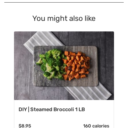
You might also like
DIY | Steamed Broccoli 1 LB
$
8.95
160 calories