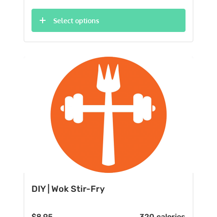
Select options
DIY | Wok Stir-Fry
$
8.95
320 calories