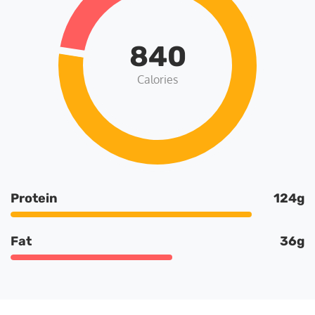
840
Calories
Protein
124g
Fat
36g