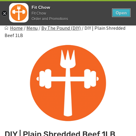
Skip
0
Fit Chow
to
Open
Sho
Fit Chow
Show search form
Items in cart
content
Order and Promotions
Fitchow
Home
/
Menu
/
By The Pound (DIY)
/
DIY | Plain Shredded
Crafted. Convenient. Delicious.
Beef 1LB
DIY | Plain Shredded Beef 1LB