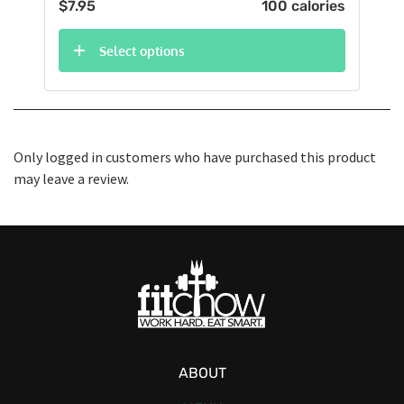
$
7.95
100 calories
Select options
Only logged in customers who have purchased this product
may leave a review.
ABOUT