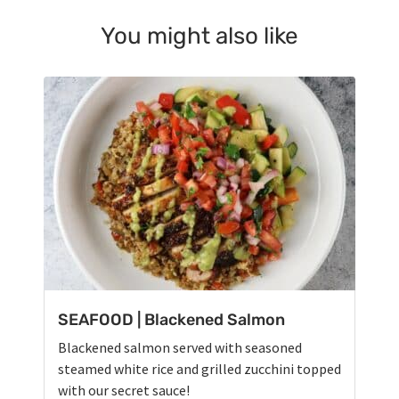
You might also like
SEAFOOD | Blackened Salmon
Blackened salmon served with seasoned
steamed white rice and grilled zucchini topped
with our secret sauce!