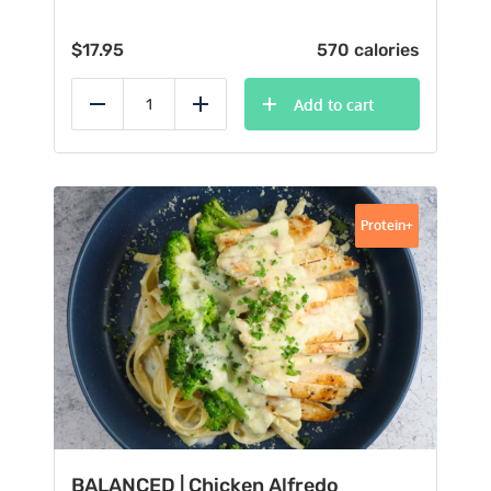
$
17.95
570 calories
Add to cart
Reduce
Add
Protein+
BALANCED | Chicken Alfredo