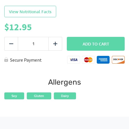
View Nutritional Facts
$
12.95
PowerBowl
-
ADD TO CART
Reduce
Add
Chicken
quantity
Secure Payment
Allergens
Soy
Gluten
Dairy