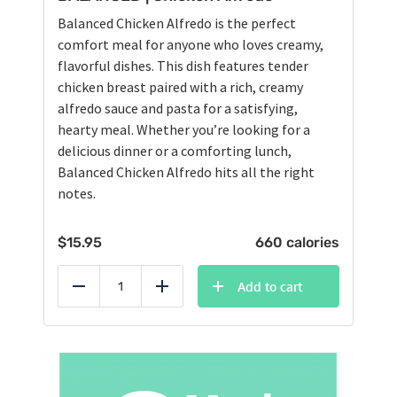
Balanced Chicken Alfredo is the perfect
comfort meal for anyone who loves creamy,
flavorful dishes. This dish features tender
chicken breast paired with a rich, creamy
alfredo sauce and pasta for a satisfying,
hearty meal. Whether you’re looking for a
delicious dinner or a comforting lunch,
Balanced Chicken Alfredo hits all the right
notes.
$
15.95
660 calories
Add to cart
Reduce
Add