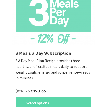
3 Meals a Day Subscription
3 A Day Meal Plan Recipe provides three
healthy, chef-crafted meals daily to support
weight goals, energy, and convenience—ready
in minutes.
Original
Current
$
216.25
$
190.36
price
price
was:
is:
Select options