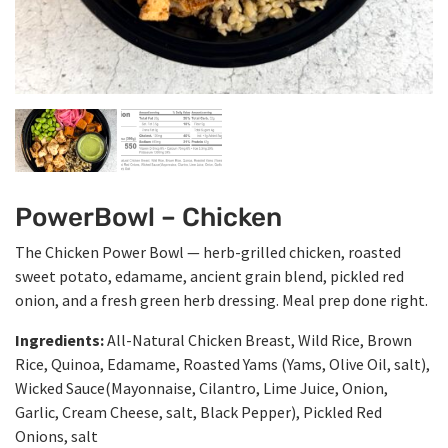
PowerBowl – Chicken
The Chicken Power Bowl — herb-grilled chicken, roasted
sweet potato, edamame, ancient grain blend, pickled red
onion, and a fresh green herb dressing. Meal prep done right.
Ingredients:
All-Natural Chicken Breast, Wild Rice, Brown
Rice, Quinoa, Edamame, Roasted Yams (Yams, Olive Oil, salt),
Wicked Sauce(Mayonnaise, Cilantro, Lime Juice, Onion,
Garlic, Cream Cheese, salt, Black Pepper), Pickled Red
Onions, salt