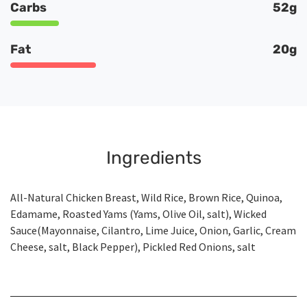
Carbs
52g
Fat
20g
Ingredients
All-Natural Chicken Breast, Wild Rice, Brown Rice, Quinoa,
Edamame, Roasted Yams (Yams, Olive Oil, salt), Wicked
Sauce(Mayonnaise, Cilantro, Lime Juice, Onion, Garlic, Cream
Cheese, salt, Black Pepper), Pickled Red Onions, salt