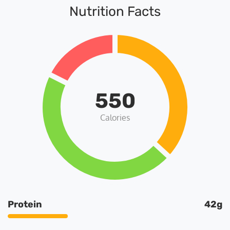
Nutrition Facts
550
Calories
Protein
42g