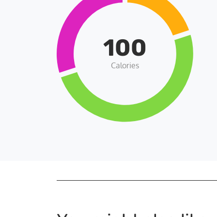
100
Calories