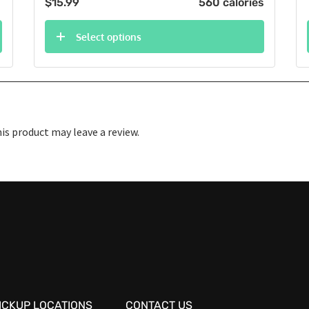
$
15.99
560 calories
Select options
s product may leave a review.
ICKUP LOCATIONS
CONTACT US