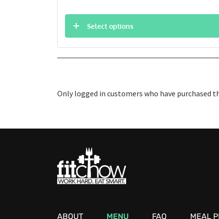
Select options
Only logged in customers who have purchased thi
ABOUT
MENU
FAQ
MEAL P