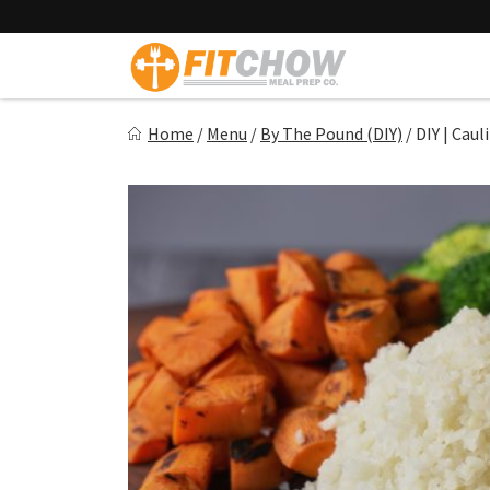
Skip
to
content
Fitchow
Home
/
Menu
/
By The Pound (DIY)
/
DIY | Caul
Crafted. Convenient. Delicious.