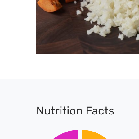
Nutrition Facts