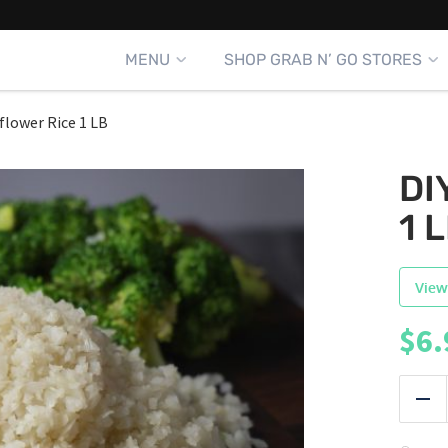
MENU
SHOP GRAB N’ GO STORES
iflower Rice 1 LB
DI
1 
View
$
6.
|
Red