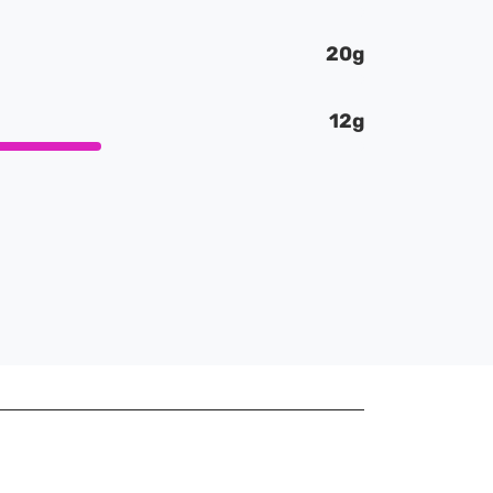
20g
12g