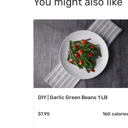
You might also like
DIY | Garlic Green Beans 1 LB
$
7.95
160 calorie