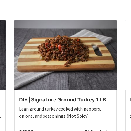
DIY | Signature Ground Turkey 1 LB
Lean ground turkey cooked with peppers,
onions, and seasonings (Not Spicy)
s