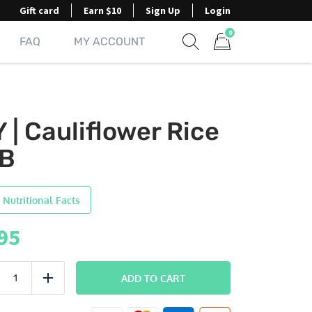
Gift card
Earn $10
Sign Up
Login
0
FAQ
MY ACCOUNT
Show search form
Items in cart
Y | Cauliflower Rice
LB
 Nutritional Facts
95
DIY
ADD TO CART
uce
Add
Cauliflower
Rice