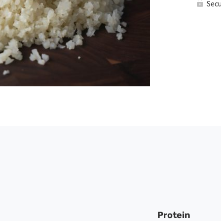
Sec
Protein