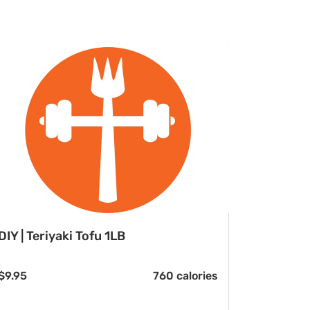
DIY | Teriyaki Tofu 1LB
$
9.95
760 calories