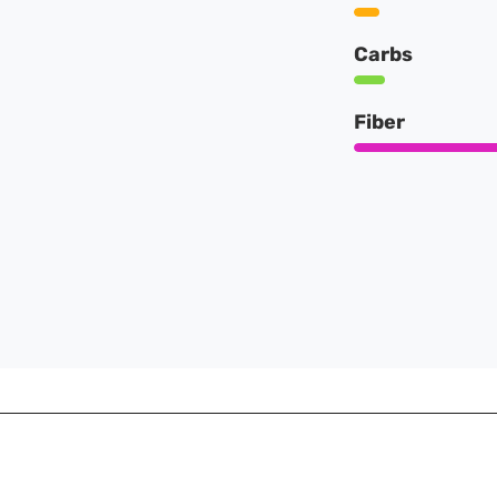
Carbs
Fiber