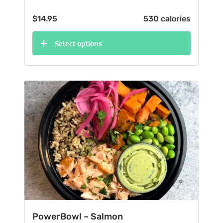
$
14.95
530 calories
Select options
PowerBowl – Salmon