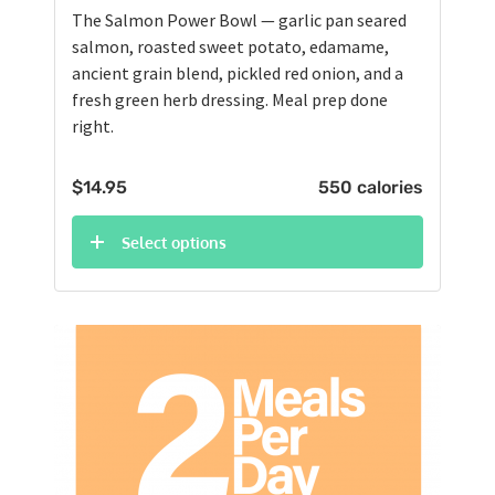
The Salmon Power Bowl — garlic pan seared
salmon, roasted sweet potato, edamame,
ancient grain blend, pickled red onion, and a
fresh green herb dressing. Meal prep done
right.
$
14.95
550 calories
Select options