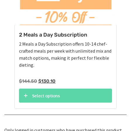
2 Meals a Day Subscription
2 Meals a Day Subscription offers 10-14 chef-
crafted meals per week with unlimited mix and
match options, making it perfect for flexible
dieting.
Original
Current
$
144.50
$
130.10
price
price
was:
is:
Select options
$144.50.
$130.10.
Only logged in customers who have purchased this product