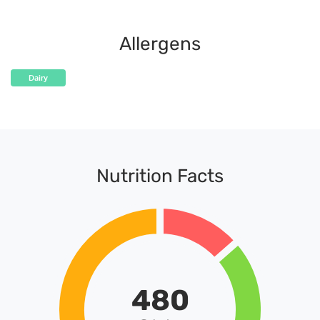
Allergens
Dairy
Nutrition Facts
480