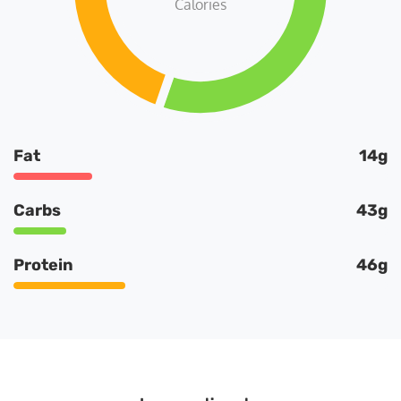
Calories
Fat
14g
Carbs
43g
Protein
46g