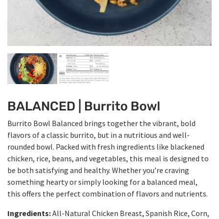
BALANCED | Burrito Bowl
Burrito Bowl Balanced brings together the vibrant, bold
flavors of a classic burrito, but in a nutritious and well-
rounded bowl. Packed with fresh ingredients like blackened
chicken, rice, beans, and vegetables, this meal is designed to
be both satisfying and healthy. Whether you’re craving
something hearty or simply looking for a balanced meal,
this offers the perfect combination of flavors and nutrients.
Ingredients:
All-Natural Chicken Breast, Spanish Rice, Corn,