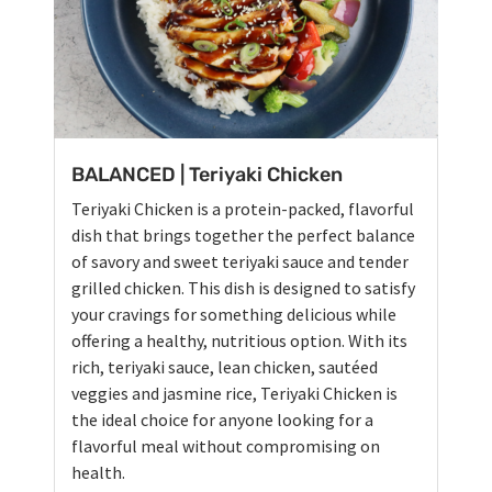
BALANCED | Teriyaki Chicken
Teriyaki Chicken is a protein-packed, flavorful
dish that brings together the perfect balance
of savory and sweet teriyaki sauce and tender
grilled chicken. This dish is designed to satisfy
your cravings for something delicious while
offering a healthy, nutritious option. With its
rich, teriyaki sauce, lean chicken, sautéed
veggies and jasmine rice, Teriyaki Chicken is
the ideal choice for anyone looking for a
flavorful meal without compromising on
health.