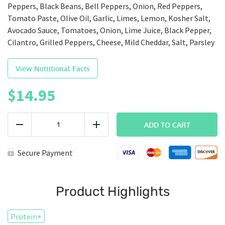
Peppers, Black Beans, Bell Peppers, Onion, Red Peppers,
Tomato Paste, Olive Oil, Garlic, Limes, Lemon, Kosher Salt,
Avocado Sauce, Tomatoes, Onion, Lime Juice, Black Pepper,
Cilantro, Grilled Peppers, Cheese, Mild Cheddar, Salt, Parsley
View Nutritional Facts
$
14.95
BALANCED
|
ADD TO CART
Reduce
Add
Burrito
Bowl
quantity
Secure Payment
Product Highlights
Protein+