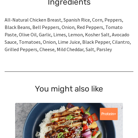
Ingredients
All-Natural Chicken Breast, Spanish Rice, Corn, Peppers,
Black Beans, Bell Peppers, Onion, Red Peppers, Tomato
Paste, Olive Oil, Garlic, Limes, Lemon, Kosher Salt, Avocado
Sauce, Tomatoes, Onion, Lime Juice, Black Pepper, Cilantro,
Grilled Peppers, Cheese, Mild Cheddar, Salt, Parsley
You might also like
Protein+