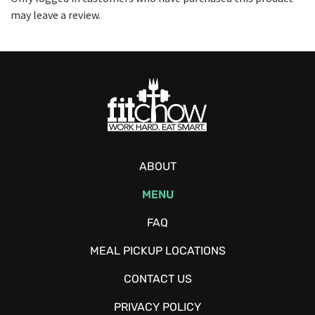
may leave a review.
ABOUT
MENU
FAQ
MEAL PICKUP LOCATIONS
CONTACT US
PRIVACY POLICY