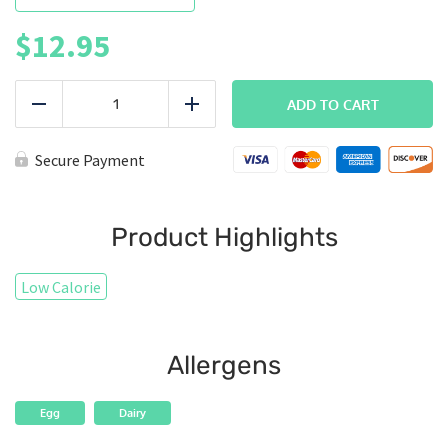
$
12.95
BREAKFAST
|
ADD TO CART
Reduce
Add
Steak
N
Eggs
Secure Payment
quantity
Product Highlights
Low Calorie
Allergens
Egg
Dairy