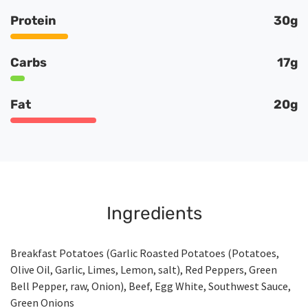
Protein
30g
Carbs
17g
Fat
20g
Ingredients
Breakfast Potatoes (Garlic Roasted Potatoes (Potatoes,
Olive Oil, Garlic, Limes, Lemon, salt), Red Peppers, Green
Bell Pepper, raw, Onion), Beef, Egg White, Southwest Sauce,
Green Onions