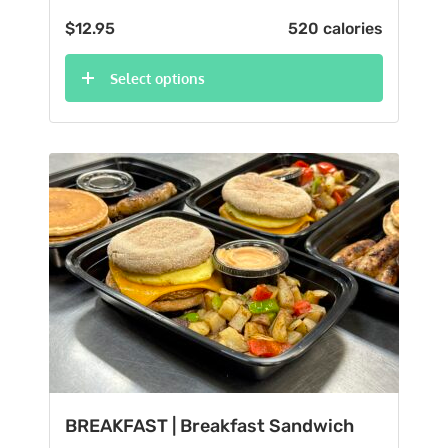
$
12.95
520 calories
Select options
BREAKFAST | Breakfast Sandwich