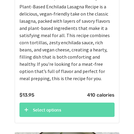
Plant-Based Enchilada Lasagna Recipe is a
delicious, vegan-friendly take on the classic
lasagna, packed with layers of savory flavors
and plant-based ingredients that make it a
satisfying meal for all. This recipe combines
corn tortillas, zesty enchilada sauce, rich
beans, and vegan cheese, creating a hearty,
filling dish that is both comforting and
healthy. If you're looking for a meat-free
option that’s full of flavor and perfect for
meal prepping, this is the recipe for you.
$
13.95
410 calories
Select options