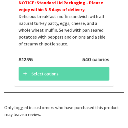
NOTICE: Standard Lid Packaging - Please
enjoy within 3-5 days of delivery.
Delicious breakfast muffin sandwich with all
natural turkey patty, eggs, cheese, and a
whole wheat muffin. Served with pan seared
potatoes with peppers and onions and a side
of creamy chipotle sauce.
$
12.95
540 calories
Select options
Only logged in customers who have purchased this product
may leave a review.