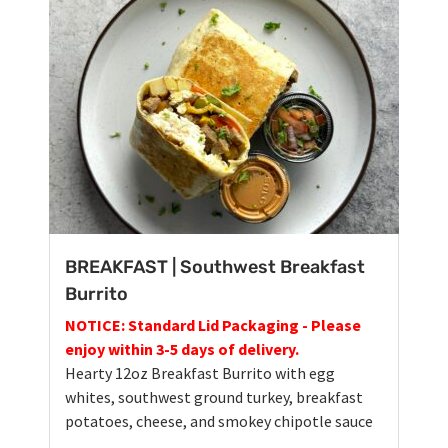
BREAKFAST | Southwest Breakfast
Burrito
NOTICE: Standard Lid Packaging - Please
enjoy within 3-5 days of delivery.
Hearty 12oz Breakfast Burrito with egg
whites, southwest ground turkey, breakfast
potatoes, cheese, and smokey chipotle sauce