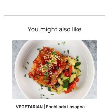
You might also like
VEGETARIAN | Enchilada Lasagna