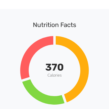
Nutrition Facts
370
Calories