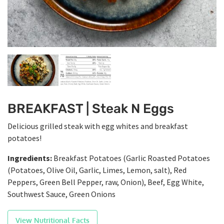
BREAKFAST | Steak N Eggs
Delicious grilled steak with egg whites and breakfast
potatoes!
Ingredients:
Breakfast Potatoes (Garlic Roasted Potatoes
(Potatoes, Olive Oil, Garlic, Limes, Lemon, salt), Red
Peppers, Green Bell Pepper, raw, Onion), Beef, Egg White,
Southwest Sauce, Green Onions
View Nutritional Facts