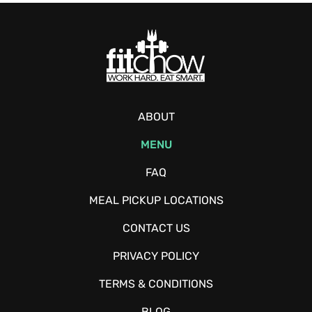
ABOUT
MENU
FAQ
MEAL PICKUP LOCATIONS
CONTACT US
PRIVACY POLICY
TERMS & CONDITIONS
BLOG