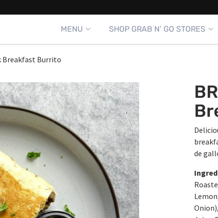
MENU
SHOP GRAB N’ GO STORES
 Breakfast Burrito
BR
Br
Delicio
breakf
de gall
Ingred
Roasted
Lemon, 
Onion),