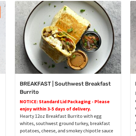
BREAKFAST | Southwest Breakfast
Burrito
NOTICE: Standard Lid Packaging - Please
enjoy within 3-5 days of delivery.
Hearty 12oz Breakfast Burrito with egg
whites, southwest ground turkey, breakfast
potatoes, cheese, and smokey chipotle sauce