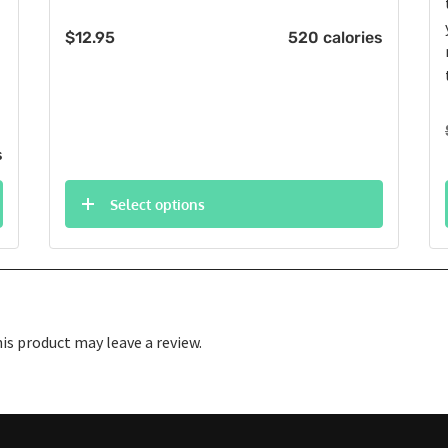
$
12.95
520 calories
s
Select options
s product may leave a review.