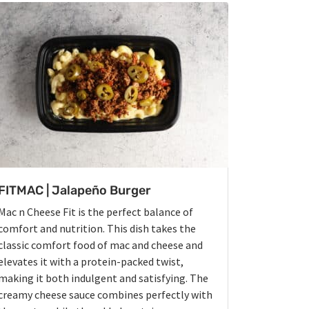
FITMAC | Jalapeño Burger
Mac n Cheese Fit is the perfect balance of
comfort and nutrition. This dish takes the
classic comfort food of mac and cheese and
elevates it with a protein-packed twist,
making it both indulgent and satisfying. The
creamy cheese sauce combines perfectly with