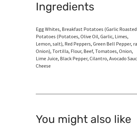
Ingredients
Egg Whites, Breakfast Potatoes (Garlic Roasted
Potatoes (Potatoes, Olive Oil, Garlic, Limes,
Lemon, salt), Red Peppers, Green Bell Pepper, r
Onion), Tortilla, Flour, Beef, Tomatoes, Onion,
Lime Juice, Black Pepper, Cilantro, Avocado Sauc
Cheese
You might also like