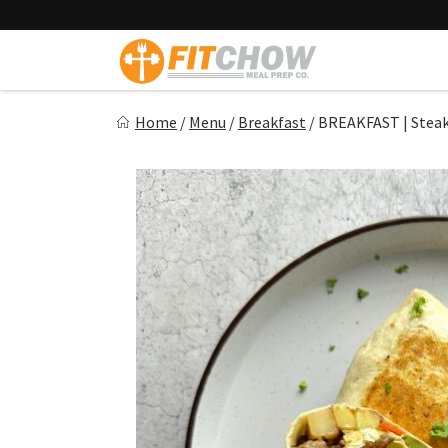
Skip
to
content
Fitchow
Home
/
Menu
/
Breakfast
/
BREAKFAST | Steak
Crafted. Convenient. Delicious.