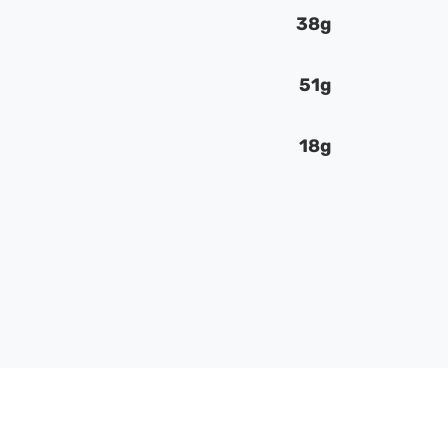
38g
51g
18g