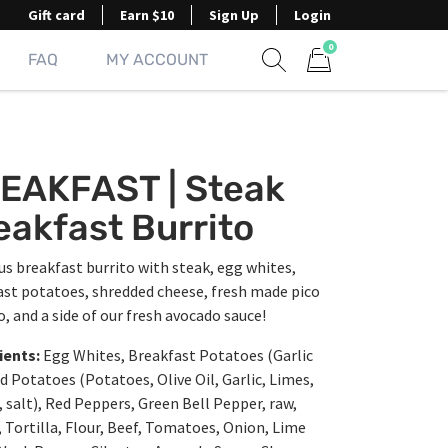
Gift card
Earn $10
Sign Up
Login
0
FAQ
MY ACCOUNT
Show search form
Items in cart
EAKFAST | Steak
eakfast Burrito
us breakfast burrito with steak, egg whites,
ast potatoes, shredded cheese, fresh made pico
o, and a side of our fresh avocado sauce!
ients:
Egg Whites, Breakfast Potatoes (Garlic
 Potatoes (Potatoes, Olive Oil, Garlic, Limes,
salt), Red Peppers, Green Bell Pepper, raw,
 Tortilla, Flour, Beef, Tomatoes, Onion, Lime