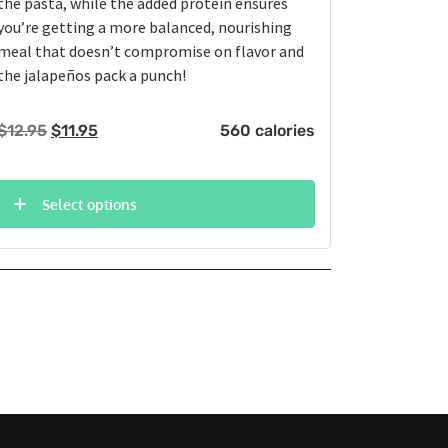
the pasta, while the added protein ensures
you’re getting a more balanced, nourishing
meal that doesn’t compromise on flavor and
the jalapeños pack a punch!
Original
Current
$
12.95
$
11.95
560 calories
price
price
was:
is:
$12.95.
$11.95.
Select options