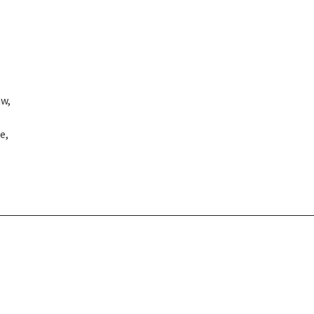
aw,
e,