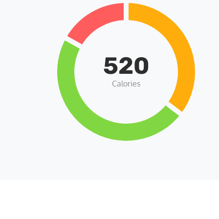
520
Calories