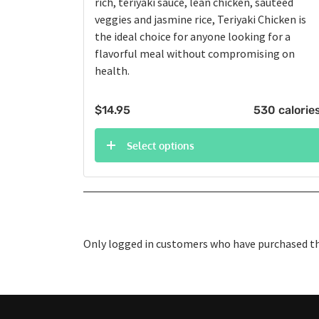
rich, teriyaki sauce, lean chicken, sautéed
veggies and jasmine rice, Teriyaki Chicken is
the ideal choice for anyone looking for a
flavorful meal without compromising on
health.
$
14.95
530 calorie
Select options
Only logged in customers who have purchased thi