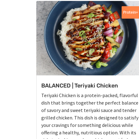
Protein+
BALANCED | Teriyaki Chicken
Teriyaki Chicken is a protein-packed, flavorful
dish that brings together the perfect balance
of savory and sweet teriyaki sauce and tender
grilled chicken. This dish is designed to satisfy
your cravings for something delicious while
offering a healthy, nutritious option. With its