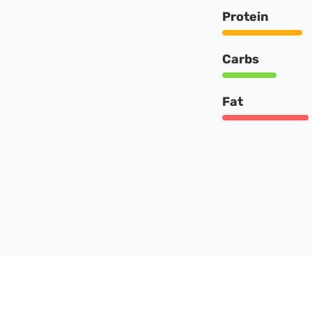
Protein
Carbs
Fat