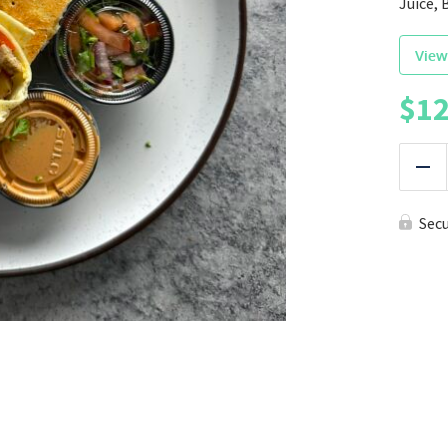
Juice, 
View
$
12
|
Red
Sec