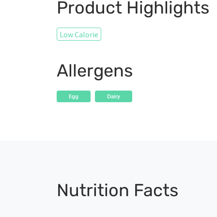
Product Highlights
Low Calorie
Allergens
Egg
Dairy
Nutrition Facts