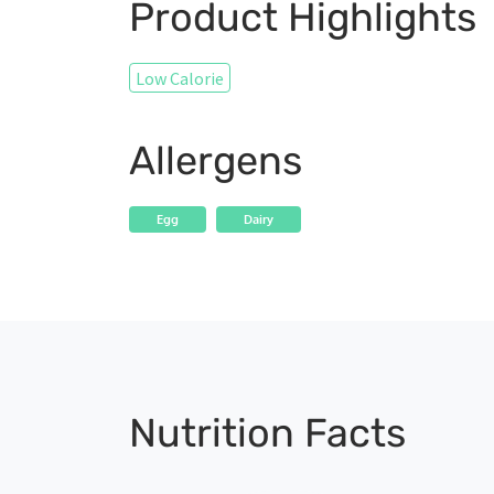
Product Highlights
Low Calorie
Allergens
Egg
Dairy
Nutrition Facts