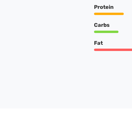
Protein
Carbs
Fat