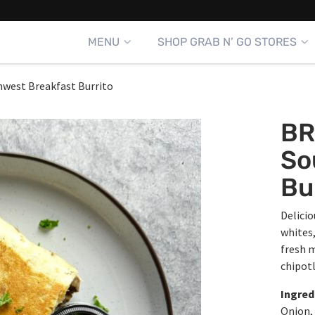
MENU
SHOP GRAB N’ GO STORES
west Breakfast Burrito
BR
So
Bu
Delicio
whites,
fresh m
chipotl
Ingred
Onion, 