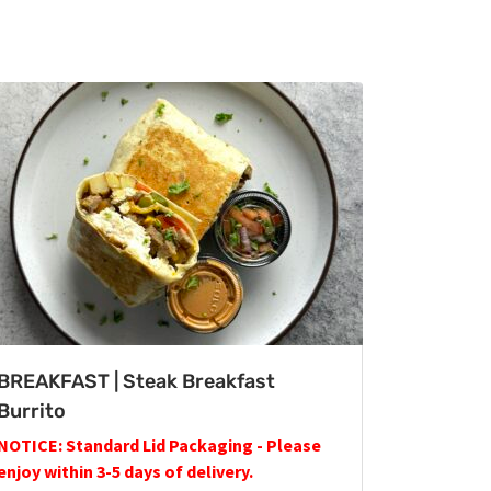
BREAKFAST | Steak Breakfast
Burrito
NOTICE: Standard Lid Packaging - Please
enjoy within 3-5 days of delivery.