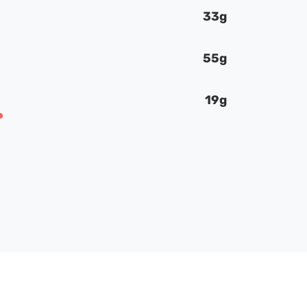
33g
55g
19g