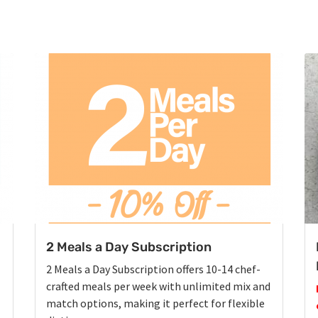
2 Meals a Day Subscription
2 Meals a Day Subscription offers 10-14 chef-
crafted meals per week with unlimited mix and
match options, making it perfect for flexible