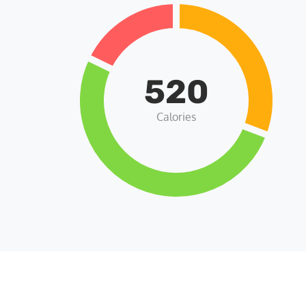
520
Calories