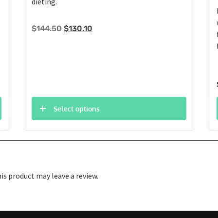
dieting.
Original
Current
$
144.50
$
130.10
price
price
was:
is:
$144.50.
$130.10.
Select options
s product may leave a review.