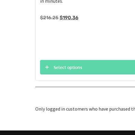
in minutes.
Original
Current
$
216.25
$
190.36
price
price
was:
is:
$216.25.
$190.36.
Select options
Only logged in customers who have purchased thi