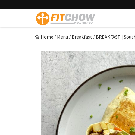
Skip
to
content
Fitchow
Home
/
Menu
/
Breakfast
/
BREAKFAST | South
Crafted. Convenient. Delicious.