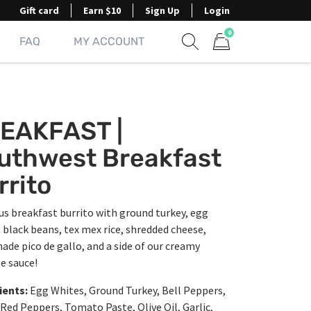
Gift card
Earn $10
Sign Up
Login
0
FAQ
MY ACCOUNT
Show search form
Items in cart
EAKFAST |
uthwest Breakfast
rrito
us breakfast burrito with ground turkey, egg
 black beans, tex mex rice, shredded cheese,
ade pico de gallo, and a side of our creamy
e sauce!
ients:
Egg Whites, Ground Turkey, Bell Peppers,
Red Peppers, Tomato Paste, Olive Oil, Garlic,