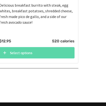
Delicious breakfast burrito with steak, egg
whites, breakfast potatoes, shredded cheese,
fresh made pico de gallo, and a side of our
fresh avocado sauce!
$
12.95
520 calories
Select options