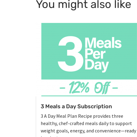
You might also like
3 Meals a Day Subscription
3 A Day Meal Plan Recipe provides three
healthy, chef-crafted meals daily to support
weight goals, energy, and convenience—ready