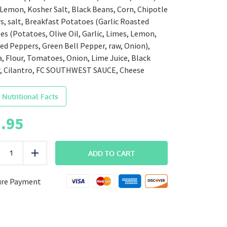
 Lemon, Kosher Salt, Black Beans, Corn, Chipotle
, salt, Breakfast Potatoes (Garlic Roasted
s (Potatoes, Olive Oil, Garlic, Limes, Lemon,
Red Peppers, Green Bell Pepper, raw, Onion),
a, Flour, Tomatoes, Onion, Lime Juice, Black
, Cilantro, FC SOUTHWEST SAUCE, Cheese
 Nutritional Facts
.95
BREAKFAST
ADD TO CART
uce
Add
Southwest
Breakfast
Burrito
ure Payment
quantity