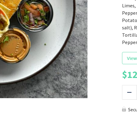
Limes,
Peppers
Potatoe
salt), 
Tortill
Pepper
View
$
12
|
Red
Sec