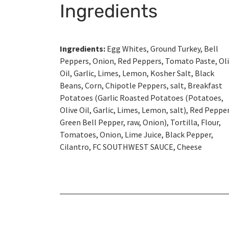
Ingredients
Ingredients:
Egg Whites, Ground Turkey, Bell
Peppers, Onion, Red Peppers, Tomato Paste, Ol
Oil, Garlic, Limes, Lemon, Kosher Salt, Black
Beans, Corn, Chipotle Peppers, salt, Breakfast
Potatoes (Garlic Roasted Potatoes (Potatoes,
Olive Oil, Garlic, Limes, Lemon, salt), Red Pepper
Green Bell Pepper, raw, Onion), Tortilla, Flour,
Tomatoes, Onion, Lime Juice, Black Pepper,
Cilantro, FC SOUTHWEST SAUCE, Cheese