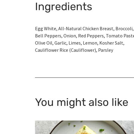
Ingredients
Egg White, All-Natural Chicken Breast, Broccoli,
Bell Peppers, Onion, Red Peppers, Tomato Past
Olive Oil, Garlic, Limes, Lemon, Kosher Salt,
Cauliflower Rice (Cauliflower), Parsley
You might also like