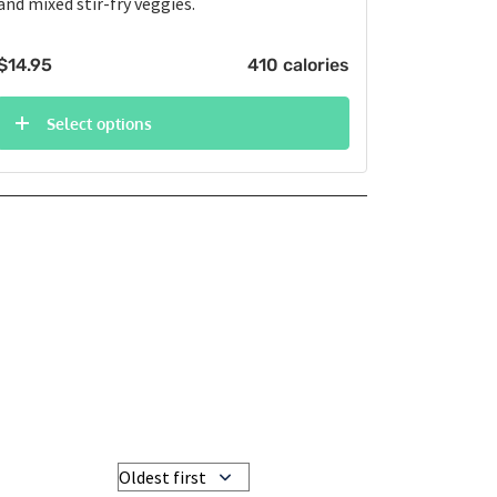
and mixed stir-fry veggies.
$
14.95
410 calories
Select options