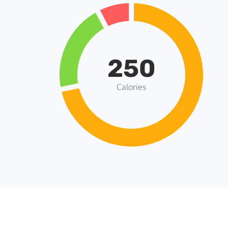
250
Calories