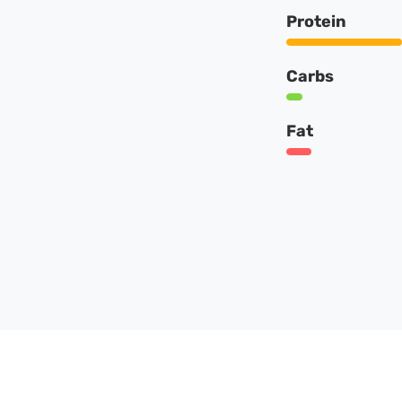
Protein
Carbs
Fat