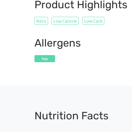
Product Highlights
Keto
Low Calorie
Low Carb
Allergens
Egg
Nutrition Facts