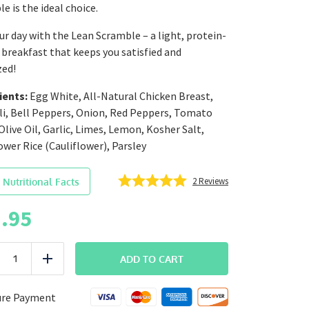
e is the ideal choice.
ur day with the Lean Scramble – a light, protein-
breakfast that keeps you satisfied and
zed!
ients:
Egg White, All-Natural Chicken Breast,
li, Bell Peppers, Onion, Red Peppers, Tomato
Olive Oil, Garlic, Limes, Lemon, Kosher Salt,
ower Rice (Cauliflower), Parsley
2
Reviews
 Nutritional Facts
.95
BREAKFAST
ADD TO CART
uce
Add
Lean
Scramble
quantity
ure Payment