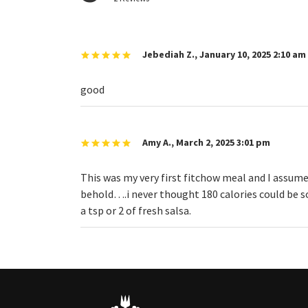
Jebediah Z.
,
January 10, 2025 2:10 am
good
Amy A.
,
March 2, 2025 3:01 pm
This was my very first fitchow meal and I assumed
behold….i never thought 180 calories could be so 
a tsp or 2 of fresh salsa.