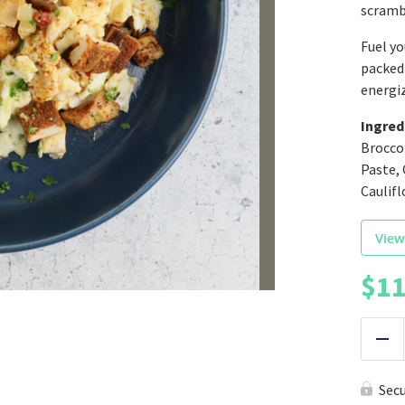
scrambl
Fuel yo
packed 
energi
Ingred
Brocco
Paste, 
Caulifl
View
$
11
|
Red
Sec