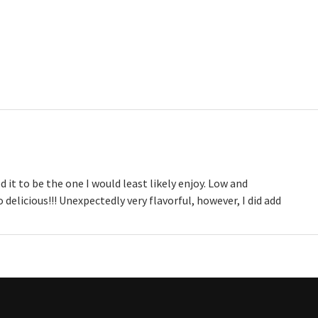
 it to be the one I would least likely enjoy. Low and
delicious!!! Unexpectedly very flavorful, however, I did add