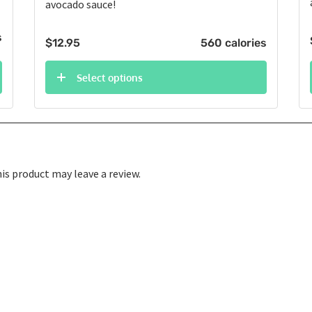
avocado sauce!
s
$
12.95
560 calories
Select options
s product may leave a review.