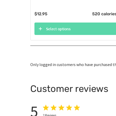
$
12.95
520 calorie
Select options
Only logged in customers who have purchased thi
Customer reviews
5
2
Reviews