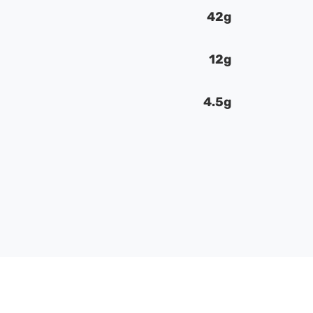
42g
12g
4.5g