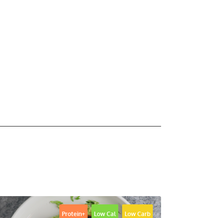
Protein+
Low Cal
Low Carb