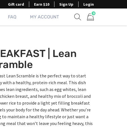
Gift card
Earn $10
Sign Up
Login
0
FAQ
MY ACCOUNT
Show search form
Items in cart
EAKFAST | Lean
ramble
st Lean Scramble is the perfect way to start
y with a healthy, protein-rich meal. This dish
s lean ingredients, such as egg whites, lean
 chicken breast, and healthy mix of broccoli and
ower rice to provide a light yet filling breakfast
els your body for the day ahead. Whether you’re
 to maintain a healthy lifestyle or just want a
ing meal that won’t leave you feeling heavy, this