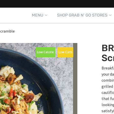
MENU
SHOP GRAB N’ GO STORES
Scramble
BR
Low Calorie
Low Carb
Sc
Breakfa
your da
combine
grilled
caulifl
that fu
looking
satisfy