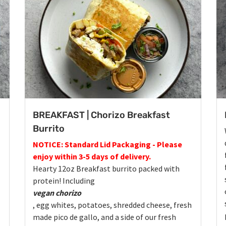
BREAKFAST | Chorizo Breakfast
Burrito
NOTICE: Standard Lid Packaging - Please
enjoy within 3-5 days of delivery.
Hearty 12oz Breakfast burrito packed with
protein! Including
vegan chorizo
, egg whites, potatoes, shredded cheese, fresh
made pico de gallo, and a side of our fresh