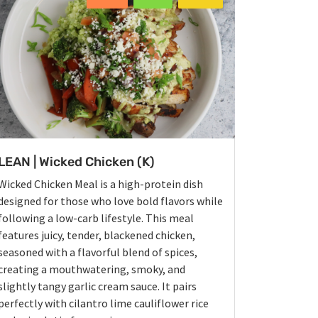
LEAN | Wicked Chicken (K)
Wicked Chicken Meal is a high-protein dish
designed for those who love bold flavors while
following a low-carb lifestyle. This meal
features juicy, tender, blackened chicken,
seasoned with a flavorful blend of spices,
creating a mouthwatering, smoky, and
slightly tangy garlic cream sauce. It pairs
perfectly with cilantro lime cauliflower rice