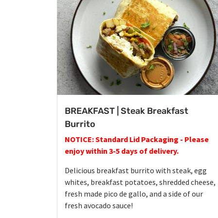
BREAKFAST | Steak Breakfast
Burrito
NOTICE: Standard Lid Packaging - Please
enjoy within 3-5 days of delivery.
Delicious breakfast burrito with steak, egg
whites, breakfast potatoes, shredded cheese,
fresh made pico de gallo, and a side of our
fresh avocado sauce!