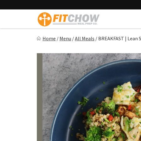
Skip
to
content
Fitchow
Home
/
Menu
/
All Meals
/
BREAKFAST | Lean 
Crafted. Convenient. Delicious.