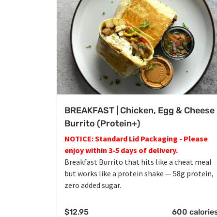
BREAKFAST | Chicken, Egg & Cheese
Burrito (Protein+)
NOTICE: Standard Lid Packaging - Please
enjoy within 3-5 days of delivery.
Breakfast Burrito that hits like a cheat meal
but works like a protein shake — 58g protein,
zero added sugar.
$
12.95
600 calorie