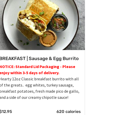
BREAKFAST | Sausage & Egg Burrito
NOTICE: Standard Lid Packaging - Please
enjoy within 3-5 days of delivery.
Hearty 12oz Classic breakfast burrito with all
of the greats.. egg whites, turkey sausage,
breakfast potatoes, fresh made pico de gallo,
and a side of our creamy chipotle sauce!
$
12.95
620 calories