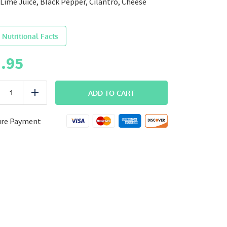
Lime Juice, Black Pepper, Cilantro, Cheese
 Nutritional Facts
.95
BREAKFAST
ADD TO CART
uce
Add
Chorizo
Breakfast
Burrito
ure Payment
quantity