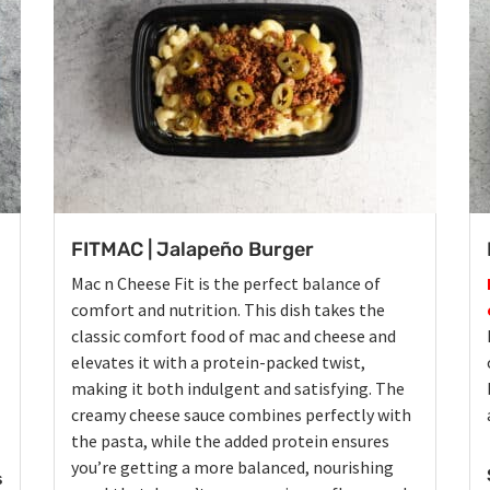
FITMAC | Jalapeño Burger
Mac n Cheese Fit is the perfect balance of
comfort and nutrition. This dish takes the
classic comfort food of mac and cheese and
elevates it with a protein-packed twist,
making it both indulgent and satisfying. The
creamy cheese sauce combines perfectly with
the pasta, while the added protein ensures
you’re getting a more balanced, nourishing
s