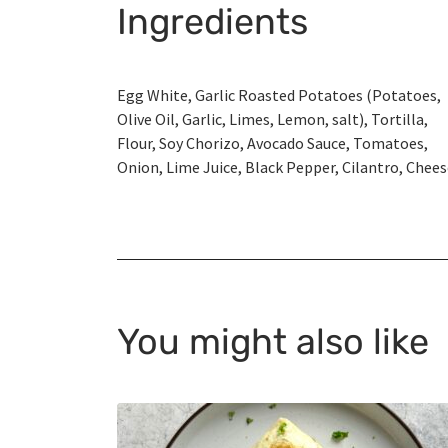
Ingredients
Egg White, Garlic Roasted Potatoes (Potatoes,
Olive Oil, Garlic, Limes, Lemon, salt), Tortilla,
Flour, Soy Chorizo, Avocado Sauce, Tomatoes,
Onion, Lime Juice, Black Pepper, Cilantro, Chee
You might also like