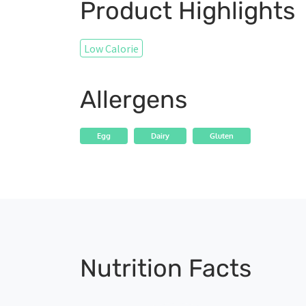
Product Highlights
Low Calorie
Allergens
Egg
Dairy
Gluten
Nutrition Facts