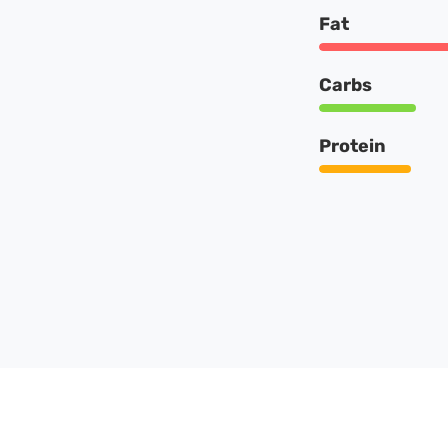
Fat
Carbs
Protein