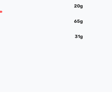
20g
65g
31g