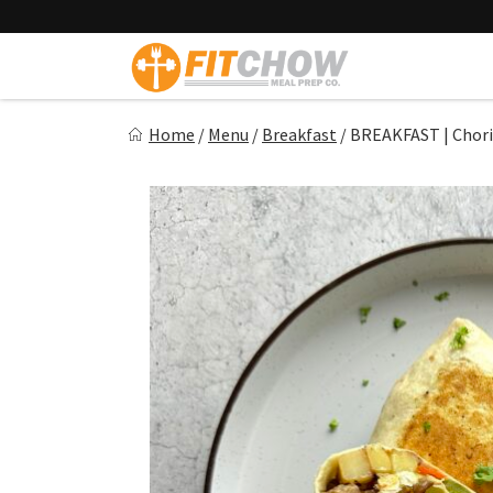
Skip
to
content
Fitchow
Home
/
Menu
/
Breakfast
/
BREAKFAST | Chori
Crafted. Convenient. Delicious.