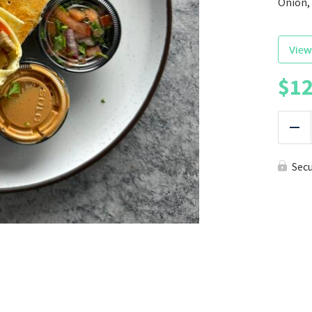
Onion, 
View
$
12
|
Red
Sec