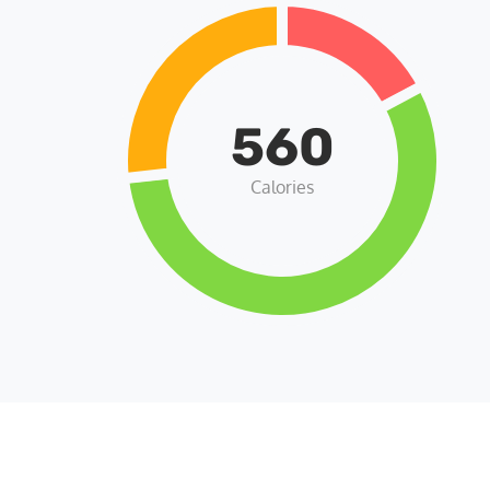
560
Calories