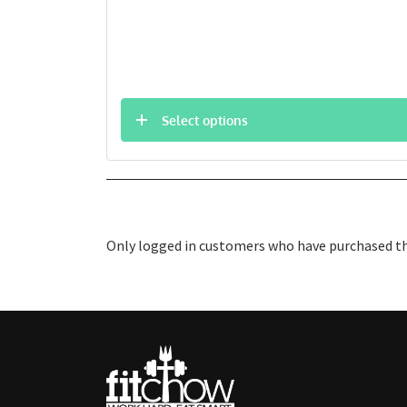
Select options
Only logged in customers who have purchased thi