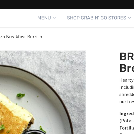
MENU
SHOP GRAB N’ GO STORES
zo Breakfast Burrito
BR
Br
Hearty 
Includ
shredde
our fre
Ingred
(Potato
Tortill