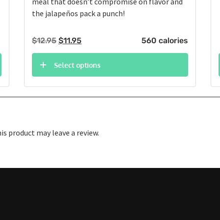
meal that doesn’t compromise on flavor and
the jalapeños pack a punch!
Original
Current
$
12.95
$
11.95
560 calories
price
price
was:
is:
Select options
$12.95.
$11.95.
s product may leave a review.