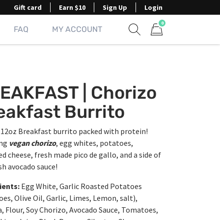
Gift card
Earn $10
Sign Up
Login
0
FAQ
MY ACCOUNT
Show search form
Items in cart
EAKFAST | Chorizo
eakfast Burrito
12oz Breakfast burrito packed with protein!
ing
vegan chorizo
, egg whites, potatoes,
d cheese, fresh made pico de gallo, and a side of
sh avocado sauce!
ients:
Egg White, Garlic Roasted Potatoes
es, Olive Oil, Garlic, Limes, Lemon, salt),
a, Flour, Soy Chorizo, Avocado Sauce, Tomatoes,