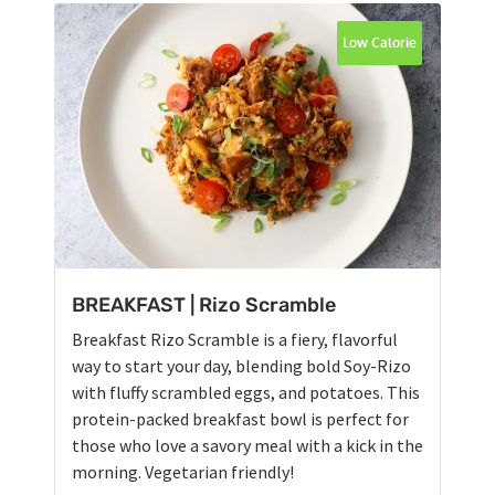
Low Calorie
BREAKFAST | Rizo Scramble
Breakfast Rizo Scramble is a fiery, flavorful
way to start your day, blending bold Soy-Rizo
with fluffy scrambled eggs, and potatoes. This
protein-packed breakfast bowl is perfect for
those who love a savory meal with a kick in the
morning. Vegetarian friendly!