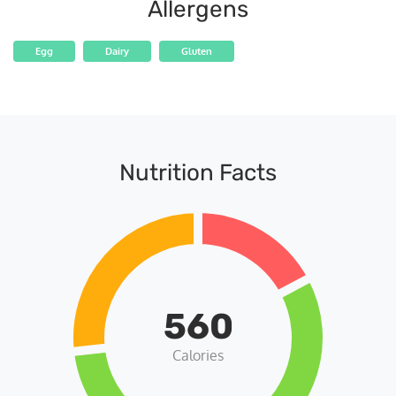
Allergens
Egg
Dairy
Gluten
Nutrition Facts
560
Calories