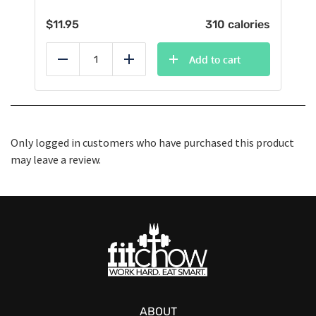
$
11.95
310 calories
Add to cart
Reduce
Add
Only logged in customers who have purchased this product
may leave a review.
ABOUT