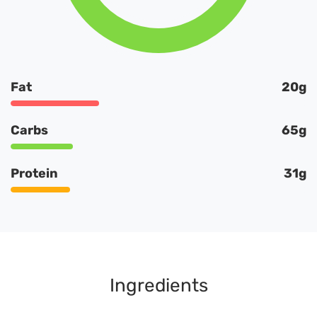
Fat
20g
Carbs
65g
Protein
31g
Ingredients