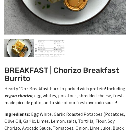
BREAKFAST | Chorizo Breakfast
Burrito
Hearty 12oz Breakfast burrito packed with protein! Including
vegan chorizo
, egg whites, potatoes, shredded cheese, fresh
made pico de gallo, and a side of our fresh avocado sauce!
Ingredients:
Egg White, Garlic Roasted Potatoes (Potatoes,
Olive Oil, Garlic, Limes, Lemon, salt), Tortilla, Flour, Soy
Chorizo, Avocado Sauce, Tomatoes, Onion, Lime Juice, Black