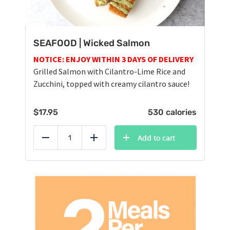
SEAFOOD | Wicked Salmon
NOTICE: ENJOY WITHIN 3 DAYS OF DELIVERY
Grilled Salmon with Cilantro-Lime Rice and
Zucchini, topped with creamy cilantro sauce!
$
17.95
530 calories
Add to cart
Reduce
Add