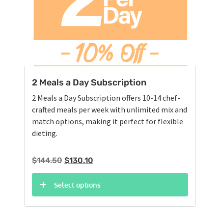
2 Meals a Day Subscription
2 Meals a Day Subscription offers 10-14 chef-
crafted meals per week with unlimited mix and
match options, making it perfect for flexible
dieting.
Original
Current
$
144.50
$
130.10
price
price
was:
is:
Select options
$144.50.
$130.10.