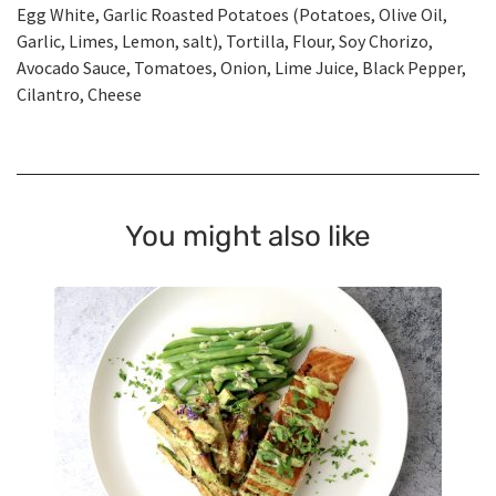
Egg White, Garlic Roasted Potatoes (Potatoes, Olive Oil,
Garlic, Limes, Lemon, salt), Tortilla, Flour, Soy Chorizo,
Avocado Sauce, Tomatoes, Onion, Lime Juice, Black Pepper,
Cilantro, Cheese
You might also like