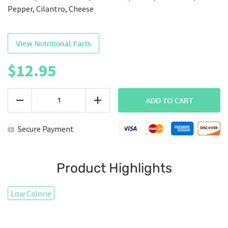
Pepper, Cilantro, Cheese
View Nutritional Facts
$
12.95
BREAKFAST
|
ADD TO CART
Reduce
Add
Chorizo
Breakfast
Burrito
Secure Payment
quantity
Product Highlights
Low Calorie