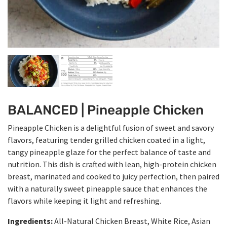
BALANCED | Pineapple Chicken
Pineapple Chicken is a delightful fusion of sweet and savory
flavors, featuring tender grilled chicken coated in a light,
tangy pineapple glaze for the perfect balance of taste and
nutrition. This dish is crafted with lean, high-protein chicken
breast, marinated and cooked to juicy perfection, then paired
with a naturally sweet pineapple sauce that enhances the
flavors while keeping it light and refreshing.
Ingredients:
All-Natural Chicken Breast, White Rice, Asian