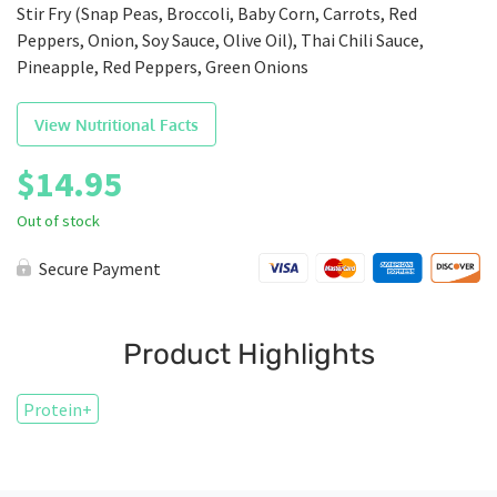
Stir Fry (Snap Peas, Broccoli, Baby Corn, Carrots, Red
Peppers, Onion, Soy Sauce, Olive Oil), Thai Chili Sauce,
Pineapple, Red Peppers, Green Onions
View Nutritional Facts
$
14.95
Out of stock
Secure Payment
Product Highlights
Protein+