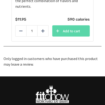
the perfect combination of flavors and
nutrients.
$
11.95
590 calories
Add to cart
Reduce
Add
Only logged in customers who have purchased this product
may leave a review.