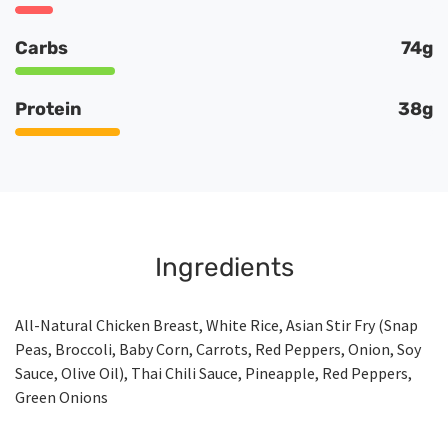
Carbs
74g
Protein
38g
Ingredients
All-Natural Chicken Breast, White Rice, Asian Stir Fry (Snap
Peas, Broccoli, Baby Corn, Carrots, Red Peppers, Onion, Soy
Sauce, Olive Oil), Thai Chili Sauce, Pineapple, Red Peppers,
Green Onions