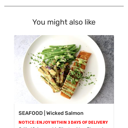
You might also like
SEAFOOD | Wicked Salmon
NOTICE: ENJOY WITHIN 3 DAYS OF DELIVERY