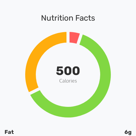
Nutrition Facts
500
Calories
Fat
6g