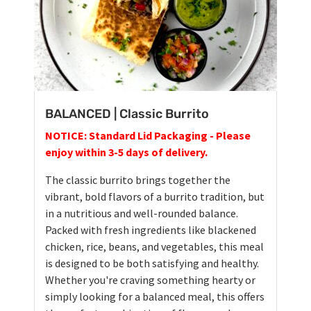
BALANCED | Classic Burrito
NOTICE: Standard Lid Packaging - Please
enjoy within 3-5 days of delivery.
The classic burrito brings together the
vibrant, bold flavors of a burrito tradition, but
in a nutritious and well-rounded balance.
Packed with fresh ingredients like blackened
chicken, rice, beans, and vegetables, this meal
is designed to be both satisfying and healthy.
Whether you're craving something hearty or
simply looking for a balanced meal, this offers