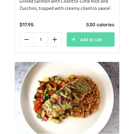
Grilled Salmon with Cilantro-Lime Rice and
Zucchini, topped with creamy cilantro sauce!
$
17.95
530 calories
Add to cart
Reduce
Add