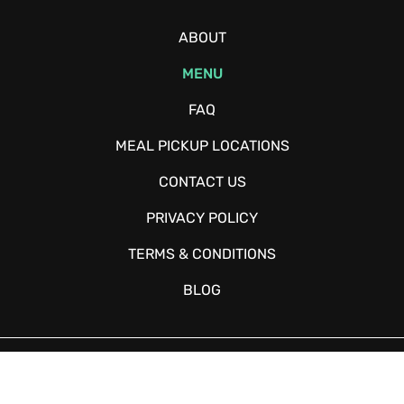
ABOUT
MENU
FAQ
MEAL PICKUP LOCATIONS
CONTACT US
PRIVACY POLICY
TERMS & CONDITIONS
BLOG
Copyright © 2026 - Fitchow - All Rights Reserved. Website Designed
and Developed by
Happy Meal Prep