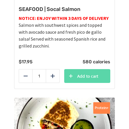
SEAFOOD | Socal Salmon
NOTICE: ENJOY WITHIN 3 DAYS OF DELIVERY
Salmon with southwest spices and topped
with avocado sauce and fresh pico de gallo
salsa! Served with seasoned Spanish rice and
grilled zucchini.
$
17.95
580 calories
Add to cart
Reduce
Add
Protein+