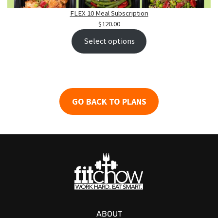
FLEX 10 Meal Subscription
$
120.00
Select options
GO BACK
TO PLANS
ABOUT