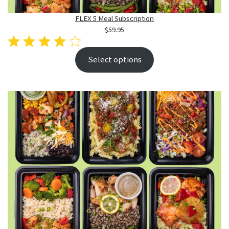
FLEX 5 Meal Subscription
$
59.95
Select options