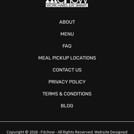
ABOUT
MENU
FAQ
MEAL PICKUP LOCATIONS
CONTACT US
PRIVACY POLICY
TERMS & CONDITIONS
BLOG
Copyright © 2026 - Fitchow - All Rights Reserved. Website Designed